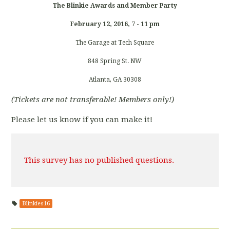
The Blinkie Awards and Member Party
February 12, 2016, 7 - 11 pm
The Garage at Tech Square
848 Spring St. NW
Atlanta, GA 30308
(Tickets are not transferable! Members only!)
Please let us know if you can make it!
This survey has no published questions.
Blinkies16