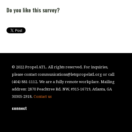
Do you like this survey?
© 2022 Propel ATL. All rights reserved. For inquiries,
please contact
communications@letspropelatl.org
or call
(404) 881-1112. We are a fully remote workplace. Mailing
address: 2870 Peachtree Rd. NW, #915-16719, Atlanta, GA
30305-2918.
Contact us
connect