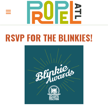
RSVP FOR THE BLINKIES!