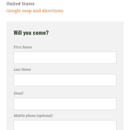
United States
Google map and directions
Will you come?
First Name
Last Name
Email
Mobile phone (optional)