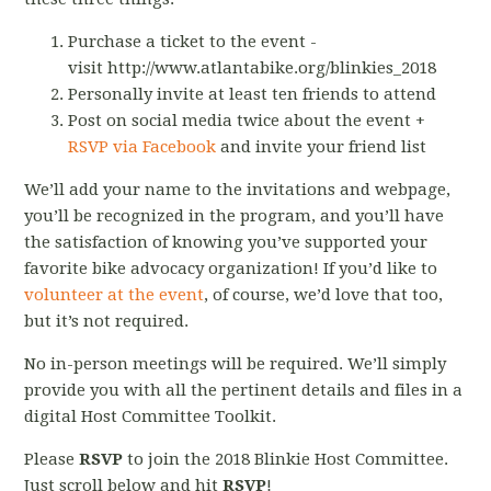
Purchase a ticket to the event -
visit http://www.atlantabike.org/blinkies_2018
Personally invite at least ten friends to attend
Post on social media twice about the event +
RSVP via Facebook
and invite your friend list
We’ll add your name to the invitations and webpage,
you’ll be recognized in the program, and you’ll have
the satisfaction of knowing you’ve supported your
favorite bike advocacy organization! If you’d like to
volunteer at the event
, of course, we’d love that too,
but it’s not required.
No in-person meetings will be required. We’ll simply
provide you with all the pertinent details and files in a
digital Host Committee Toolkit.
Please
RSVP
to join the 2018 Blinkie Host Committee.
Just scroll below and hit
RSVP
!