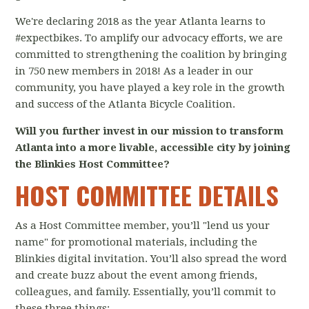
We're declaring 2018 as the year Atlanta learns to
#expectbikes. To amplify our advocacy efforts, we are
committed to strengthening the coalition by bringing
in 750 new members in 2018! As a leader in our
community, you have played a key role in the growth
and success of the Atlanta Bicycle Coalition.
Will you further invest in our mission to transform
Atlanta into a more livable, accessible city by joining
the Blinkies Host Committee?
HOST COMMITTEE DETAILS
As a Host Committee member, you’ll "lend us your
name" for promotional materials, including the
Blinkies digital invitation. You’ll also spread the word
and create buzz about the event among friends,
colleagues, and family. Essentially, you’ll commit to
these three things: