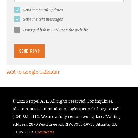
Send me email updates
Send me text messages
Don't publish my RSVP on the website
Add to Google Calendar
© 2022 Propel ATL. All rights reserved. For inquiries,
please contact
communications@letspropelatl.org
or call
(404) 881-1112. We are a fully remote workplace. Mailing
address: 2870 Peachtree Rd. NW, #915-16719, Atlanta, GA
30305-2918.
Contact us