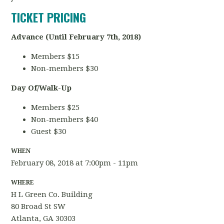
TICKET PRICING
Advance (Until February 7th, 2018)
Members $15
Non-members $30
Day Of/Walk-Up
Members $25
Non-members $40
Guest $30
WHEN
February 08, 2018 at 7:00pm - 11pm
WHERE
H L Green Co. Building
80 Broad St SW
Atlanta, GA 30303