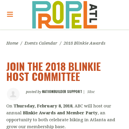
Home
/
Events Calendar
/
2018 Blinkie Awards
JOIN THE 2018 BLINKIE
HOST COMMITTEE
NATIONBUILDER SUPPORT
posted by
|
58sc
On
Thursday, February 8, 2018
, ABC will host our
annual
Blinkie Awards and Member Party
, an
opportunity to both celebrate biking in Atlanta and
grow our membership base.