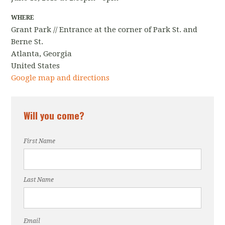
WHERE
Grant Park // Entrance at the corner of Park St. and
Berne St.
Atlanta, Georgia
United States
Google map and directions
Will you come?
First Name
Last Name
Email