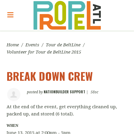
Home
/
Events
/
Tour de BeltLine
/
Volunteer for Tour de BeltLine 2015
BREAK DOWN CREW
NATIONBUILDER SUPPORT
posted by
|
58sc
At the end of the event, get everything cleaned up,
packed up, and stored
(6 total).
WHEN
June 13, 2015 at 2:00pm - 5pm