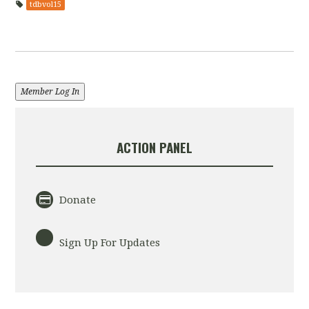
tdbvol15
Member Log In
ACTION PANEL
Donate
Sign Up For Updates