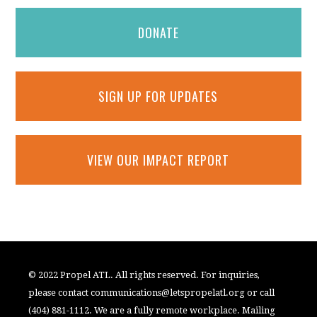
DONATE
SIGN UP FOR UPDATES
VIEW OUR IMPACT REPORT
© 2022 Propel ATL. All rights reserved. For inquiries,
please contact
communications@letspropelatl.org
or call
(404) 881-1112. We are a fully remote workplace. Mailing