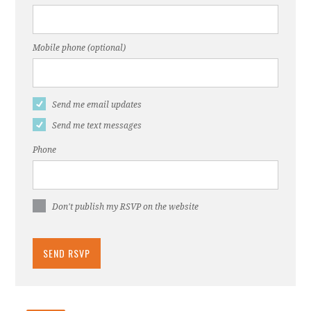
Mobile phone (optional)
Send me email updates
Send me text messages
Phone
Don't publish my RSVP on the website