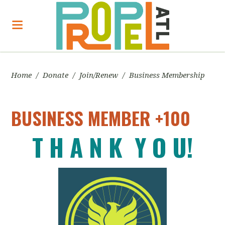
Home
/
Donate
/
Join/Renew
/
Business Membership
BUSINESS MEMBER +100
T H A N K Y O U!