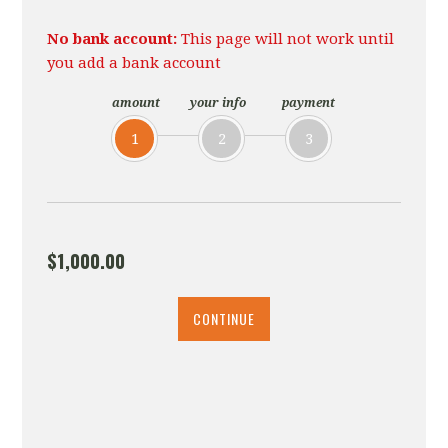
No bank account:
This page will not work until
you add a bank account
amount
your info
payment
1
2
3
$1,000.00
CONTINUE