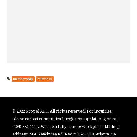
membership
business
© 2022 Propel ATL. All rights reserved. For inquiries,
please contact
communications@letspropelatl.org
or call
(404) 881-1112. We are a fully remote workplace. Mailing
address: 2870 Peachtree Rd. NW, #915-16719, Atlanta, GA