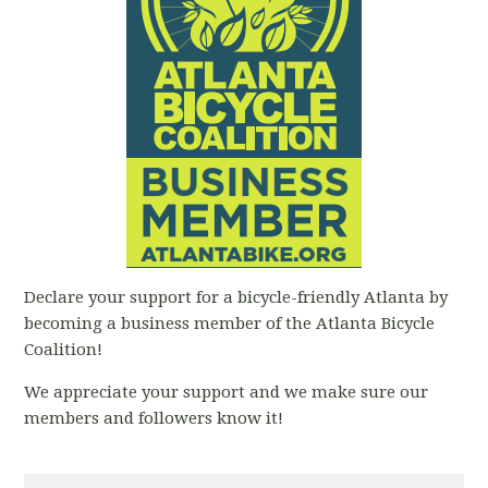
Declare your support for a bicycle-friendly Atlanta by
becoming a business member of the Atlanta Bicycle
Coalition!
We appreciate your support and we make sure our
members and followers know it!