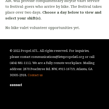
ABC will provide complimentary bicycle valet service
to festival-goers who arrive by bike. The festival takes
place over two days.
Choose a day below to view and
select your shift(s).
No bike valet volunteer opportunities yet.
© 2022 Propel ATL. All rights reserved. For inquiries,
please contact
communications@letspropelatl.org
or call
(404) 881-1112. We are a fully remote workplace. Mailing
address: 2870 Peachtree Rd. NW, #915-16719, Atlanta, GA
30305-2918.
Contact us
connect