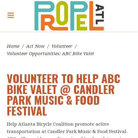
Home
/
Act Now
/
Volunteer
/
Volunteer Opportunities: ABC Bike Valet
VOLUNTEER TO HELP ABC
BIKE VALET @ CANDLER
PARK MUSIC & FOOD
FESTIVAL
Help Atlanta Bicycle Coalition promote active
transportation at Candler Park Music & Food Festival.