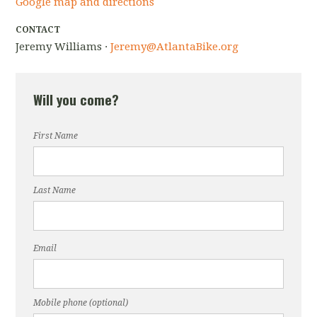
Google map and directions
CONTACT
Jeremy Williams ·
Jeremy@AtlantaBike.org
Will you come?
First Name
Last Name
Email
Mobile phone (optional)