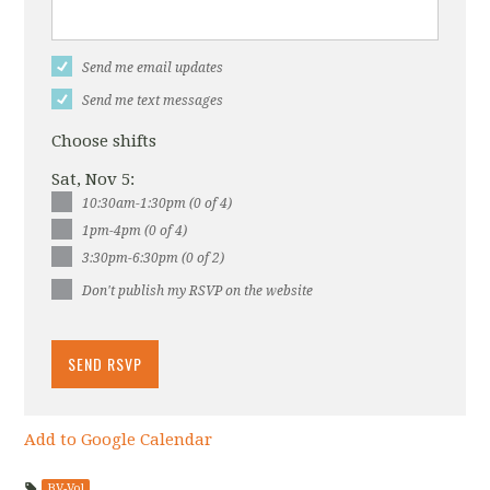
Send me email updates
Send me text messages
Choose shifts
Sat, Nov 5:
10:30am-1:30pm (0 of 4)
1pm-4pm (0 of 4)
3:30pm-6:30pm (0 of 2)
Don't publish my RSVP on the website
Add to Google Calendar
BV-Vol