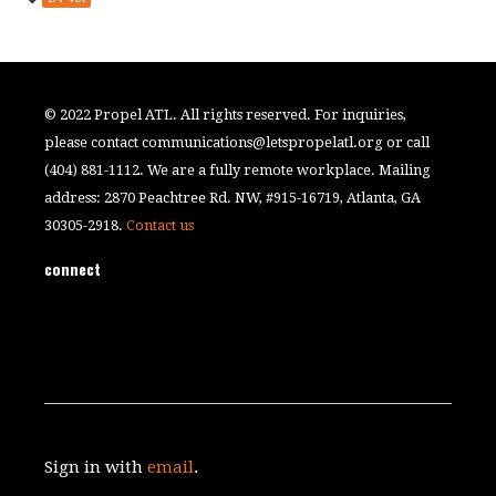
© 2022 Propel ATL. All rights reserved. For inquiries,
please contact
communications@letspropelatl.org
or call
(404) 881-1112. We are a fully remote workplace. Mailing
address: 2870 Peachtree Rd. NW, #915-16719, Atlanta, GA
30305-2918.
Contact us
connect
Sign in with
email
.