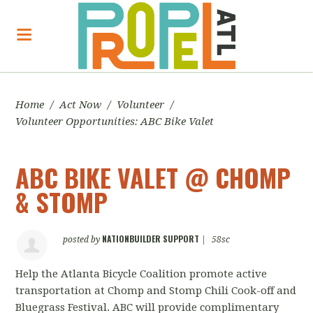
Home
/
Act Now
/
Volunteer
/
Volunteer Opportunities: ABC Bike Valet
ABC BIKE VALET @ CHOMP
& STOMP
NATIONBUILDER SUPPORT
posted by
|
58sc
Help the Atlanta Bicycle Coalition promote active
transportation at Chomp and Stomp Chili Cook-off and
Bluegrass Festival. ABC will provide complimentary