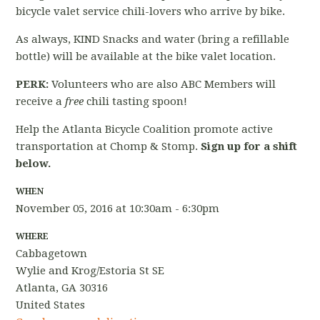
bicycle valet service chili-lovers who arrive by bike.
As always, KIND Snacks and water (bring a refillable
bottle) will be available at the bike valet location.
PERK:
Volunteers who are also ABC Members will
receive a
free
chili tasting spoon!
Help the Atlanta Bicycle Coalition promote active
transportation at Chomp & Stomp.
Sign up for a shift
below.
WHEN
November 05, 2016 at 10:30am - 6:30pm
WHERE
Cabbagetown
Wylie and Krog/Estoria St SE
Atlanta, GA 30316
United States