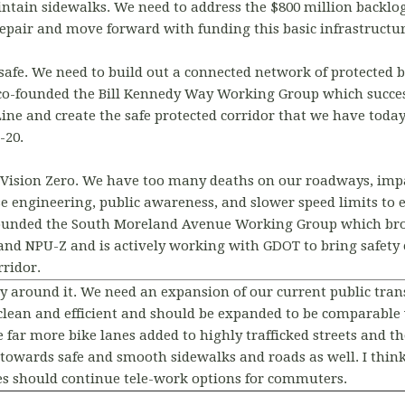
ntain sidewalks. We need to address the $800 million backlog
repair and move forward with funding this basic infrastructur
safe. We need to build out a connected network of protected b
co-founded the Bill Kennedy Way Working Group which succes
Line and create the safe protected corridor that we have tod
-20.
 Vision Zero. We have too many deaths on our roadways, impa
e engineering, public awareness, and slower speed limits to 
-founded the South Moreland Avenue Working Group which br
nd NPU-Z and is actively working with GDOT to bring safety
ridor.
y around it. We need an expansion of our current public tran
e clean and efficient and should be expanded to be comparable 
e far more bike lanes added to highly trafficked streets and 
 towards safe and smooth sidewalks and roads as well. I think
s should continue tele-work options for commuters.