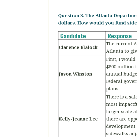
Question 3: The Atlanta Departmen
dollars. How would you fund sidew
Candidate
Response
The current A
Clarence Blalock
Atlanta to giv
First, I woul
$800 million 
Jason Winston
annual budget
Federal gover
plans.
There is a sal
most impactfu
larger scale 
Kelly-Jeanne Lee
there are opp
development g
sidewalks adja