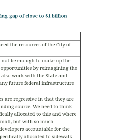
ng gap of close to $1 billion
eed the resources of the City of
ll not be enough to make up the
ng opportunities by reimagining the
 also work with the State and
any future federal infrastructure
es are regressive in that they are
funding source. We need to think
ically allocated to this and where
 small, but with so much
developers accountable for the
pecifically allocated to sidewalk