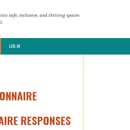
nto safe, inclusive, and thriving spaces
l.
LOG IN
IONNAIRE
NAIRE RESPONSES