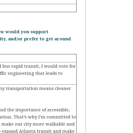
 How would you support
ity, and/or prefer to get around
 bus rapid transit, I would vote for
ic engineering that leads to
althy transportation means cleaner
.
and the importance of accessible,
tation. That’s why I’m committed to
to make our city more walkable and
o expand Atlanta transit and make