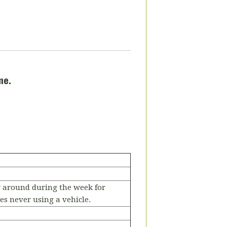
me.
r around during the week for
s never using a vehicle.