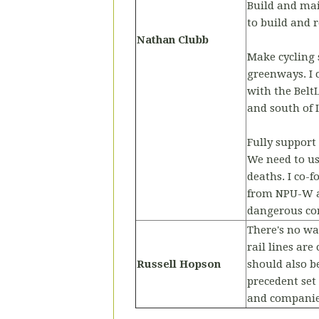
Build and mai
to build and 
Nathan Clubb
Make cycling 
greenways. I 
with the Belt
and south of I
Fully support
We need to us
deaths. I co
from NPU-W a
dangerous cor
There's no wa
rail lines ar
Russell Hopson
should also b
precedent set
and companie