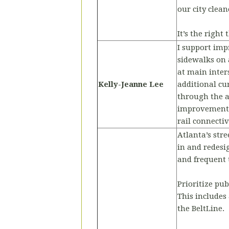
our city clea
It’s the right
I support imp
sidewalks on 
at main inter
Kelly-Jeanne Lee
additional cu
through the a
improvements t
rail connectiv
Atlanta’s stre
in and redesig
and frequent t
Prioritize pub
This includes
the BeltLine.