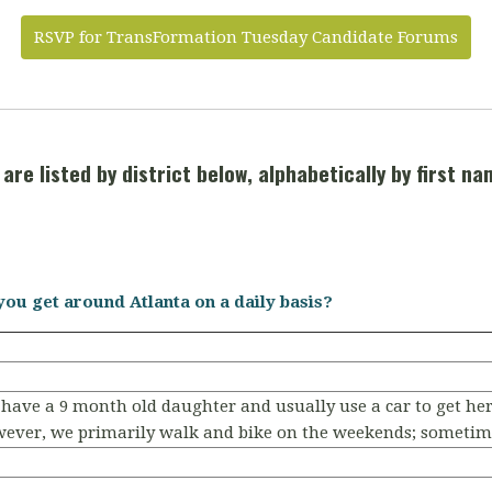
RSVP for TransFormation Tuesday Candidate Forums
are listed by district below, alphabetically by first na
you get around Atlanta on a daily basis?
 have a 9 month old daughter and usually use a car to get he
wever, we primarily walk and bike on the weekends; sometime