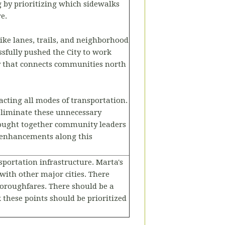
 by prioritizing which sidewalks
e.
ike lanes, trails, and neighborhood
sfully pushed the City to work
ay that connects communities north
cting all modes of transportation.
eliminate these unnecessary
ought together community leaders
 enhancements along this
sportation infrastructure. Marta's
with other major cities. There
thoroughfares. There should be a
 these points should be prioritized