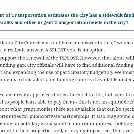
t of Transportation estimates the City has a sidewalk fundi
alks and other urgent transportation needs in the city?
tlanta City Council does not have an answer to this, I would n
e a realistic answer. A SPLOST vote is an option.
d support the renewal of the TSPLOST. However, that alone wi
funding gap. City officials will have to find additional fundi
 and expanding the use of participatory budgeting. We must
nments to find additional funding sources if available under 
es tax already approved that is allocated to this, but sales tax
l to people least able to pay them - this is not an equitable 
about what grant monies there are available that can be specif
ortunities for public/private partnerships. It also may sound
oing on both large and small in our communities - holding 
cent to their properties and/or levying impact fees that are s