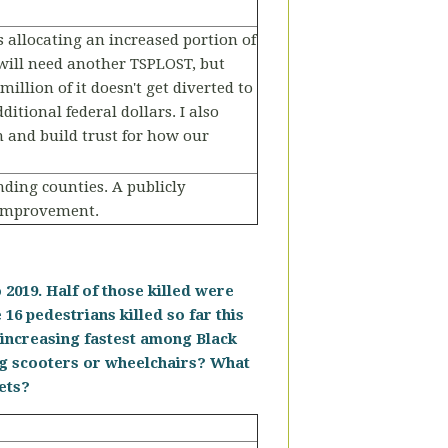
s allocating an increased portion of
 will need another TSPLOST, but
illion of it doesn't get diverted to
tional federal dollars. I also
 and build trust for how our
ding counties. A publicly
 improvement.
2019. Half of those killed were
 16 pedestrians killed so far this
s increasing fastest among Black
ng scooters or wheelchairs? What
eets?