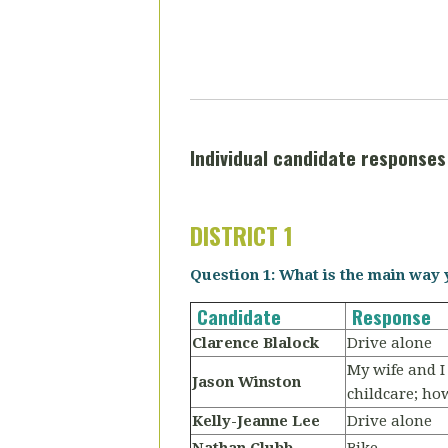
Individual candidate responses 
DISTRICT 1
Question 1: What is the main way 
Candidate
Response
Clarence Blalock
Drive alone
My wife and I
Jason Winston
childcare; ho
Kelly-Jeanne Lee
Drive alone