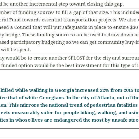
 be another incremental step toward closing this gap.
er of funding sources to fill a gap of that size. This include
neral Fund towards essential transportation projects. We also
eed a Council that will put safeguards in place to ensure $30 m
y bridge. These funding sources can be used to draw down addi
ased participatory budgeting so we can get community buy-in
 will be spent.
ay would be to create another SPLOST for the city and surroun
funded option would be the best investment for this type of
killed while walking in Georgia increased 22% from 2015 to 
ice that of white Georgians. In the city of Atlanta, out of the
en. This mirrors the national trend of pedestrian fatalitie
reets measurably safer for people biking, walking, and usi
ities in whose lives are endangered the most by unsafe str