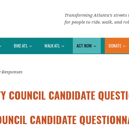
Transforming Atlanta’s streets i
for people to ride, walk, and rol
BIKE ATL
WALK ATL
ACT NOW
DONATE
e Responses
TY COUNCIL CANDIDATE QUEST
OUNCIL CANDIDATE QUESTION