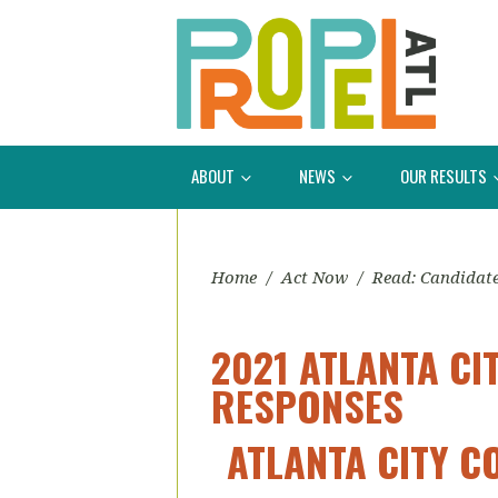
ABOUT
NEWS
OUR RESULTS
Home
/
Act Now
/
Read: Candidat
2021 ATLANTA CI
RESPONSES
ATLANTA CITY C