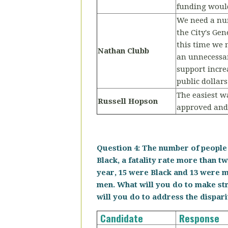
funding would
We need a numb
the City's Ge
this time we n
Nathan Clubb
an unnecessar
support incre
public dollars
The easiest w
Russell Hopson
approved and 
Question 4: The number of people 
Black, a fatality rate more than tw
year, 15 were Black and 13 were m
men. What will you do to make st
will you do to address the dispar
Candidate
Response