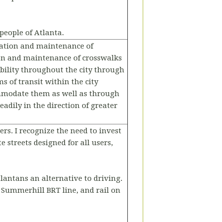
people of Atlanta.
llation and maintenance of
ion and maintenance of crosswalks
bility throughout the city through
s of transit within the city
ommodate them as well as through
adily in the direction of greater
ers. I recognize the need to invest
 streets designed for all users,
tlantans an alternative to driving.
e Summerhill BRT line, and rail on