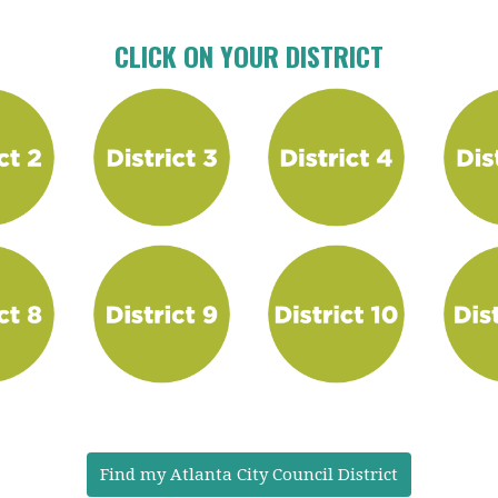
CLICK ON YOUR DISTRICT
Find my Atlanta City Council District