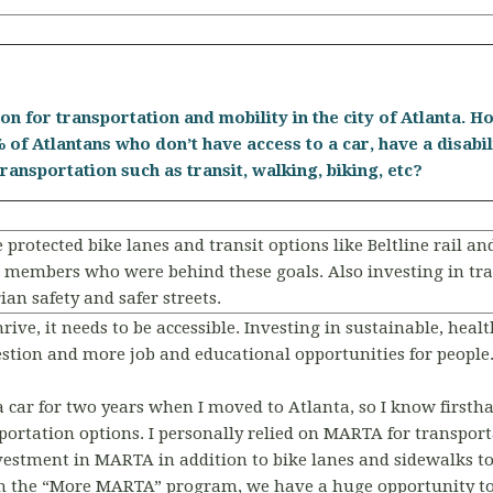
ion for transportation and mobility in the city of Atlanta.
 of Atlantans who don’t have access to a car, have a disabil
ransportation such as transit, walking, biking, etc?
protected bike lanes and transit options like Beltline rail and
embers who were behind these goals. Also investing in traff
ian safety and safer streets.
thrive, it needs to be accessible. Investing in sustainable, he
gestion and more job and educational opportunities for people
 a car for two years when I moved to Atlanta, so I know firsth
sportation options. I personally relied on MARTA for transpor
vestment in MARTA in addition to bike lanes and sidewalks 
th the “More MARTA” program, we have a huge opportunity t