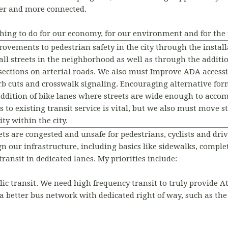
ner and more connected.
 thing to do for our economy, for our environment and for the 
rovements to pedestrian safety in the city through the insta
all streets in the neighborhood as well as through the addit
sections on arterial roads. We also must Improve ADA accessi
rb cuts and crosswalk signaling. Encouraging alternative form
ddition of bike lanes where streets are wide enough to acc
o existing transit service is vital, but we also must move ste
ity within the city.
ets are congested and unsafe for pedestrians, cyclists and driv
n our infrastructure, including basics like sidewalks, complete
ransit in dedicated lanes. My priorities include:
lic transit. We need high frequency transit to truly provide A
 a better bus network with dedicated right of way, such as th