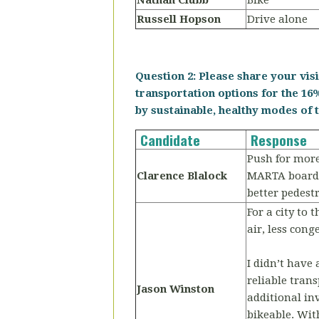
Nathan Clubb
Bike
Russell Hopson
Drive alone
Question 2: Please share your vis
transportation options for the 16%
by sustainable, healthy modes of t
Candidate
Response
Push for more 
Clarence Blalock
MARTA board m
better pedestr
For a city to 
air, less con
I didn’t have
reliable tran
Jason Winston
additional in
bikeable. Wi