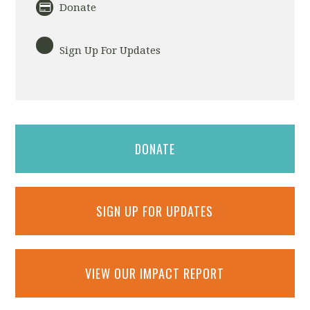
Donate
Sign Up For Updates
DONATE
SIGN UP FOR UPDATES
VIEW OUR IMPACT REPORT