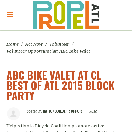
Home
/
Act Now
/
Volunteer
/
Volunteer Opportunities: ABC Bike Valet
ABC BIKE VALET AT CL
BEST OF ATL 2015 BLOCK
PARTY
NATIONBUILDER SUPPORT
posted by
|
58sc
Help Atlanta Bicycle Coalition promote active