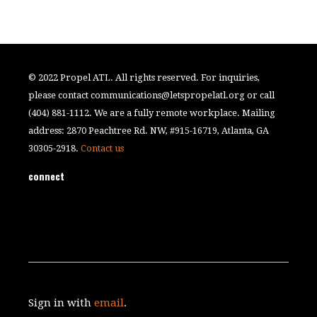
© 2022 Propel ATL. All rights reserved. For inquiries,
please contact
communications@letspropelatl.org
or call
(404) 881-1112. We are a fully remote workplace. Mailing
address: 2870 Peachtree Rd. NW, #915-16719, Atlanta, GA
30305-2918.
Contact us
connect
Sign in with
email
.