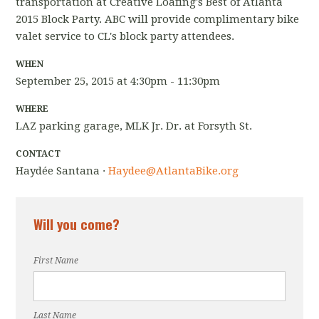
transportation at Creative Loafing's Best of Atlanta
2015 Block Party. ABC will provide complimentary bike
valet service to CL's block party attendees.
WHEN
September 25, 2015 at 4:30pm - 11:30pm
WHERE
LAZ parking garage, MLK Jr. Dr. at Forsyth St.
CONTACT
Haydée Santana ·
Haydee@AtlantaBike.org
Will you come?
First Name
Last Name