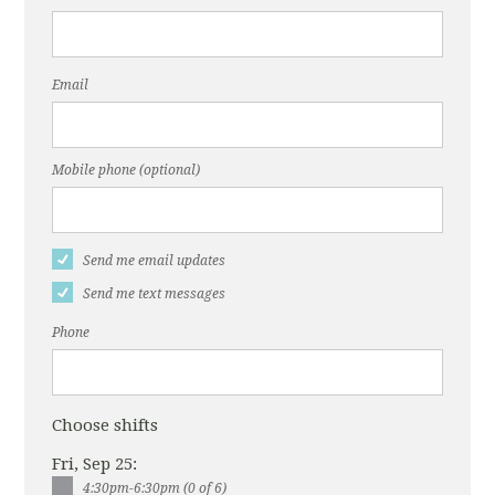
Email
Mobile phone (optional)
Send me email updates
Send me text messages
Phone
Choose shifts
Fri, Sep 25:
4:30pm-6:30pm (0 of 6)