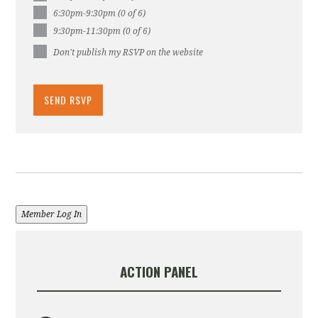
6:30pm-9:30pm (0 of 6)
9:30pm-11:30pm (0 of 6)
Don't publish my RSVP on the website
Member Log In
ACTION PANEL