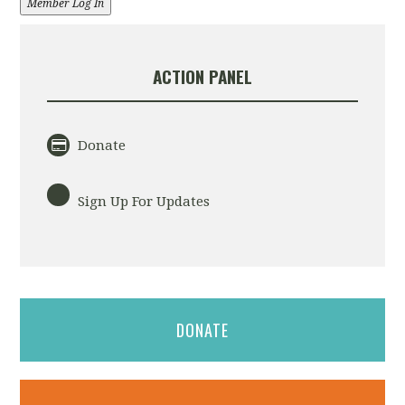
Member Log In
ACTION PANEL
Donate
Sign Up For Updates
DONATE