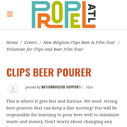
Home
/
Events
/
New Belgium Clips Beer & Film Tour
/
Volunteer for Clips and Beer Film Tour
CLIPS BEER POURER
NATIONBUILDER SUPPORT
posted by
|
58sc
This is where it gets fast and furious. We need strong
beer pourers that can keep a line moving! You will be
responsible for learning to pour beer well to minimize
waste and money. Don't worry about changing any