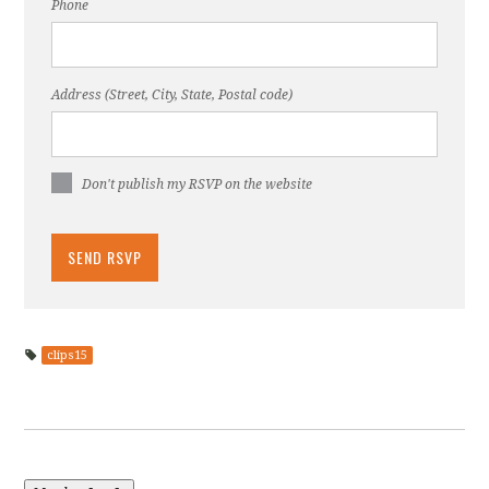
Phone
Address (Street, City, State, Postal code)
Don't publish my RSVP on the website
clips15