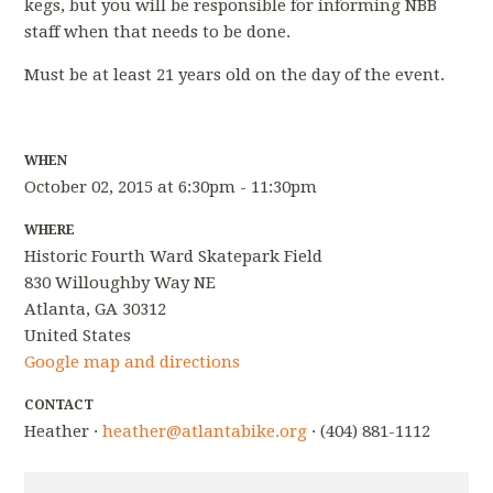
kegs, but you will be responsible for informing NBB
staff when that needs to be done.
Must be at least 21 years old on the day of the event.
WHEN
October 02, 2015 at 6:30pm - 11:30pm
WHERE
Historic Fourth Ward Skatepark Field
830 Willoughby Way NE
Atlanta, GA 30312
United States
Google map and directions
CONTACT
Heather ·
heather@atlantabike.org
· (404) 881-1112