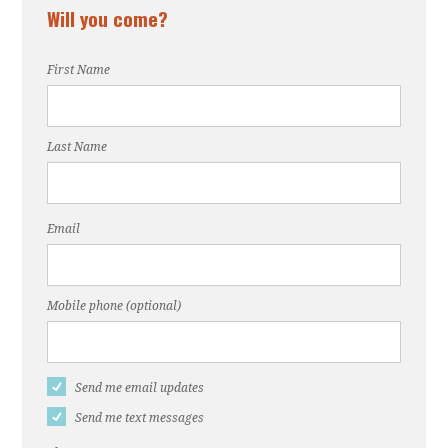
Will you come?
First Name
Last Name
Email
Mobile phone (optional)
Send me email updates
Send me text messages