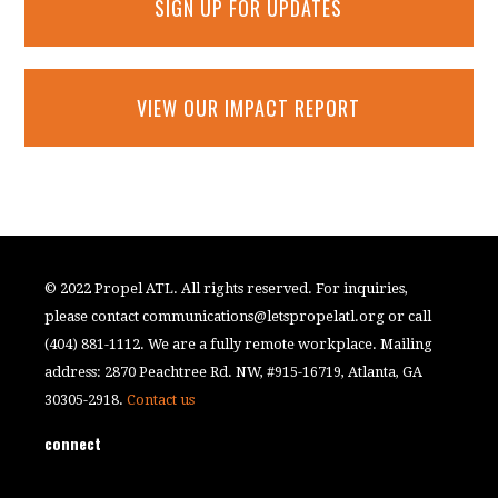
SIGN UP FOR UPDATES
VIEW OUR IMPACT REPORT
© 2022 Propel ATL. All rights reserved. For inquiries,
please contact
communications@letspropelatl.org
or call
(404) 881-1112. We are a fully remote workplace. Mailing
address: 2870 Peachtree Rd. NW, #915-16719, Atlanta, GA
30305-2918.
Contact us
connect