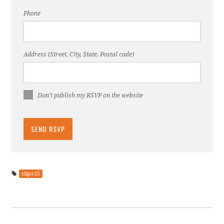
Phone
Address (Street, City, State, Postal code)
Don't publish my RSVP on the website
clips15