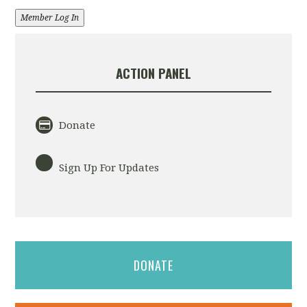
Member Log In
ACTION PANEL
Donate
Sign Up For Updates
DONATE