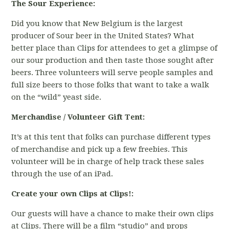
The Sour Experience:
Did you know that New Belgium is the largest
producer of Sour beer in the United States? What
better place than Clips for attendees to get a glimpse of
our sour production and then taste those sought after
beers. Three volunteers will serve people samples and
full size beers to those folks that want to take a walk
on the “wild” yeast side.
Merchandise / Volunteer Gift Tent:
It’s at this tent that folks can purchase different types
of merchandise and pick up a few freebies. This
volunteer will be in charge of help track these sales
through the use of an iPad.
Create your own Clips at Clips!:
Our guests will have a chance to make their own clips
at Clips. There will be a film “studio” and props