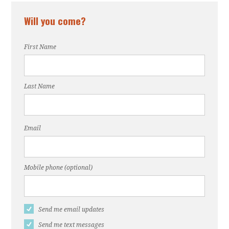
Will you come?
First Name
Last Name
Email
Mobile phone (optional)
Send me email updates
Send me text messages