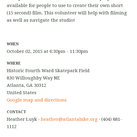
available for people to use to create their own short
(15 second) film. This volunteer will help with filming
as well as navigate the studio!
WHEN
October 02, 2015 at 6:30pm - 11:30pm
WHERE
Historic Fourth Ward Skatepark Field
830 Willoughby Way NE
Atlanta, GA 30312
United States
Google map and directions
CONTACT
Heather Luyk ·
heather@atlantabike.org
· (404) 881-
1112