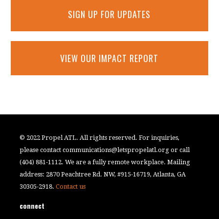
SIGN UP FOR UPDATES
VIEW OUR IMPACT REPORT
© 2022 Propel ATL. All rights reserved. For inquiries,
please contact
communications@letspropelatl.org
or call
(404) 881-1112. We are a fully remote workplace. Mailing
address: 2870 Peachtree Rd. NW, #915-16719, Atlanta, GA
30305-2918.
Contact us
connect