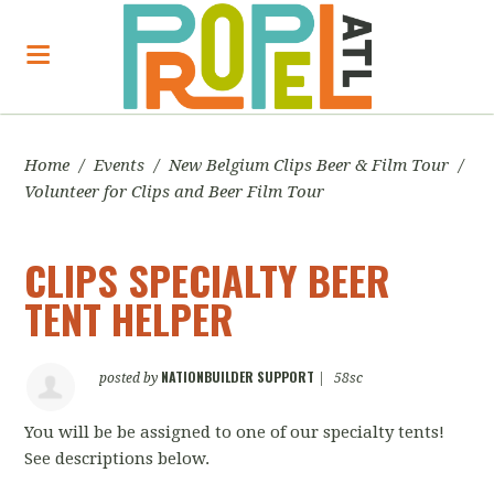
Home
/
Events
/
New Belgium Clips Beer & Film Tour
/
Volunteer for Clips and Beer Film Tour
CLIPS SPECIALTY BEER
TENT HELPER
NATIONBUILDER SUPPORT
posted by
|
58sc
You will be be assigned to one of our specialty tents!
See descriptions below.