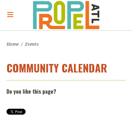
Home
/
Events
COMMUNITY CALENDAR
Do you like this page?