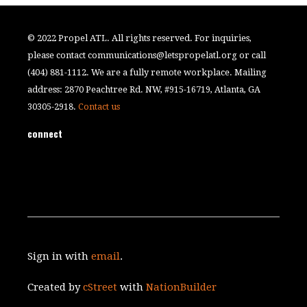
© 2022 Propel ATL. All rights reserved. For inquiries,
please contact
communications@letspropelatl.org
or call
(404) 881-1112. We are a fully remote workplace. Mailing
address: 2870 Peachtree Rd. NW, #915-16719, Atlanta, GA
30305-2918.
Contact us
connect
Sign in with
email
.
Created by
cStreet
with
NationBuilder