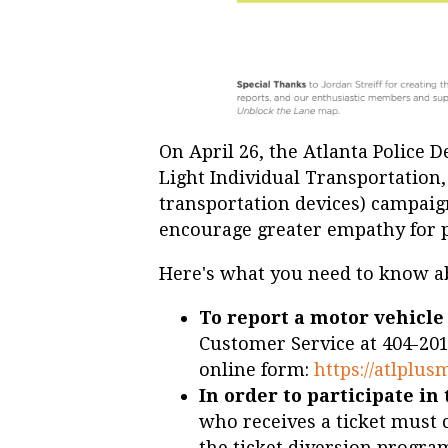
On April 26, the Atlanta Police 
Light Individual Transportation
transportation devices) campaig
encourage greater empathy for 
Here's what you need to know a
To report a motor vehicle
Customer Service at 404-201
online form:
https://atlplus
In order to participate i
who receives a ticket must
the ticket diversion progra