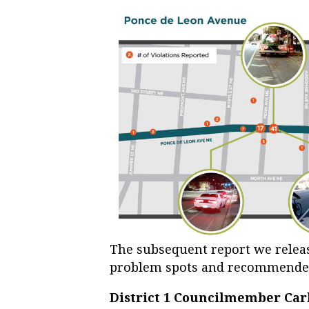
The subsequent report we releas
problem spots and recommended
District 1 Councilmember Car