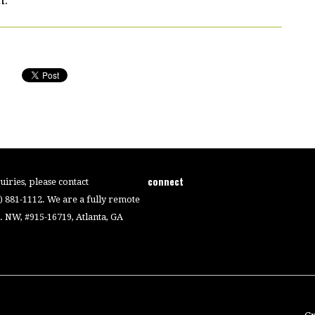
connect
iries, please contact
4) 881-1112. We are a fully remote
 NW, #915-16719, Atlanta, GA