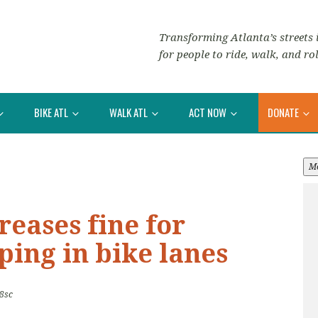
Transforming Atlanta’s streets i
for people to ride, walk, and rol
BIKE ATL
WALK ATL
ACT NOW
DONATE
M
reases fine for
ping in bike lanes
8sc