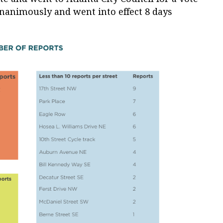
unanimously and went into effect 8 days