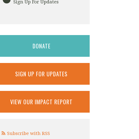
Sign Up For Updates
DONATE
SIGN UP FOR UPDATES
VIEW OUR IMPACT REPORT
Subscribe with RSS