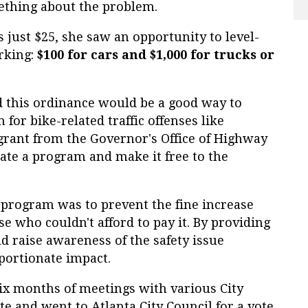
ething about the problem.
s just $25, she saw an opportunity to level-
arking:
$100 for cars and $1,000 for trucks or
zed this ordinance would be a good way to
 for bike-related traffic offenses like
 grant from the Governor's Office of Highway
eate a program and make it free to the
n program was to prevent the fine increase
ose who couldn't afford to pay it. By providing
ld raise awareness of the safety issue
portionate impact.
x months of meetings with various City
e and went to Atlanta City Council for a vote