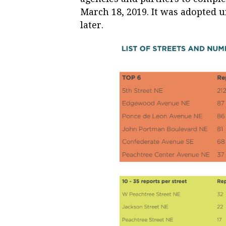
March 18, 2019. It was adopted 
later.