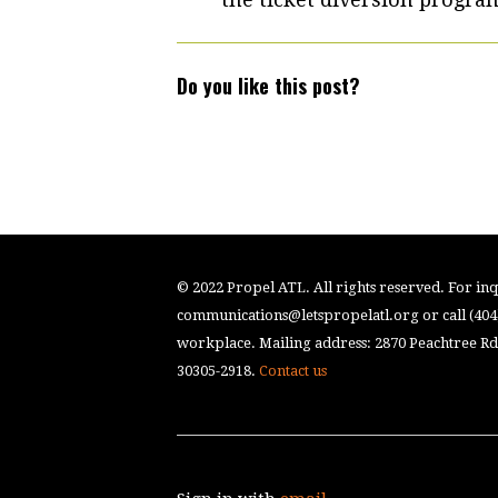
Do you like this post?
© 2022 Propel ATL. All rights reserved. For inqu
communications@letspropelatl.org
or call (40
workplace. Mailing address: 2870 Peachtree Rd.
30305-2918.
Contact us