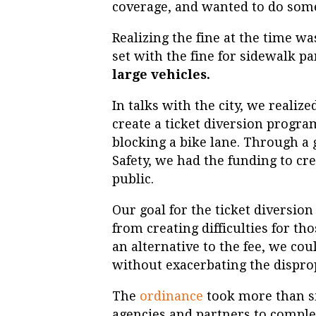
coverage, and wanted to do som
Realizing the fine at the time wa
set with the fine for sidewalk p
large vehicles.
In talks with the city, we reali
create a ticket diversion program
blocking a bike lane. Through a
Safety, we had the funding to cr
public.
Our goal for the ticket diversio
from creating difficulties for th
an alternative to the fee, we cou
without exacerbating the dispro
The
ordinance
took more than si
agencies and partners to complet