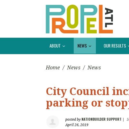
ABOUT
NEWS
OUR RESULTS
Home
/
News
/
News
City Council inc
parking or stop
NATIONBUILDER SUPPORT
posted by
|
5
April 26, 2019