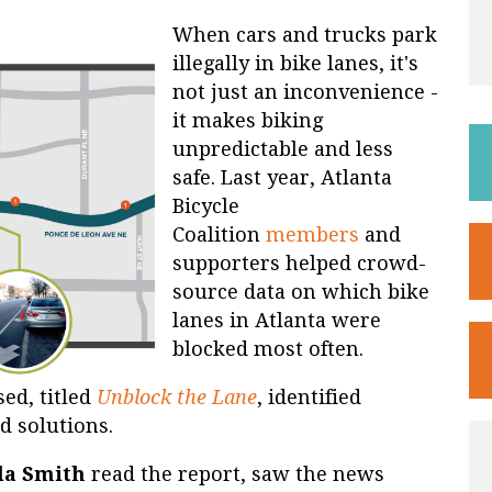
When cars and trucks park
illegally in bike lanes, it's
not just an inconvenience -
it makes biking
unpredictable and less
safe. Last year, Atlanta
Bicycle
Coalition
members
and
supporters helped crowd-
source data on which bike
lanes in Atlanta were
blocked most often.
ed, titled
Unblock the Lane
, identified
 solutions.
la Smith
read the report, saw the news