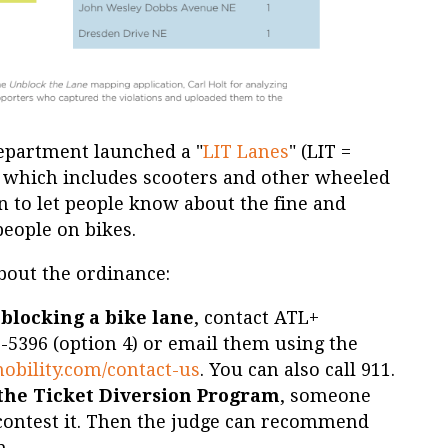
Department launched a "
LIT Lanes
" (LIT =
, which includes scooters and other wheeled
n to let people know about the fine and
people on bikes.
bout the ordinance:
 blocking a bike lane
, contact ATL+
-5396 (option 4) or email them using the
mobility.com/contact-us
. You can also call 911.
n the Ticket Diversion Program
, someone
 contest it. Then the judge can recommend
m.