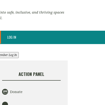
nto safe, inclusive, and thriving spaces
l.
LOG IN
ember Log In
ACTION PANEL
Donate