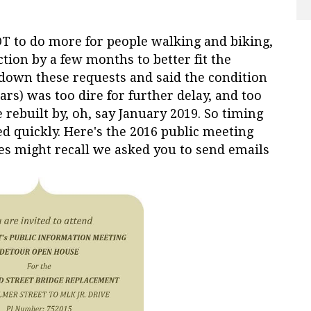
OT to do more for people walking and biking,
ction by a few months to better fit the
down these requests and said the condition
ars) was too dire for further delay, and too
rebuilt by, oh, say January 2019. So timing
d quickly. Here's the 2016 public meeting
s might recall we asked you to send emails