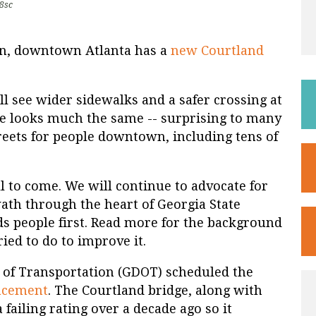
8sc
on, downtown Atlanta has a
new Courtland
ll see wider sidewalks and a safer crossing at
ge looks much the same -- surprising to many
treets for people downtown, including tens of
ll to come. We will continue to advocate for
ath through the heart of Georgia State
ds people first. Read more for the background
ied to do to improve it.
 of Transportation (GDOT) scheduled the
acement
. The Courtland bridge, along with
failing rating over a decade ago so it