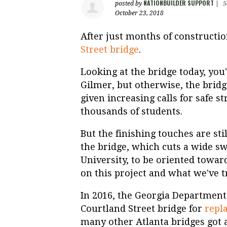
NATIONBUILDER SUPPORT
posted by
|
5
October 23, 2018
After just months of constructi
Street bridge
.
Looking at the bridge today, you'
Gilmer, but otherwise, the brid
given increasing calls for safe s
thousands of students.
But the finishing touches are sti
the bridge, which cuts a wide sw
University, to be oriented towar
on this project and what we've tr
In 2016, the Georgia Department
Courtland Street bridge for
repl
many other Atlanta bridges got a 