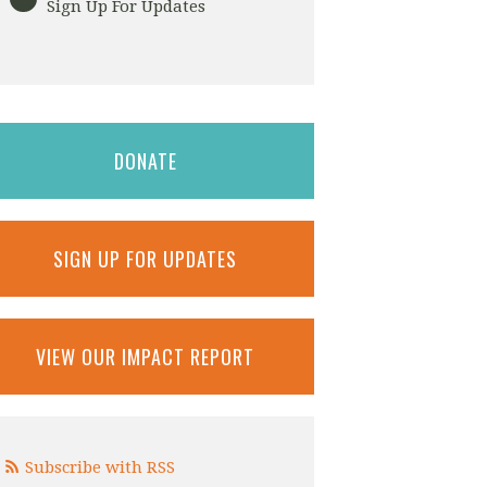
Sign Up For Updates
DONATE
SIGN UP FOR UPDATES
VIEW OUR IMPACT REPORT
Subscribe with RSS