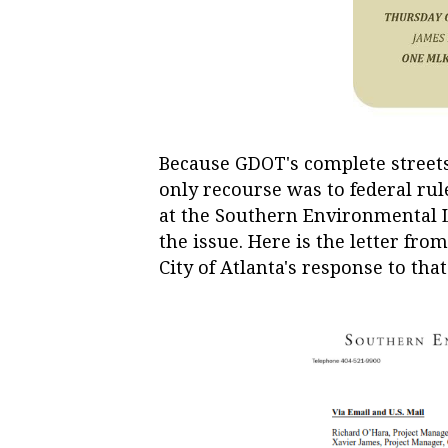
Because GDOT's complete streets 
only recourse was to federal rul
at the Southern Environmental L
the issue. Here is the letter fr
City of Atlanta's response to that