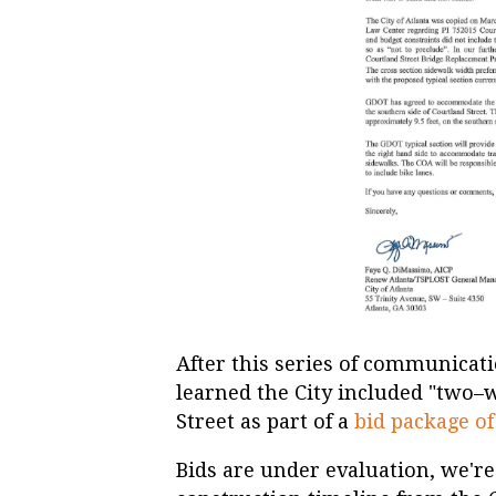
After this series of communicati
learned the City included "two–
Street as part of a
bid package of
Bids are under evaluation, we're