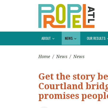
ABOUT
NEWS
OUR RESULTS
Home
/
News
/
News
Get the story b
Courtland bridg
promises peopl