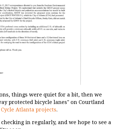
ons, things were quiet for a bit, then we
way protected bicycle lanes" on Courtland
 Cycle Atlanta projects
.
 checking in regularly, and we hope to see a