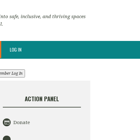
nto safe, inclusive, and thriving spaces
l.
LOG IN
ember Log In
ACTION PANEL
Donate