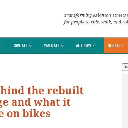
Transforming Atlanta’s streets i
for people to ride, walk, and rol
BIKE ATL
WALK ATL
ACT NOW
DONATE
M
ehind the rebuilt
e and what it
e on bikes