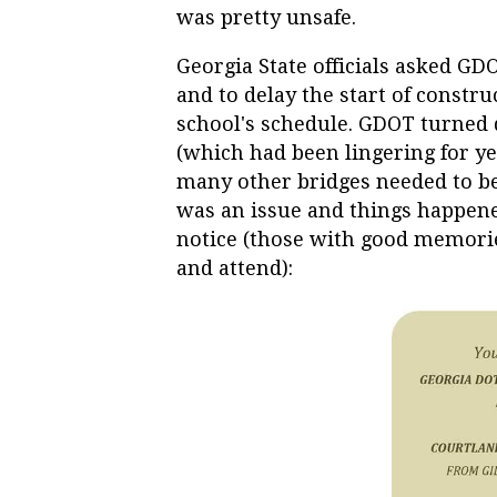
was pretty unsafe.
Georgia State officials asked GD
and to delay the start of constru
school's schedule. GDOT turned 
(which had been lingering for ye
many other bridges needed to be 
was an issue and things happene
notice (those with good memorie
and attend):