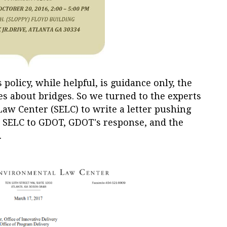
policy, while helpful, is guidance only, the
es about bridges. So we turned to the experts
aw Center (SELC) to write a letter pushing
om SELC to GDOT, GDOT's response, and the
.