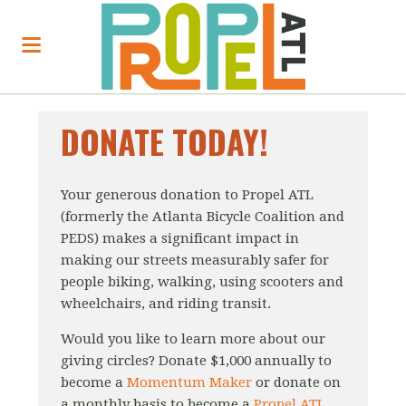
DONATE TODAY!
Your generous donation to Propel ATL
(formerly the Atlanta Bicycle Coalition and
PEDS) makes a significant impact in
making our streets measurably safer for
people biking, walking, using scooters and
wheelchairs, and riding transit.
Would you like to learn more about our
giving circles?
Donate $1,000 annually to
become a
Momentum Maker
or donate on
a monthly basis to become a
Propel ATL