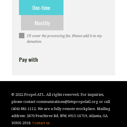
Donation
One-time
frequency
Monthly
I’ll cover the processing fee. Please add it to my
donation.
Pay with
© 2022 Propel ATL. All rights reserved. For inquiries,
please contact
communications@letspropelatl.org
or call
(404) 881-1112. We are a fully remote workplace. Mailing
address: 2870 Peachtree Rd. NW, #915-16719, Atlanta, GA
30305-2918.
Contact us