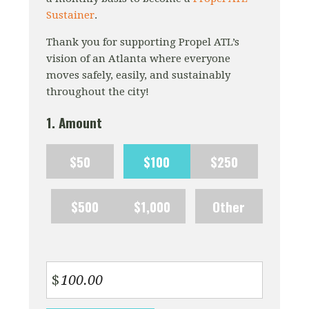
Sustainer
.
Thank you for supporting Propel ATL’s
vision of an Atlanta where everyone
moves safely, easily, and sustainably
throughout the city!
1. Amount
$50
$100
$250
$500
$1,000
Other
$