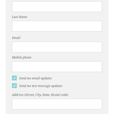
Last Name
Email
Mobile phone
Send me email updates
Send me text message updates
Address (Street, City, State, Postal code)