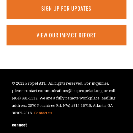
SIGN UP FOR UPDATES
VIEW OUR IMPACT REPORT
© 2022 Propel ATL. All rights reserved. For inquiries,
please contact
communications@letspropelatl.org
or call
(404) 881-1112. We are a fully remote workplace. Mailing
address: 2870 Peachtree Rd. NW, #915-16719, Atlanta, GA
30305-2918.
Contact us
connect