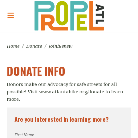
Home
/
Donate
/
Join/Renew
DONATE INFO
Donors make our advocacy for safe streets for all
possible! Visit www.atlantabike.org/donate to learn
more.
Are you interested in learning more?
First Name