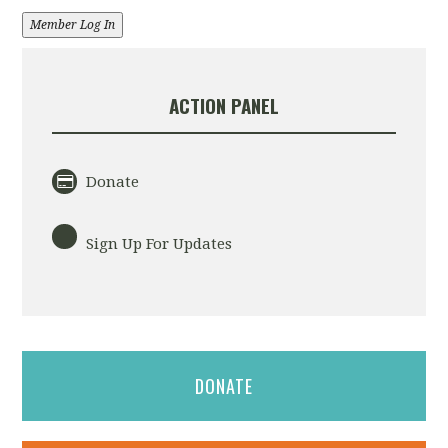
Member Log In
ACTION PANEL
Donate
Sign Up For Updates
DONATE