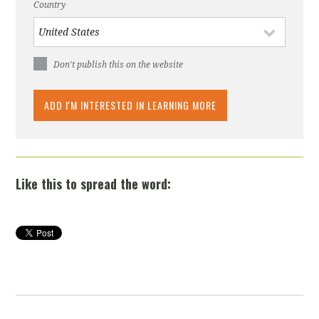
Country
Don't publish this on the website
Like this to spread the word: