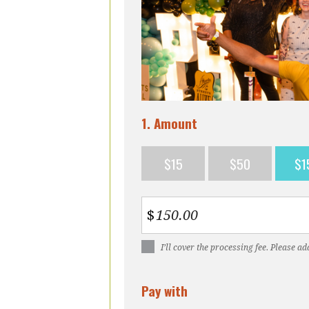
1. Amount
$15
$50
$1
$
I’ll cover the processing fee. Please ad
Pay with