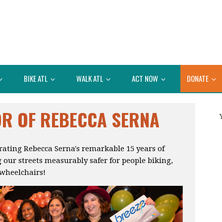
BIKE ATL
WALK ATL
ACT NOW
DONATE
OR OF REBECCA SERNA
brating Rebecca Serna's remarkable 15 years of
 our streets measurably safer for people biking,
 wheelchairs!