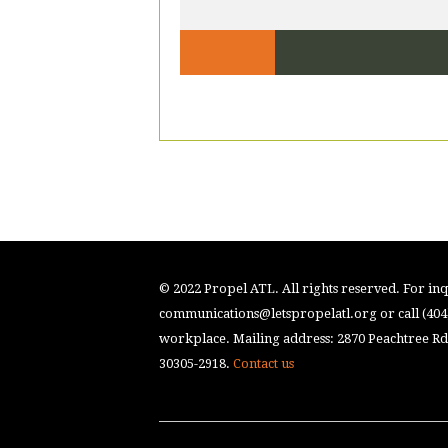
© 2022 Propel ATL. All rights reserved. For inqu
communications@letspropelatl.org
or call (40
workplace. Mailing address: 2870 Peachtree Rd.
30305-2918.
Contact us