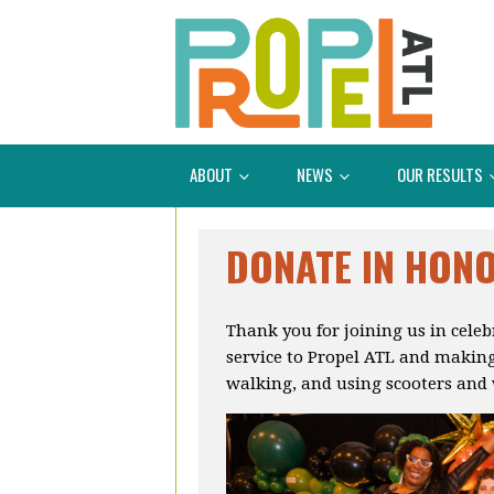
ABOUT
NEWS
OUR RESULTS
DONATE IN HON
Thank you for joining us in cele
service to Propel ATL and making
walking, and using scooters and