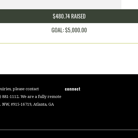
$480.74 RAISED
GOAL: $5,000.00
connect
iries, please contact
4) 881-1112. We are a fully remote
 NW, #915-16719, Atlanta, GA