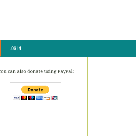
LOG IN
You can also donate using PayPal: