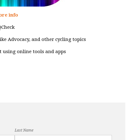
ore info
CQCheck
 Bike Advocacy, and other cycling topics
ut using online tools and apps
Last Name