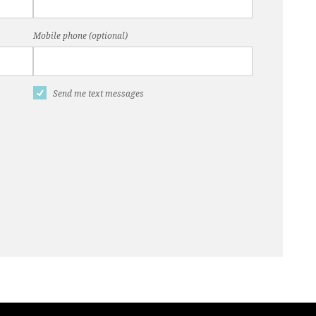
Mobile phone (optional)
Send me text messages