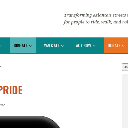
Transforming Atlanta’s streets i
for people to ride, walk, and rol
BIKE ATL
WALK ATL
ACT NOW
DONATE
e
M
PRIDE
8sc