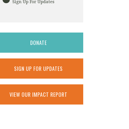
Sign Up For Updates
DONATE
SIGN UP FOR UPDATES
VIEW OUR IMPACT REPORT