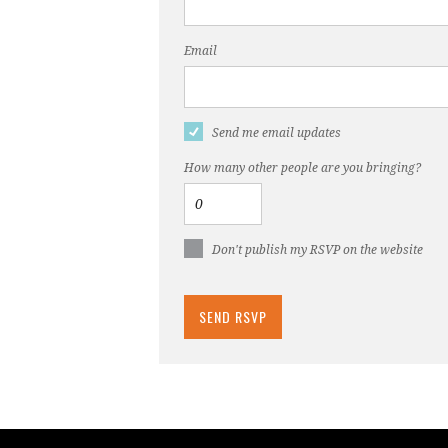
Email
Send me email updates
How many other people are you bringing?
Don't publish my RSVP on the website