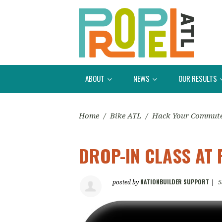
ABOUT
NEWS
OUR RESULTS
Home
/
Bike ATL
/
Hack Your Commut
DROP-IN CLASS AT 
NATIONBUILDER SUPPORT
posted by
|
5