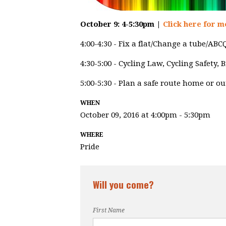
October 9: 4-5:30pm |
Click here for m
4:00-4:30 - Fix a flat/Change a tube/AB
4:30-5:00 - Cycling Law, Cycling Safety,
5:00-5:30 - Plan a safe route home or o
WHEN
October 09, 2016 at 4:00pm - 5:30pm
WHERE
Pride
Will you come?
First Name