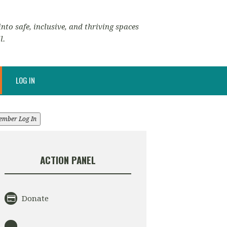
nto safe, inclusive, and thriving spaces
l.
LOG IN
ember Log In
ACTION PANEL
Donate