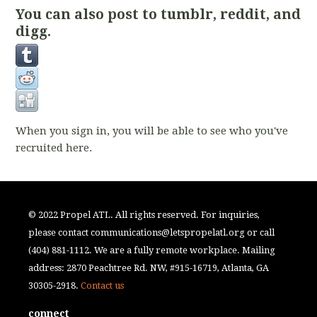
You can also post to tumblr, reddit, and
digg.
When you sign in, you will be able to see who you've
recruited here.
© 2022 Propel ATL. All rights reserved. For inquiries,
please contact
communications@letspropelatl.org
or call
(404) 881-1112. We are a fully remote workplace. Mailing
address: 2870 Peachtree Rd. NW, #915-16719, Atlanta, GA
30305-2918.
Contact us
connect