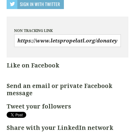
NON TRACKING LINK
Like on Facebook
Send an email or private Facebook
message
Tweet your followers
Share with your LinkedIn network