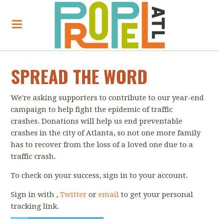
SPREAD THE WORD
We're asking supporters to contribute to our year-end
campaign to help fight the epidemic of traffic
crashes. Donations will help us end preventable
crashes in the city of Atlanta, so not one more family
has to recover from the loss of a loved one due to a
traffic crash.
To check on your success, sign in to your account.
Sign in with
,
Twitter
or
email
to get your personal
tracking link.