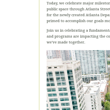
Today, we celebrate major milestone
public space through Atlanta Street
for the newly created Atlanta Depa
primed to accomplish our goals mor
Join us in celebrating a fundamenta
and programs are impacting the com
we've made together.