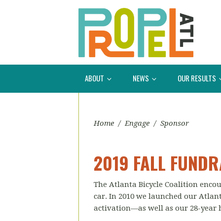
ABOUT
NEWS
OUR RESULTS
Home
/
Engage
/
Sponsor
2019 FALL FUNDR
The Atlanta Bicycle Coalition encou
car. In 2010 we launched our Atlanta
activation—as well as our 28-year 