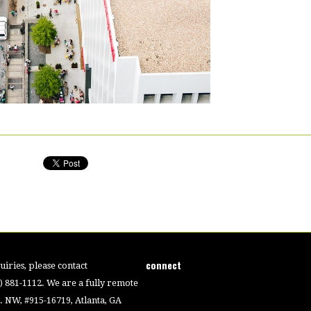
connect
iries, please contact
4) 881-1112. We are a fully remote
 NW, #915-16719, Atlanta, GA