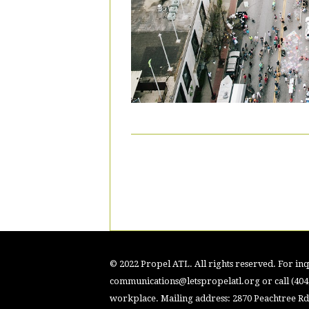
© 2022 Propel ATL. All rights reserved. For inqu
communications@letspropelatl.org
or call (40
workplace. Mailing address: 2870 Peachtree Rd.