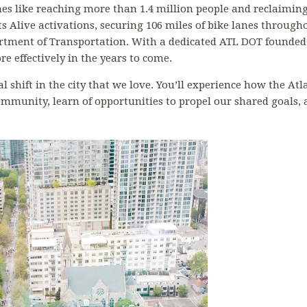
s like reaching more than 1.4 million people and reclaiming 6
s Alive activations, securing 106 miles of bike lanes througho
rtment of Transportation. With a dedicated ATL DOT founded 
e effectively in the years to come.
l shift in the city that we love. You’ll experience how the Atl
munity, learn of opportunities to propel our shared goals, a