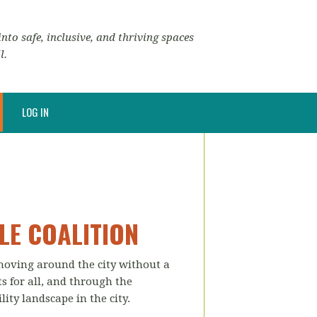
nto safe, inclusive, and thriving spaces
l.
LOG IN
LE COALITION
 moving around the city without a
ts for all, and through the
ity landscape in the city.