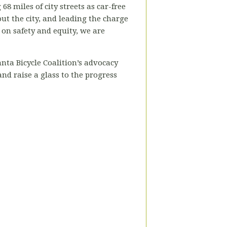
8 miles of city streets as car-free
ut the city, and leading the charge
on safety and equity, we are
anta Bicycle Coalition’s advocacy
nd raise a glass to the progress