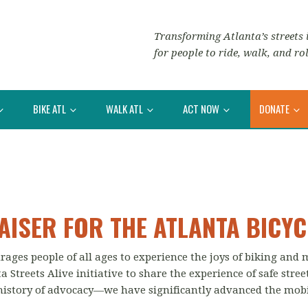
Transforming Atlanta’s streets i
for people to ride, walk, and rol
BIKE ATL
WALK ATL
ACT NOW
DONATE
AISER FOR THE ATLANTA BICYC
rages people of all ages to experience the joys of biking and
 Streets Alive initiative to share the experience of safe stree
history of advocacy—we have significantly advanced the mobil