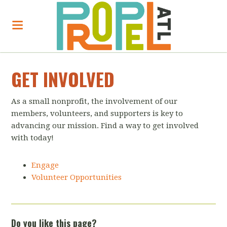
GET INVOLVED
As a small nonprofit, the involvement of our
members, volunteers, and supporters is key to
advancing our mission. Find a way to get involved
with today!
Engage
Volunteer Opportunities
Do you like this page?