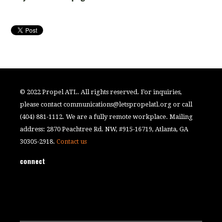
© 2022 Propel ATL. All rights reserved. For inquiries,
please contact
communications@letspropelatl.org
or call
(404) 881-1112. We are a fully remote workplace. Mailing
address: 2870 Peachtree Rd. NW, #915-16719, Atlanta, GA
30305-2918.
Contact us
connect