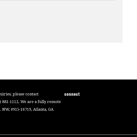
connect
iries, please contact
4) 881-1112. We are a fully remote
 NW, #915-16719, Atlanta, GA