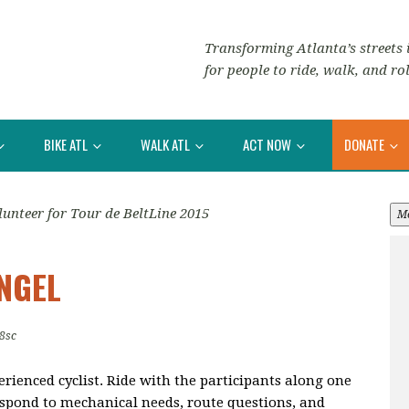
Transforming Atlanta’s streets i
for people to ride, walk, and rol
BIKE ATL
WALK ATL
ACT NOW
DONATE
lunteer for Tour de BeltLine 2015
M
ANGEL
8sc
erienced cyclist. Ride with the participants along one
respond to mechanical needs, route questions, and