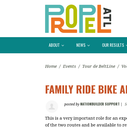
ABOUT
NEWS
OUR RESULTS
Home
/
Events
/
Tour de BeltLine
/
Vo
FAMILY RIDE BIKE 
NATIONBUILDER SUPPORT
posted by
|
5
This is a very important role for an exp
of the two routes and be available to 