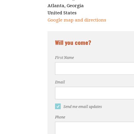
Atlanta, Georgia
United States
Google map and directions
Will you come?
First Name
Email
Send me email updates
Phone