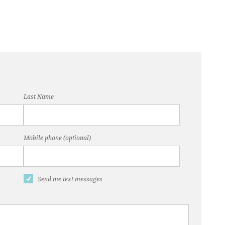
Last Name
Mobile phone (optional)
Send me text messages