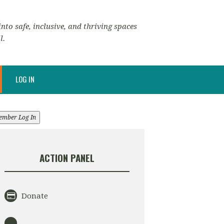
nto safe, inclusive, and thriving spaces
l.
LOG IN
ember Log In
ACTION PANEL
Donate