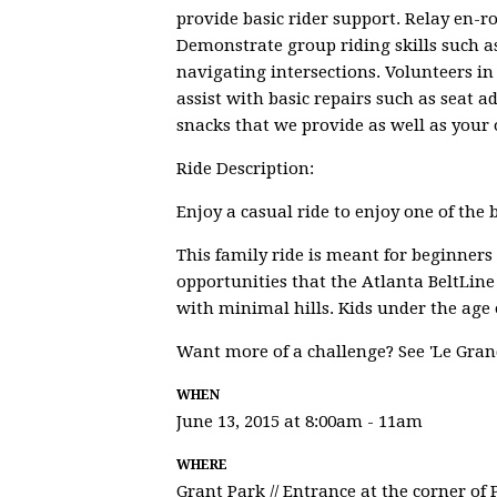
provide basic rider support. Relay en-
Demonstrate group riding skills such as
navigating intersections. Volunteers in
assist with basic repairs such as seat a
snacks that we provide as well as your o
Ride Description:
Enjoy a casual ride to enjoy one of the b
This family ride is meant for beginners
opportunities that the Atlanta BeltLine
with minimal hills. Kids under the age o
Want more of a challenge? See 'Le Gran
WHEN
June 13, 2015 at 8:00am - 11am
WHERE
Grant Park // Entrance at the corner of 