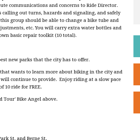
route communications and concerns to Ride Director.
 calling out turns, hazards and signaling, and safely
 this group should be able to change a bike tube and
djustments, etc. You will carry extra water bottles and
wn basic repair toolkit (10 total).
est new parks that the city has to offer.
 that wants to learn more about biking in the city and
 will continue to provide. Enjoy riding at a slow pace
f 10 ride for FREE.
d Tour' Bike Angel above.
Park St. and Berne St.