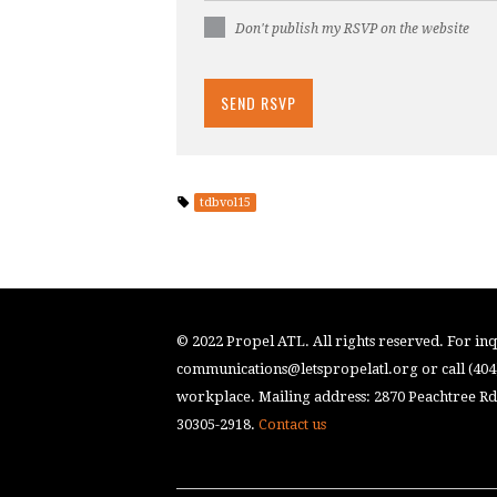
Don't publish my RSVP on the website
tdbvol15
© 2022 Propel ATL. All rights reserved. For inqu
communications@letspropelatl.org
or call (40
workplace. Mailing address: 2870 Peachtree Rd.
30305-2918.
Contact us