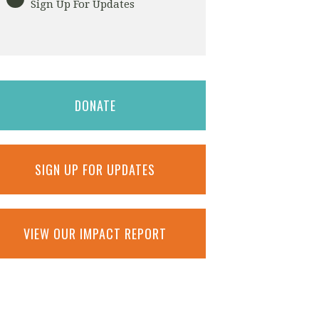
Sign Up For Updates
DONATE
SIGN UP FOR UPDATES
VIEW OUR IMPACT REPORT