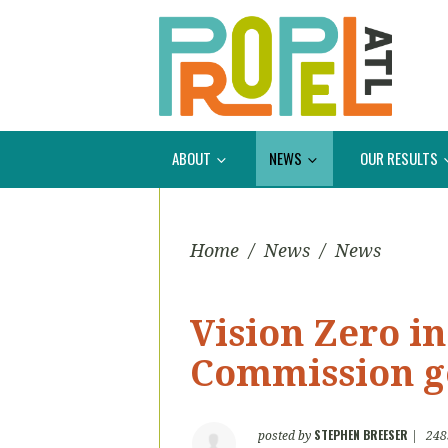
ABOUT
NEWS
OUR RESULTS
Home
/
News
/
News
Vision Zero in
Commission g
STEPHEN BREESER
posted by
|
248