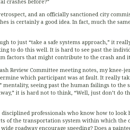
al crashes before?”
retrospect, and
an officially sanctioned city commi
hes is certainly a good idea. In fact, much the same
gh to just “take a safe systems approach,” it reall
ng to do this well. It is hard to see past the indivi
m factors that might contribute to the crash and it
rash Review Committee meeting notes, my knee-jerk
termine which participant was at fault. It really ta
nt” mentality, seeing past the human failings to t
way,” it is hard not to think, “Well, just don’t do t
isciplined professionals who know how to look be
cts of the transportation system within which the c
y wide roadway encourage speeding? Does a painte