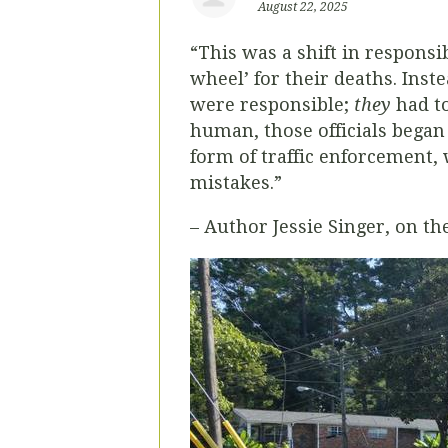
August 22, 2025
“This was a shift in respons
wheel’ for their deaths. Ins
were responsible;
they
had t
human, those officials began
form of traffic enforcement, 
mistakes.”
– Author Jessie Singer, on th