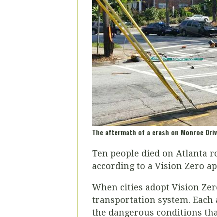
The aftermath of a crash on Monroe Driv
Ten people died on Atlanta ro
according to a Vision Zero a
When cities adopt Vision Zero
transportation system. Each 
the dangerous conditions tha