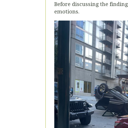
Before discussing the finding
emotions.