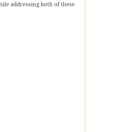
while addressing both of these