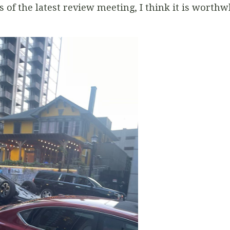
s of the latest review meeting, I think it is worth