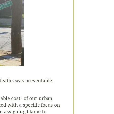
 deaths was preventable,
table cost” of our urban
ed with a specific focus on
om assigning blame to