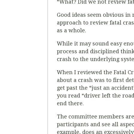
“What? Did we not review fat
Good ideas seem obvious in 
approach to review fatal cras
as a whole.
While it may sound easy enou
process and disciplined thinki
crash to the underlying syste
When I reviewed the Fatal C
about a crash was to first de
get past the “just an accide
you read “driver left the road
end there.
The committee members are d
participants and see all aspe
example, does an excessivel