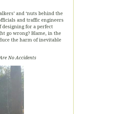
alkers’ and ‘nuts behind the
icials and traffic engineers
 designing for a perfect
ght go wrong? Blame, in the
educe the harm of inevitable
Are No Accidents