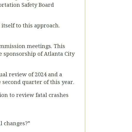
ortation Safety Board
itself to this approach.
Commission meetings. This
he sponsorship of Atlanta City
ual review of 2024 and a
 second quarter of this year.
on to review fatal crashes
al changes?”