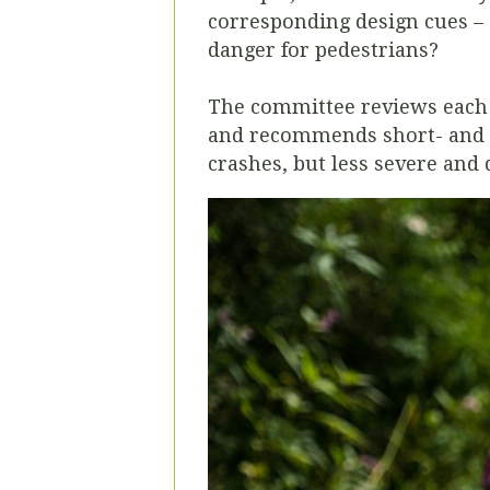
corresponding design cues – 
danger for pedestrians?
The committee reviews each i
and recommends short- and l
crashes, but less severe and