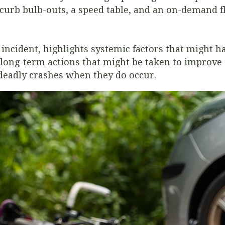
curb bulb-outs, a speed table, and an on-demand f
ncident, highlights systemic factors that might ha
ong-term actions that might be taken to improve 
 deadly crashes when they do occur.