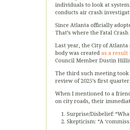
individuals to look at system
conducts air crash investigat
Since Atlanta officially adopt
That’s where the Fatal Cras
Last year, the City of Atlan
body was created
as a result
Council Member Dustin Hillis 
The third such meeting took 
review of 2025’s first quarte
When I mentioned to a friend
on city roads, their immedia
Surprise/Disbelief: “Wha
Skepticism: “A ‘commissi