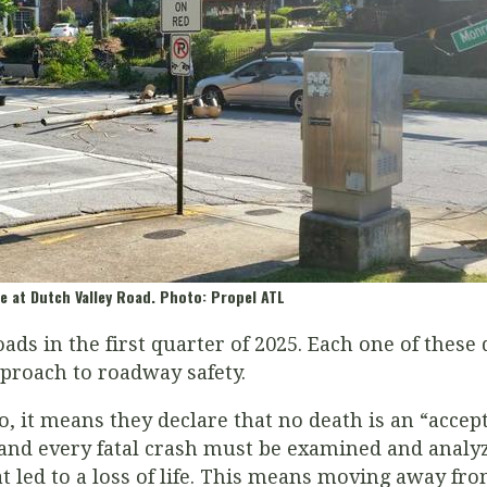
e at Dutch Valley Road. Photo: Propel ATL
ads in the first quarter of 2025. Each one of these
pproach to roadway safety.
, it means they declare that no death is an “accep
and every fatal crash must be examined and analyz
t led to a loss of life. This means moving away fr