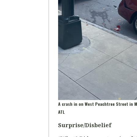
A crash in on West Peachtree Street in
ATL
Surprise/Disbelief