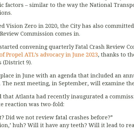
ic factors – similar to the way the National Transp
ions.
ed Vision Zero in 2020, the City has also committed 
h Review Commission comes in.
ta started convening quarterly Fatal Crash Review 
 of Propel ATL’s advocacy in June 2023
, thanks to t
(District 9).
place in June with an agenda that included an ann
r. The next meeting, in September, will examine the
 that Atlanta had recently inaugurated a commissi
te reaction was two-fold:
t? Did we not review fatal crashes before?”
on,’ huh? Will it have any teeth? Will it lead to re