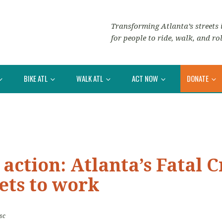
Transforming Atlanta’s streets i
for people to ride, walk, and rol
BIKE ATL
WALK ATL
ACT NOW
DONATE
 action: Atlanta’s Fatal 
ets to work
sc