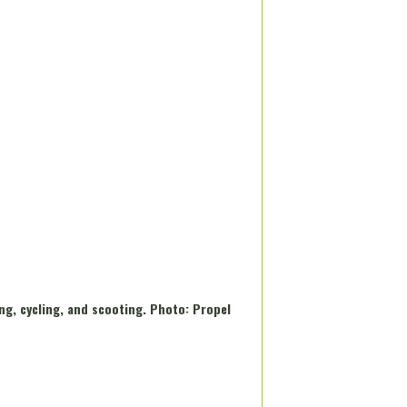
ng, cycling, and scooting. Photo: Propel