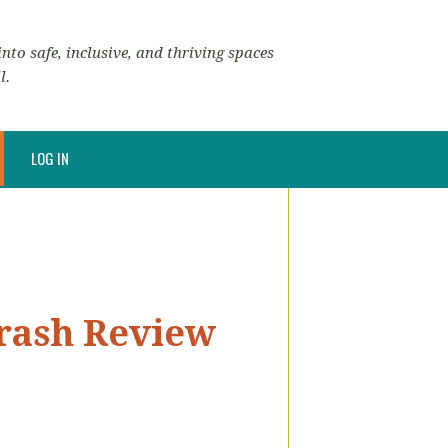
nto safe, inclusive, and thriving spaces
l.
LOG IN
Crash Review