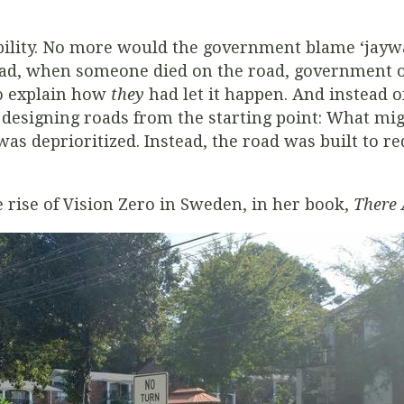
ibility. No more would the government blame ‘jayw
tead, when someone died on the road, government off
o explain how
they
had let it happen. And instead of
 designing roads from the starting point: What mi
was deprioritized. Instead, the road was built to r
e rise of Vision Zero in Sweden, in her book,
There 