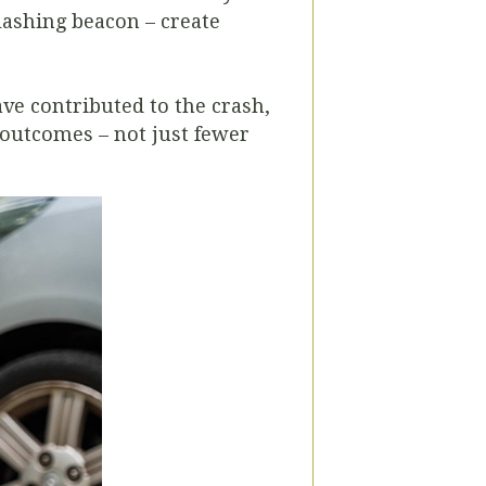
lashing beacon – create
ve contributed to the crash,
outcomes – not just fewer