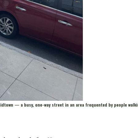
 Midtown
—
a busy, one-way street in an area frequented by people walki