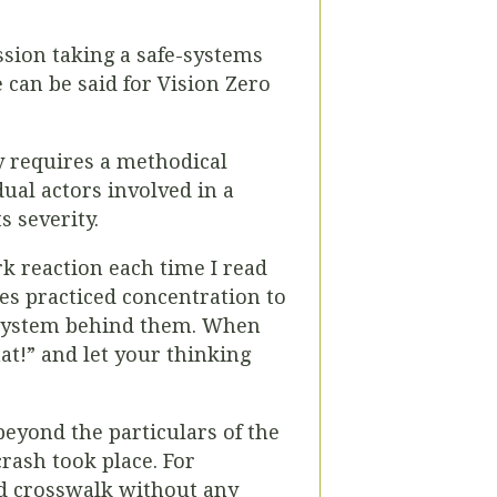
ssion taking a safe-systems
 can be said for Vision Zero
y requires a methodical
dual actors involved in a
s severity.
 reaction each time I read
kes practiced concentration to
he system behind them. When
hat!” and let your thinking
yond the particulars of the
rash took place. For
d crosswalk without any