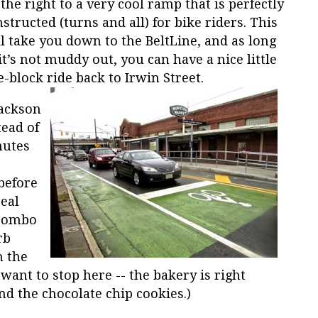
the right to a very cool ramp that is perfectly
structed (turns and all) for bike riders. This
l take you down to the BeltLine, and as long
it’s not muddy out, you can have a nice little
-block ride back to Irwin Street.
Jackson
ead of
nutes
before
eal
 combo
rb
n the
 want to stop here -- the bakery is right
d the chocolate chip cookies.)