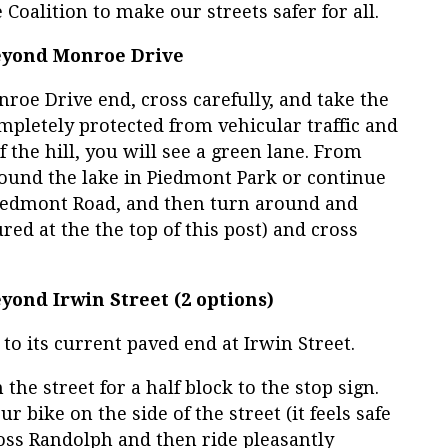
 Coalition to make our streets safer for all.
Beyond Monroe Drive
nroe Drive end, cross carefully, and take the
completely protected from vehicular traffic and
f the hill, you will see a green lane. From
round the lake in Piedmont Park or continue
 Piedmont Road, and then turn around and
ed at the the top of this post) and cross
eyond Irwin Street (2 options)
 to its current paved end at Irwin Street.
the street for a half block to the stop sign.
 bike on the side of the street (it feels safe
oss Randolph and then ride pleasantly