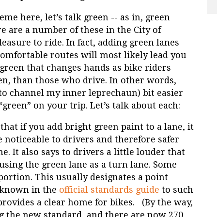
eme here, let’s talk green -- as in, green
e are a number of these in the City of
leasure to ride. In fact, adding green lanes
omfortable routes will most likely lead you
e green that changes hands as bike riders
en, than those who drive. In other words,
to channel my inner leprechaun) bit easier
reen” on your trip. Let’s talk about each:
 that if you add bright green paint to a lane, it
noticeable to drivers and therefore safer
. It also says to drivers a little louder that
o using the green lane as a turn lane. Some
portion. This usually designates a point
 (known in the
official standards guide
to such
 provides a clear home for bikes. (By the way,
ng the new standard, and there are now 270