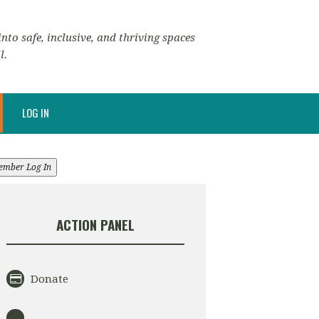
nto safe, inclusive, and thriving spaces
l.
LOG IN
ember Log In
ACTION PANEL
Donate