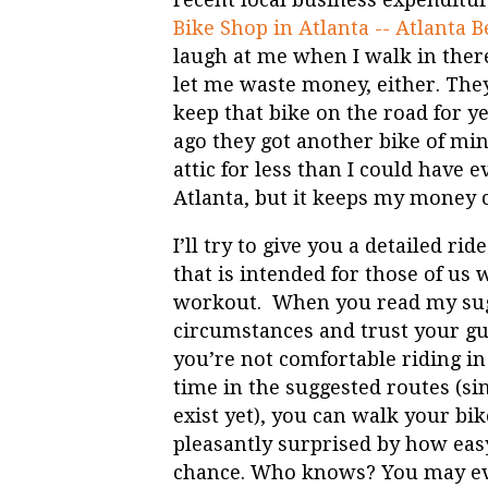
Bike Shop in Atlanta -- Atlanta B
laugh at me when I walk in ther
let me waste money, either. They
keep that bike on the road for y
ago they got another bike of min
attic for less than I could have 
Atlanta, but it keeps my money c
I’ll try to give you a detailed r
that is intended for those of us 
workout. When you read my sugg
circumstances and trust your gut
you’re not comfortable riding in 
time in the suggested routes (s
exist yet), you can walk your bi
pleasantly surprised by how easy
chance. Who knows? You may eve