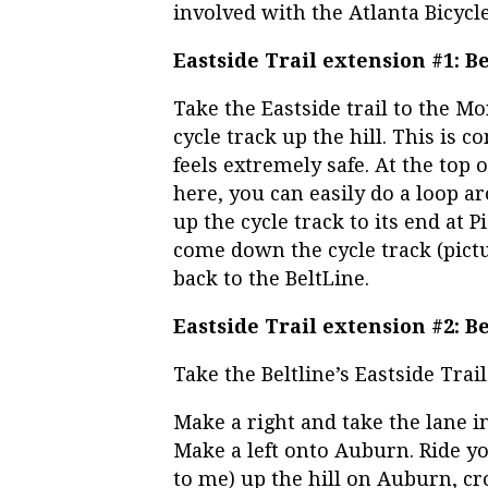
involved with the Atlanta Bicycle
Eastside Trail extension #1: 
Take the Eastside trail to the Mo
cycle track up the hill. This is 
feels extremely safe. At the top o
here, you can easily do a loop a
up the cycle track to its end at
come down the cycle track (pictur
back to the BeltLine.
Eastside Trail extension #2: B
Take the Beltline’s Eastside Trail
Make a right and take the lane in 
Make a left onto Auburn. Ride your
to me) up the hill on Auburn, cr