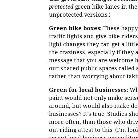
protected
green bike lanes in the
unprotected versions.)
Green bike boxes:
These happy l
traffic lights and give bike ride
light changes they can get a littl
the craziness, especially if they 
message that you are welcome he
our shared public spaces called 
rather than worrying about takin
Green for local businesses:
Who
paint would not only make sense f
around, but would also make dol
businesses? It’s true. Studies s
more often, than those who drive
out riding attest to this. (I’m 
recent local business expenditu