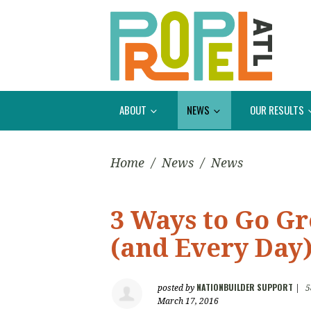
ABOUT
NEWS
OUR RESULTS
Home
/
News
/
News
3 Ways to Go Gr
(and Every Day)
NATIONBUILDER SUPPORT
posted by
|
5
March 17, 2016