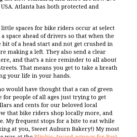
 USA. Atlanta has both protected and
ittle spaces for bike riders occur at select
rs a space ahead of drivers so that when the
e bit of a head start and not get crushed in
are making a left. They also send a clear
re, and that’s a nice reminder to all about
streets. That means you get to take a breath
g your life in your hands.
 would have thought that a can of green
or people of all ages just trying to get
lars and cents for our beloved local
how that bike riders shop locally more, and
. My frequent stops for a bite to eat while
looking at you, Sweet Auburn Bakery!) My most
re was at the
Blinkie-Award-winner for Best