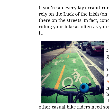
If you’re an everyday errand-run
rely on the Luck of the Irish (on 
there on the streets. In fact, c
riding your bike as often as you
it.
I
r
g
I
s
s
A
h
b
t
other casual bike riders need s