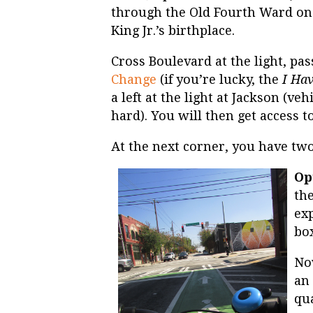
through the Old Fourth Ward on t
King Jr.’s birthplace.
Cross Boulevard at the light, pa
Change
(if you’re lucky, the
I Ha
a left at the light at Jackson (vehi
hard). You will then get access to
At the next corner, you have two
Op
the
ex
box
No
an 
qua