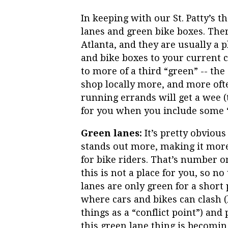
In keeping with our St. Patty’s th
lanes and green bike boxes. Ther
Atlanta, and they are usually a p
and bike boxes to your current c
to more of a third “green” -- th
shop locally more, and more oft
running errands will get a wee (
for you when you include some “g
Green lanes:
It’s pretty obvious
stands out more, making it more 
for bike riders. That’s number one
this is not a place for you, so n
lanes are only green for a short 
where cars and bikes can clash
things as a “conflict point”) and
this green lane thing is becomi