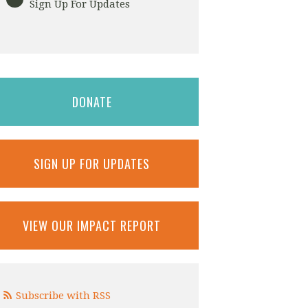
Sign Up For Updates
DONATE
SIGN UP FOR UPDATES
VIEW OUR IMPACT REPORT
Subscribe with RSS