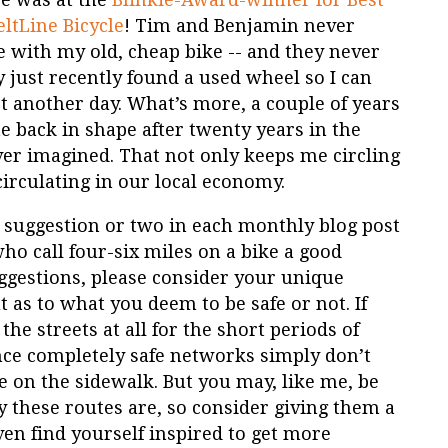
eltLine Bicycle
! Tim and Benjamin never
e with my old, cheap bike -- and they never
 just recently found a used wheel so I can
et another day. What’s more, a couple of years
e back in shape after twenty years in the
ever imagined. That not only keeps me circling
irculating in our local economy.
ide suggestion or two in each monthly blog post
who call four-six miles on a bike a good
estions, please consider your unique
 as to what you deem to be safe or not. If
the streets at all for the short periods of
ince completely safe networks simply don’t
ke on the sidewalk. But you may, like me, be
 these routes are, so consider giving them a
n find yourself inspired to get more