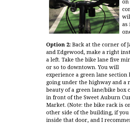
on 
con
wil
as 
one
Option 2:
Back at the corner of 
and Edgewood, make a right inst
a left. Take the bike lane five mi
or so to downtown. You will
experience a green lane section 
going under the highway and a r
beauty of a green lane/bike box
in front of the Sweet Auburn Cu
Market. (Note: the bike rack is o
other side of the building, if you
inside that door, and I recommen