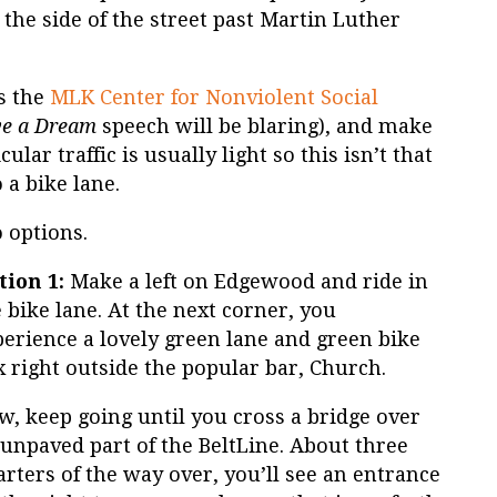
he side of the street past Martin Luther
ss the
MLK Center for Nonviolent Social
ve a Dream
speech will be blaring), and make
cular traffic is usually light so this isn’t that
 a bike lane.
 options.
tion 1:
Make a left on Edgewood and ride in
 bike lane. At the next corner, you
perience a lovely green lane and green bike
 right outside the popular bar, Church.
w, keep going until you cross a bridge over
unpaved part of the BeltLine. About three
rters of the way over, you’ll see an entrance