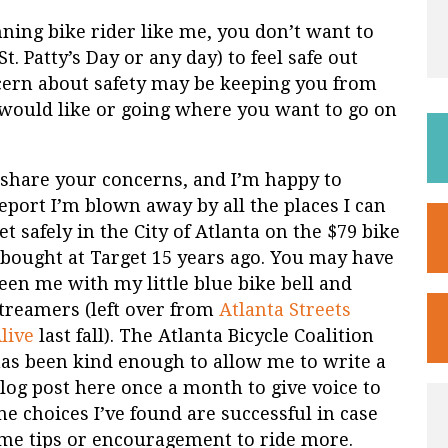
ning bike rider like me, you don’t want to
St. Patty’s Day or any day) to feel safe out
oncern about safety may be keeping you from
 would like or going where you want to go on
 share your concerns, and I’m happy to
eport I’m blown away by all the places I can
et safely in the City of Atlanta on the $79 bike
 bought at Target 15 years ago. You may have
een me with my little blue bike bell and
treamers (left over from
Atlanta Streets
live
last fall). The Atlanta Bicycle Coalition
as been kind enough to allow me to write a
log post here once a month to give voice to
he choices I’ve found are successful in case
ome tips or encouragement to ride more.