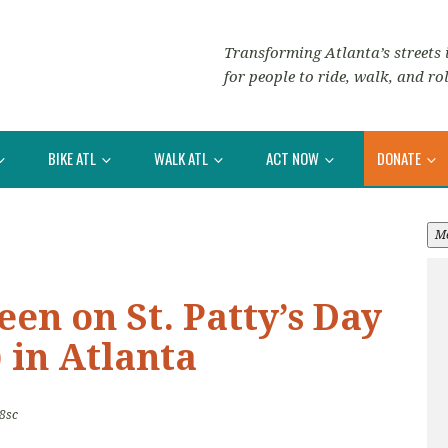
Transforming Atlanta’s streets i
for people to ride, walk, and rol
BIKE ATL
WALK ATL
ACT NOW
DONATE
M
een on St. Patty’s Day
 in Atlanta
8sc