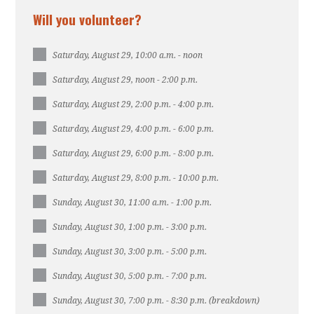
Will you volunteer?
Saturday, August 29, 10:00 a.m. - noon
Saturday, August 29, noon - 2:00 p.m.
Saturday, August 29, 2:00 p.m. - 4:00 p.m.
Saturday, August 29, 4:00 p.m. - 6:00 p.m.
Saturday, August 29, 6:00 p.m. - 8:00 p.m.
Saturday, August 29, 8:00 p.m. - 10:00 p.m.
Sunday, August 30, 11:00 a.m. - 1:00 p.m.
Sunday, August 30, 1:00 p.m. - 3:00 p.m.
Sunday, August 30, 3:00 p.m. - 5:00 p.m.
Sunday, August 30, 5:00 p.m. - 7:00 p.m.
Sunday, August 30, 7:00 p.m. - 8:30 p.m. (breakdown)