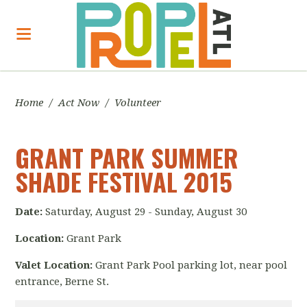
Home
/
Act Now
/
Volunteer
GRANT PARK SUMMER
SHADE FESTIVAL 2015
Date:
Saturday, August 29 - Sunday, August 30
Location:
Grant Park
Valet Location:
Grant Park Pool parking lot, near pool
entrance, Berne St.