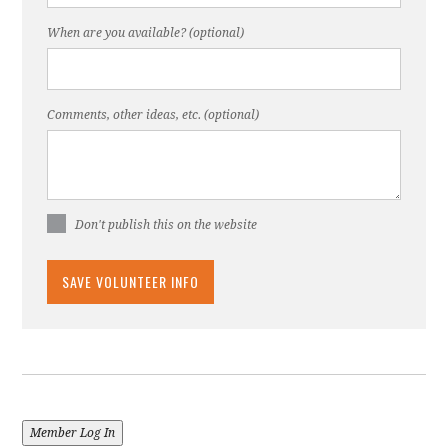
When are you available? (optional)
Comments, other ideas, etc. (optional)
Don't publish this on the website
Member Log In