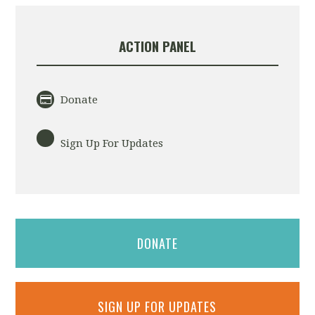
ACTION PANEL
Donate
Sign Up For Updates
DONATE
SIGN UP FOR UPDATES