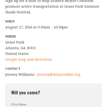
Sign up for a shift to help Atlanta Bicycle Coalition
promote active transportation at Grant Park Summer
Shade Festival.
WHEN
August 27, 2016 at 9:30am - 10:30pm
WHERE
Grant Park
Atlanta, GA 30315
United States
Google map and directions
CONTACT
Jeremy Williams ·
Jeremy@AtlantaBike.org
Will you come?
First Name