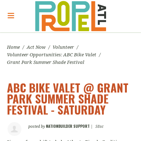
Home
/
Act Now
/
Volunteer
/
Volunteer Opportunities: ABC Bike Valet
/
Grant Park Summer Shade Festival
ABC BIKE VALET @ GRANT
PARK SUMMER SHADE
FESTIVAL - SATURDAY
NATIONBUILDER SUPPORT
posted by
|
58sc