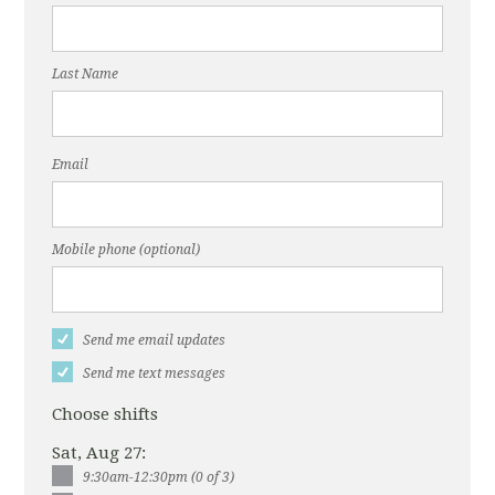
Last Name
Email
Mobile phone (optional)
Send me email updates
Send me text messages
Choose shifts
Sat, Aug 27:
9:30am-12:30pm (0 of 3)