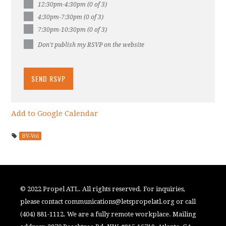
12:30pm-4:30pm (0 of 3)
4:30pm-7:30pm (0 of 3)
7:30pm-10:30pm (0 of 3)
Don't publish my RSVP on the website
Add to Google Calendar
BV-Vol
© 2022 Propel ATL. All rights reserved. For inquiries,
please contact
communications@letspropelatl.org
or call
(404) 881-1112. We are a fully remote workplace. Mailing