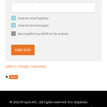
Send me email updates
Send me text messages
Don't publish my RSVP on the website
Add to Google Calendar
class
© 2022 Propel ATL. All rights reserved. For inquiries,