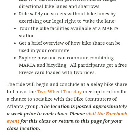
directional bike lanes and sharrows
Ride safely on streets without bike lanes by
exercising our legal right to “take the lane”
Tour the bike facilities available at a MARTA
station
Get a brief overview of how bike share can be
used in your commute
Explore how one can commute combining
MARTA and bicycling. All participants get a free
Breeze card loaded with two rides.
The ride will begin and conclude at a Relay bike share
hub near the
Two Wheel Tuesday
meetup location for
a chance to socialize with the Bike Commuters of
Atlanta group.
The location is posted approximately
a week prior to each class. Please
visit the Facebook
event
for this class or return to this page for your
class location.