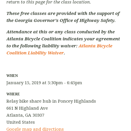
return to this page for the class location.
These free classes are provided with the support of
the Georgia Governor's Office of Highway Safety.
Attendance at this or any class conducted by the
Atlanta Bicycle Coalition indicates your agreement
to the following liability waiver:
Atlanta Bicycle
Coalition Liability Waiver
.
WHEN
January 15, 2019 at 5:30pm - 6:45pm
WHERE
Relay bike share hub in Poncey Highlands
661 N Highland Ave
Atlanta, GA 30307
United States
Google map and directions