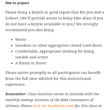
How to prepare
Please bring a bicycle in good repair that fits you and a
helmet. (We’ll provide access to Relay bike share if you
do not have a bicycle available to you.) We strongly
recommend you also bring
Water
Sneakers or other appropriate closed-toed shoes
Comfortable, appropriate clothing for being
outside and active
A friend or three!
Please arrive promptly so all participants can benefit
from the full time allotted for this instructional
experience.
Remember:
Class location varies to coincide with the
monthly meetup location of the Bike Commuters of
Atlanta. Please
visit the Facebook event
for this class or