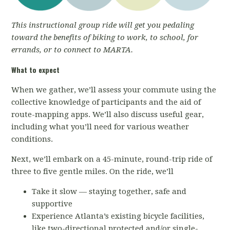
This instructional group ride will get you pedaling
toward the benefits of biking to work, to school, for
errands, or to connect to MARTA.
What to expect
When we gather, we’ll assess your commute using the
collective knowledge of participants and the aid of
route-mapping apps. We’ll also discuss useful gear,
including what you’ll need for various weather
conditions.
Next, we’ll embark on a 45-minute, round-trip ride of
three to five gentle miles. On the ride, we’ll
Take it slow — staying together, safe and
supportive
Experience Atlanta’s existing bicycle facilities,
like two-directional protected and/or single-