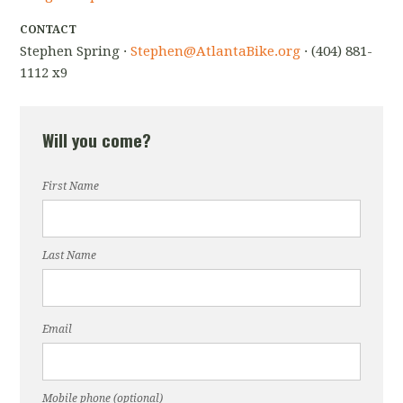
CONTACT
Stephen Spring ·
Stephen@AtlantaBike.org
· (404) 881-
1112 x9
Will you come?
First Name
Last Name
Email
Mobile phone (optional)