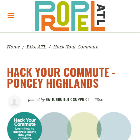
Home
/
Bike ATL
/
Hack Your Commute
HACK YOUR COMMUTE -
PONCEY HIGHLANDS
NATIONBUILDER SUPPORT
posted by
|
58sc