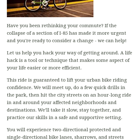
Have you been rethinking your commute? If the
collapse of a section of I-85 has made it more urgent
and you're ready to consider a change - we can help!
Let us help you hack your way of getting around. A life
hack is a tool or technique that makes some aspect of
your life easier or more efficient.
This ride is guaranteed to lift your urban bike riding
confidence. We will meet up, do a few quick drills in
the park, then hit the city streets on an hour-long ride
in and around your affected neighborhoods and
destinations. We’ll take it slow, stay together, and
practice our skills in a safe and supportive setting.
You will experience two-directional protected and
single-directional bike lanes, sharrows, and streets