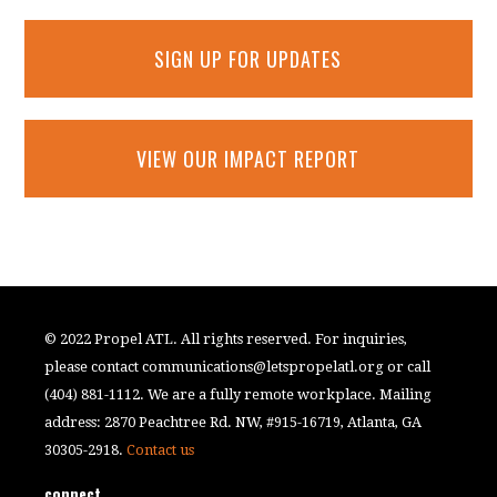
SIGN UP FOR UPDATES
VIEW OUR IMPACT REPORT
© 2022 Propel ATL. All rights reserved. For inquiries,
please contact
communications@letspropelatl.org
or call
(404) 881-1112. We are a fully remote workplace. Mailing
address: 2870 Peachtree Rd. NW, #915-16719, Atlanta, GA
30305-2918.
Contact us
connect