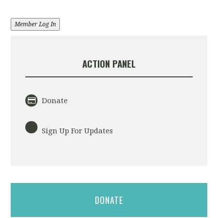
Member Log In
ACTION PANEL
Donate
Sign Up For Updates
DONATE