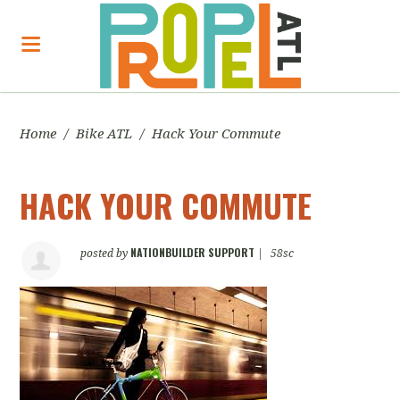
Home
/
Bike ATL
/
Hack Your Commute
HACK YOUR COMMUTE
NATIONBUILDER SUPPORT
posted by
|
58sc