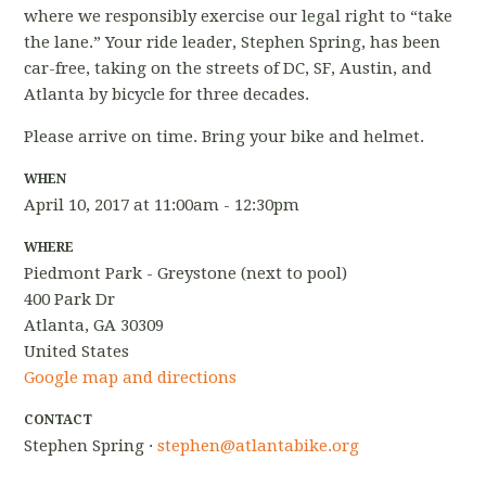
where we responsibly exercise our legal right to “take
the lane.” Your ride leader, Stephen Spring, has been
car-free, taking on the streets of DC, SF, Austin, and
Atlanta by bicycle for three decades.
Please arrive on time. Bring your bike and helmet.
WHEN
April 10, 2017 at 11:00am - 12:30pm
WHERE
Piedmont Park - Greystone (next to pool)
400 Park Dr
Atlanta, GA 30309
United States
Google map and directions
CONTACT
Stephen Spring ·
stephen@atlantabike.org