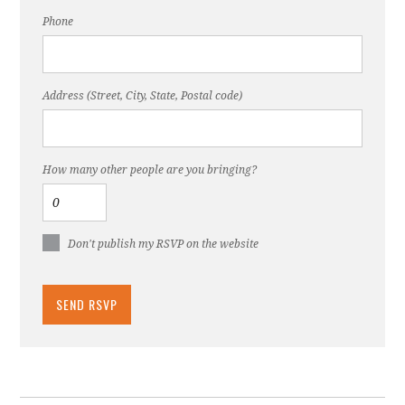
Phone
Address (Street, City, State, Postal code)
How many other people are you bringing?
Don't publish my RSVP on the website