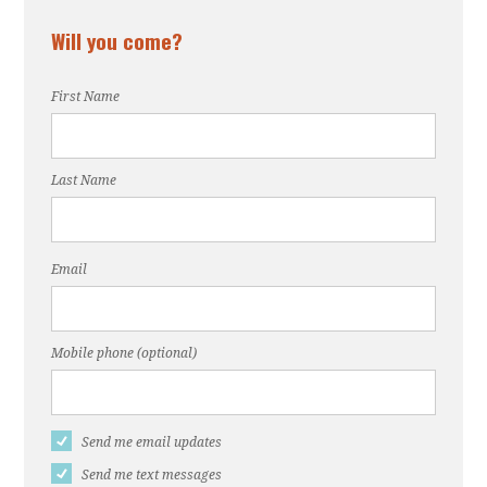
Will you come?
First Name
Last Name
Email
Mobile phone (optional)
Send me email updates
Send me text messages