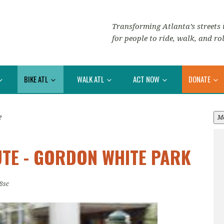
Transforming Atlanta’s streets i
for people to ride, walk, and rol
BIKE ATL
WALK ATL
ACT NOW
DONATE
e
M
TE - GORDON WHITE PARK
8sc