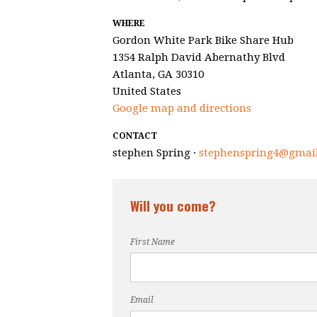
WHERE
Gordon White Park Bike Share Hub
1354 Ralph David Abernathy Blvd
Atlanta, GA 30310
United States
Google map and directions
CONTACT
stephen Spring ·
stephenspring4@gmai
Will you come?
First Name
Email