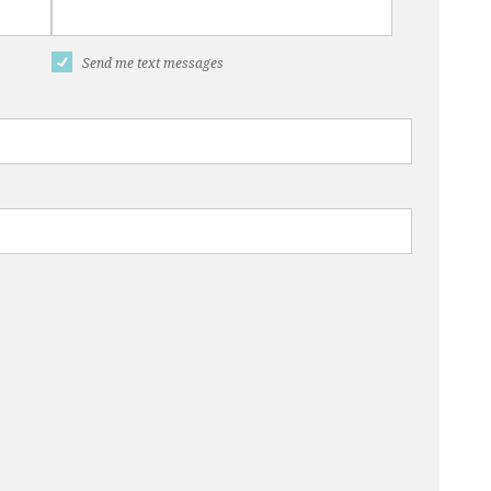
Send me text messages