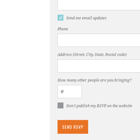
Send me email updates
Phone
Address (Street, City, State, Postal code)
How many other people are you bringing?
Don't publish my RSVP on the website