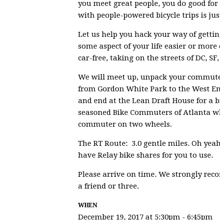
you meet great people, you do good for 
with people-powered bicycle trips is ju
Let us help you hack your way of gettin
some aspect of your life easier or more 
car-free, taking on the streets of DC, SF
We will meet up, unpack your commute, 
from Gordon White Park to the West En
and end at the Lean Draft House for a 
seasoned Bike Commuters of Atlanta who
commuter on two wheels.
The RT Route: 3.0 gentle miles. Oh yeah
have Relay bike shares for you to use.
Please arrive on time. We strongly re
a friend or three.
WHEN
December 19, 2017 at 5:30pm - 6:45pm