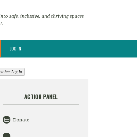
nto safe, inclusive, and thriving spaces
l.
LOG IN
ember Log In
ACTION PANEL
Donate