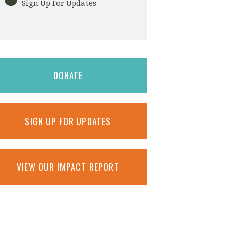
Sign Up For Updates
DONATE
SIGN UP FOR UPDATES
VIEW OUR IMPACT REPORT