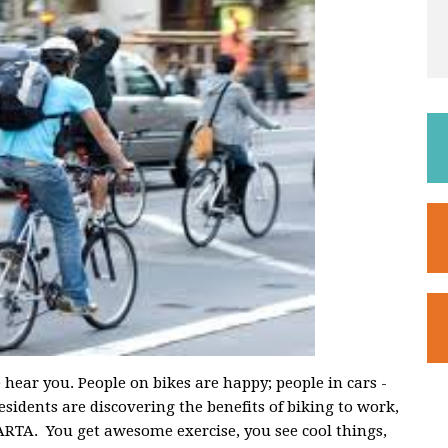
ar you. People on bikes are happy; people in cars -
idents are discovering the benefits of biking to work,
MARTA. You get awesome exercise, you see cool things,