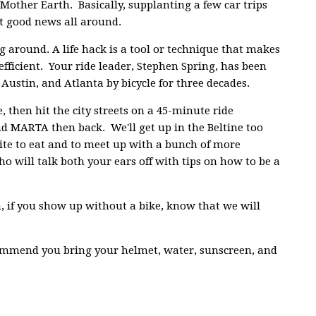
Mother Earth. Basically, supplanting a few car trips
st good news all around.
g around. A life hack is a tool or technique that makes
efficient. Your ride leader, Stephen Spring, has been
, Austin, and Atlanta by bicycle for three decades.
then hit the city streets on a 45-minute ride
d MARTA then back. We'll get up in the Beltine too
bite to eat and to meet up with a bunch of more
 will talk both your ears off with tips on how to be a
, if you show up without a bike, know that we will
commend you bring your helmet, water, sunscreen, and