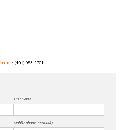
l.com
· (404) 983-2701
Last Name
Mobile phone (optional)