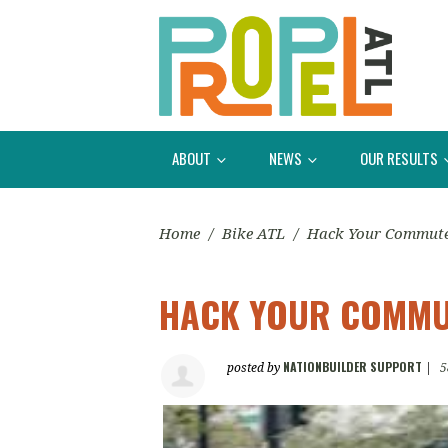
ABOUT
NEWS
OUR RESULTS
Home
/
Bike ATL
/
Hack Your Commut
HACK YOUR COMMU
NATIONBUILDER SUPPORT
posted by
|
5