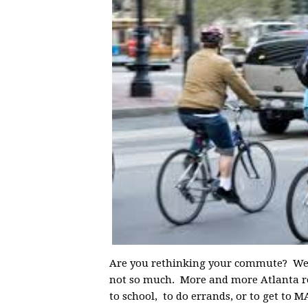
Are you rethinking your commute? We he
not so much. More and more Atlanta res
to school, to do errands, or to get to 