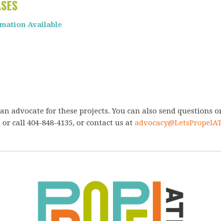
ASES
rmation Available
an advocate for these projects.
You can also send questions 
m
or call 404-848-4135,
or contact us at
advocacy@Lets
PropelAT