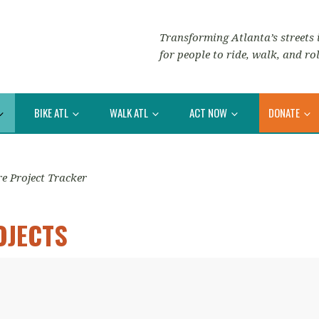
Transforming Atlanta’s streets i
for people to ride, walk, and rol
BIKE ATL
WALK ATL
ACT NOW
DONATE
re Project Tracker
OJECTS