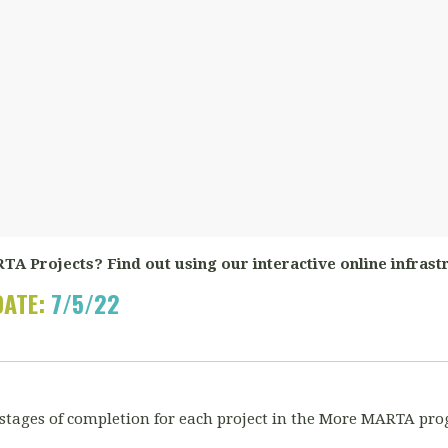
TA Projects? Find out using our interactive online infrast
DATE:
7/5/22
 stages of completion for each project in the More MARTA pro