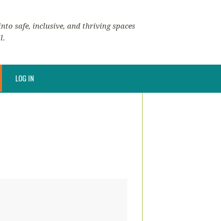
nto safe, inclusive, and thriving spaces
l.
LOG IN