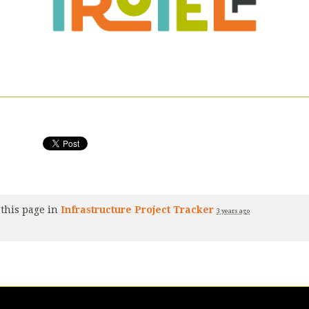
this page in
Infrastructure Project Tracker
3 years ago