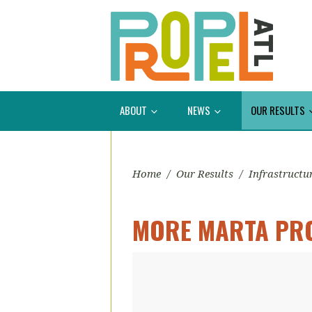
ABOUT
NEWS
OUR RESULTS
Home
/
Our Results
/
Infrastructu
MORE MARTA PR