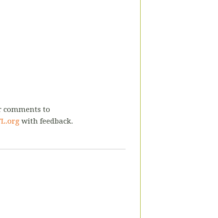
or comments to
L.org
with feedback.