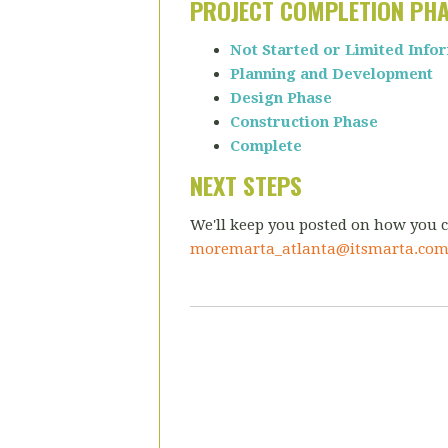
PROJECT COMPLETION PH
Not Started or Limited Info
Planning and Development
Design Phase
Construction Phase
Complete
NEXT STEPS
We'll keep you posted on how you c
moremarta_atlanta@itsmarta.co