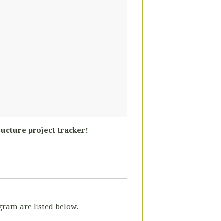
ructure project tracker!
gram are listed below.