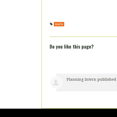
marta
Do you like this page?
Planning Intern
published 