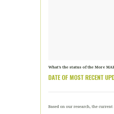
What’s the status of the More MAR
DATE OF MOST RECENT UP
Based on our research, the current