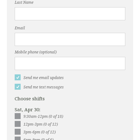
Last Name
Email
Mobile phone (optional)
Send me email updates
Send me text messages
Choose shifts
Sat, Apr 30:
9:30am-12pm (0 of 18)
12pm-3pm (0 of 12)
3pm-6pm (0 of 12)