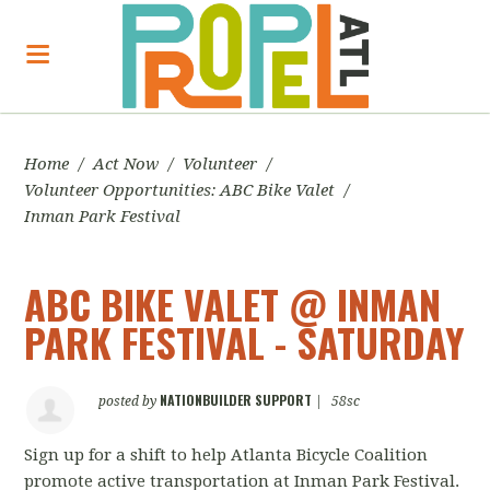
Home
/
Act Now
/
Volunteer
/
Volunteer Opportunities: ABC Bike Valet
/
Inman Park Festival
ABC BIKE VALET @ INMAN
PARK FESTIVAL - SATURDAY
NATIONBUILDER SUPPORT
posted by
|
58sc
Sign up for a shift to help Atlanta Bicycle Coalition
promote active transportation at Inman Park Festival.