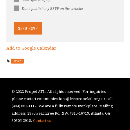
6pm-9pm (0 of 6)
Don't publish my RSVP on the website
Add to Google Calendar
BV-Vol
© 2022 Propel ATL. All rights reserved. For inquiries,
please contact
communications@letspropelatl.org
or call
(404) 881-1112. We are a fully remote workplace. Mailing
address: 2870 Peachtree Rd. NW, #915-16719, Atlanta, GA
30305-2918.
Contact us