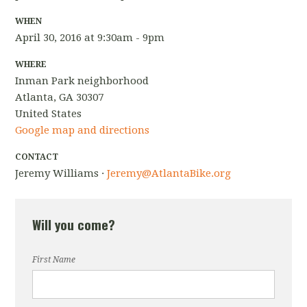
WHEN
April 30, 2016 at 9:30am - 9pm
WHERE
Inman Park neighborhood
Atlanta, GA 30307
United States
Google map and directions
CONTACT
Jeremy Williams ·
Jeremy@AtlantaBike.org
Will you come?
First Name