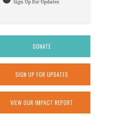
Sign Up For Updates
DONATE
SIGN UP FOR UPDATES
VIEW OUR IMPACT REPORT