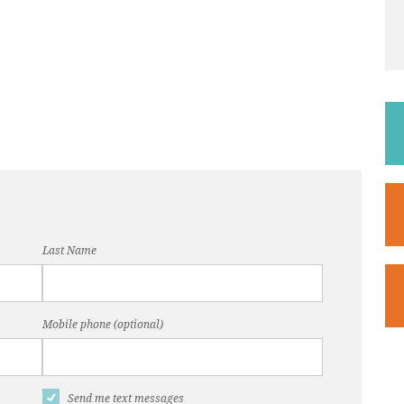
Last Name
Mobile phone (optional)
Send me text messages