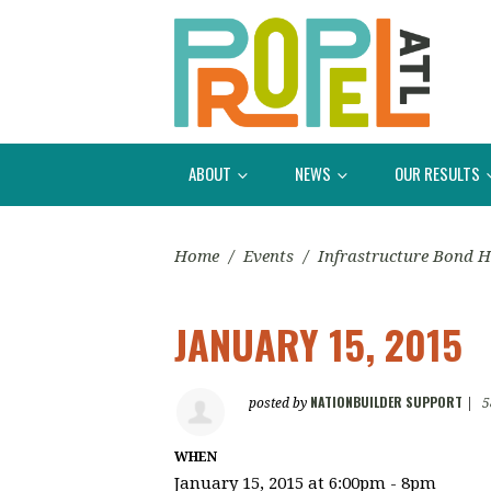
ABOUT
NEWS
OUR RESULTS
Home
/
Events
/
Infrastructure Bond H
JANUARY 15, 2015
NATIONBUILDER SUPPORT
posted by
|
5
WHEN
January 15, 2015 at 6:00pm - 8pm