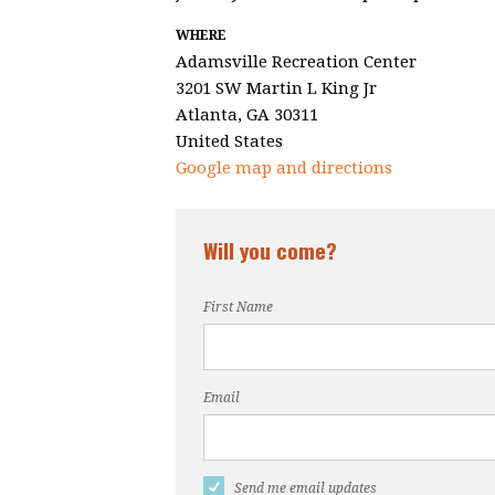
WHERE
Adamsville Recreation Center
3201 SW Martin L King Jr
Atlanta, GA 30311
United States
Google map and directions
Will you come?
First Name
Email
Send me email updates