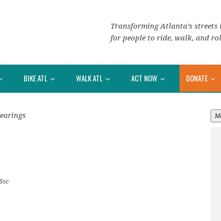
Transforming Atlanta’s streets i
for people to ride, walk, and rol
BIKE ATL
WALK ATL
ACT NOW
DONATE
earings
M
8sc