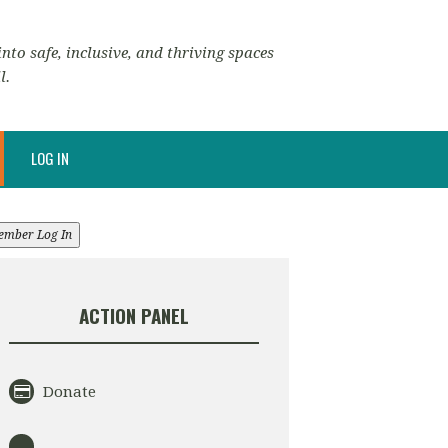
nto safe, inclusive, and thriving spaces
l.
LOG IN
ember Log In
ACTION PANEL
Donate