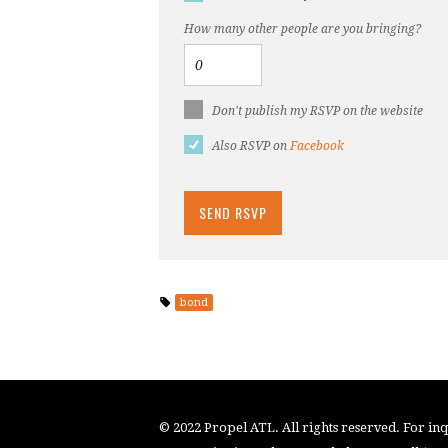
How many other people are you bringing?
Don't publish my RSVP on the website
Also RSVP on
Facebook
bond
© 2022 Propel ATL. All rights reserved. For inqu