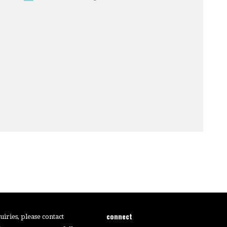
connect
iries, please contact