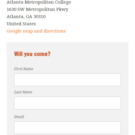
Atlanta Metropolitan College
1630 SW Metropolitan Pkwy
Atlanta, GA 30310
United States
Google map and directions
Will you come?
First Name
Last Name
Email