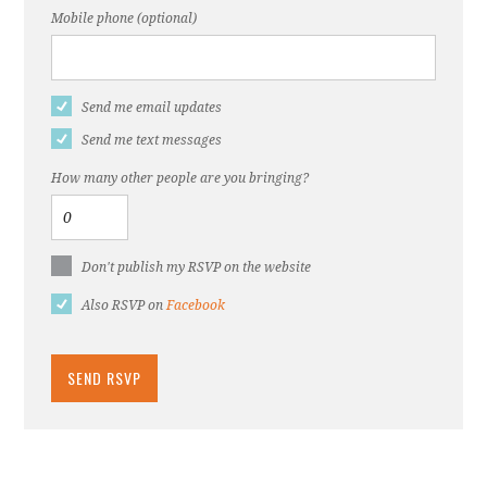
Mobile phone (optional)
Send me email updates
Send me text messages
How many other people are you bringing?
Don't publish my RSVP on the website
Also RSVP on
Facebook