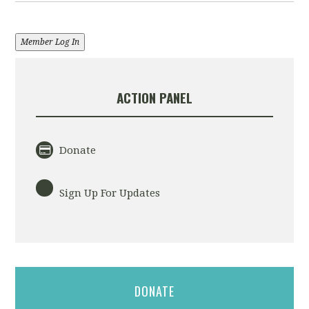
Member Log In
ACTION PANEL
Donate
Sign Up For Updates
DONATE