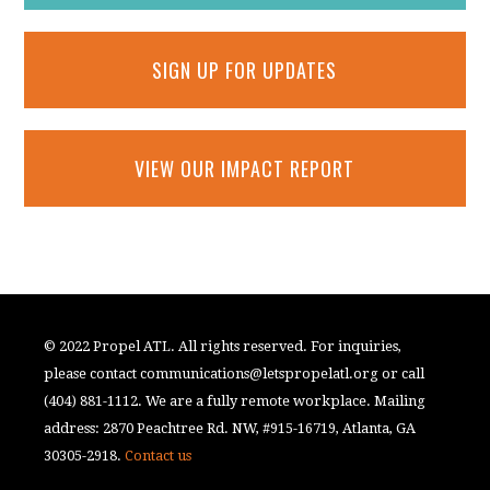
SIGN UP FOR UPDATES
VIEW OUR IMPACT REPORT
© 2022 Propel ATL. All rights reserved. For inquiries,
please contact
communications@letspropelatl.org
or call
(404) 881-1112. We are a fully remote workplace. Mailing
address: 2870 Peachtree Rd. NW, #915-16719, Atlanta, GA
30305-2918.
Contact us