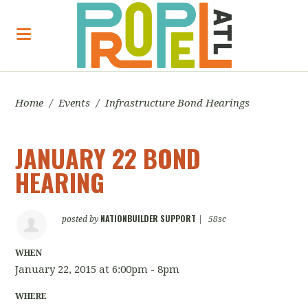
Home
/
Events
/
Infrastructure Bond Hearings
JANUARY 22 BOND
HEARING
NATIONBUILDER SUPPORT
posted by
|
58sc
WHEN
January 22, 2015 at 6:00pm - 8pm
WHERE