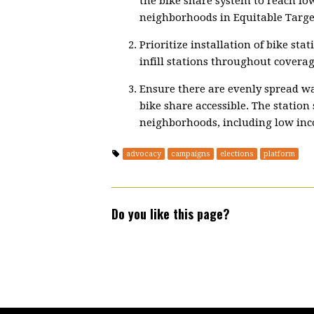
the bike share system to reach lo
neighborhoods in Equitable Targe
Prioritize installation of bike sta
infill stations throughout coverag
Ensure there are evenly spread wal
bike share accessible. The station
neighborhoods, including low in
advocacy
campaigns
elections
platform
Do you like this page?