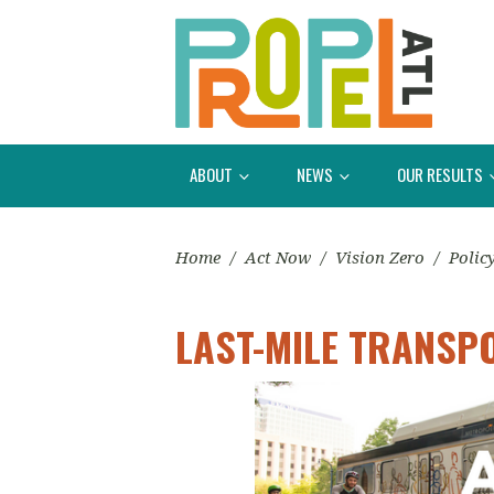
ABOUT
NEWS
OUR RESULTS
Home
/
Act Now
/
Vision Zero
/
Polic
LAST-MILE TRANSP