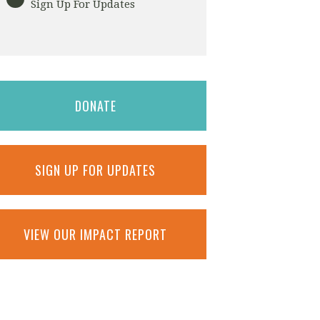
Sign Up For Updates
DONATE
SIGN UP FOR UPDATES
VIEW OUR IMPACT REPORT