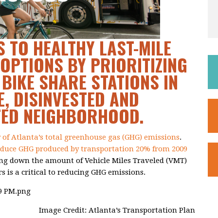
 TO HEALTHY LAST-MILE
OPTIONS BY PRIORITIZING
 BIKE SHARE STATIONS IN
, DISINVESTED AND
TED NEIGHBORHOOD.
y of Atlanta’s total greenhouse gas (GHG) emissions
.
educe GHG produced by transportation 20% from 2009
ing down the amount of Vehicle Miles Traveled (VMT)
rs is a critical to reducing GHG emissions.
Image Credit: Atlanta’s Transportation Plan