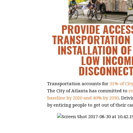
PROVIDE ACCESS
TRANSPORTATION 
INSTALLATION OF
LOW INCOME
DISCONNEC
Transportation accounts for
31% of Cit
The City of Atlanta has committed to
r
baseline by 2020 and 40% by 2030
. Driv
by enticing people to get out of their ca