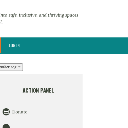
nto safe, inclusive, and thriving spaces
l.
LOG IN
ember Log In
ACTION PANEL
Donate