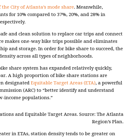
 the City of Atlanta’s mode share
. Meanwhile,
unts for 10% compared to 37%, 20%, and 28% in
espectively.
safe and clean solution to replace car trips and connect
re makes one-way bike trips possible and eliminates
hip and storage. In order for bike share to succeed, the
ensity across all types of neighborhoods.
 bike share system has expanded relatively quickly,
ear. A high proportion of bike share stations are
en designated
Equitable Target Areas (ETA)
, a powerful
ommission (ARC) to “better identify and understand
w-income populations.”
ocations and Equitable Target Areas. Source: The Atlanta
Region’s Plan.
ater in ETAs, station density tends to be greater on