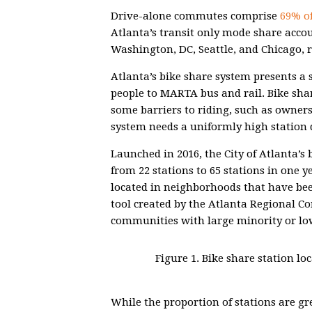
Drive-alone commutes comprise
69% of
Atlanta’s transit only mode share acco
Washington, DC, Seattle, and Chicago, r
Atlanta’s bike share system presents a 
people to MARTA bus and rail. Bike sha
some barriers to riding, such as owners
system needs a uniformly high station d
Launched in 2016, the City of Atlanta’s
from 22 stations to 65 stations in one y
located in neighborhoods that have be
tool created by the Atlanta Regional C
communities with large minority or lo
Figure 1. Bike share station l
While the proportion of stations are gre