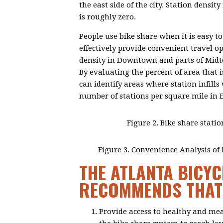
the east side of the city. Station densi
is roughly zero.
People use bike share when it is easy to
effectively provide convenient travel op
density in Downtown and parts of Midto
By evaluating the percent of area that i
can identify areas where station infill
number of stations per square mile in 
Figure 2. Bike share statio
Figure 3. Convenience Analysis of b
THE ATLANTA BICYC
RECOMMENDS THAT 
Provide access to healthy and me