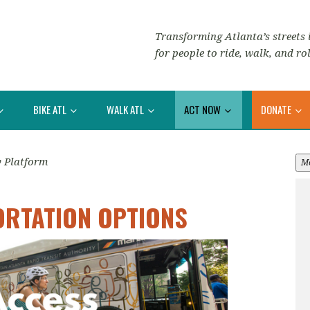
Transforming Atlanta’s streets i
for people to ride, walk, and rol
BIKE ATL
WALK ATL
ACT NOW
DONATE
y Platform
M
ORTATION OPTIONS