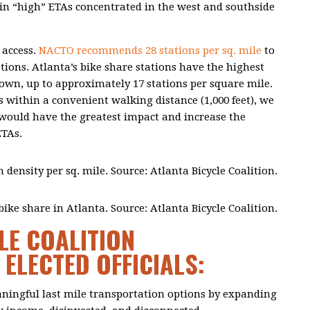
ty in “high” ETAs concentrated in the west and southside
 access.
NACTO recommends 28 stations per sq. mile
to
tions. Atlanta’s bike share stations have the highest
wn, up to approximately 17 stations per square mile.
s within a convenient walking distance (1,000 feet), we
s would have the greatest impact and increase the
ETAs.
n density per sq. mile. Source: Atlanta Bicycle Coalition.
ike share in Atlanta. Source: Atlanta Bicycle Coalition.
LE COALITION
ELECTED OFFICIALS:
aningful last mile transportation options by expanding