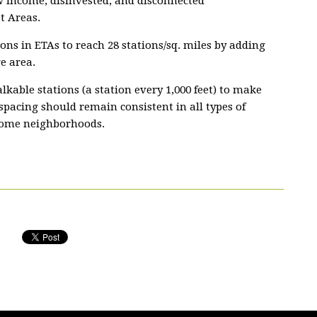
w income, disinvested, and disconnected
t Areas.
tions in ETAs to reach 28 stations/sq. miles by adding
e area.
kable stations (a station every 1,000 feet) to make
 spacing should remain consistent in all types of
come neighborhoods.