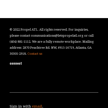
© 2022 Propel ATL. All rights reserved. For inquiries,
please contact
communications@letspropelatl.org
or call
(404) 881-1112. We are a fully remote workplace. Mailing
address: 2870 Peachtree Rd. NW, #915-16719, Atlanta, GA
30305-2918.
Contact us
connect
Sign in with
email
.