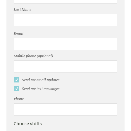
Last Name
Email
Mobile phone (optional)
Send me email updates
Send me text messages
Phone
Choose shifts