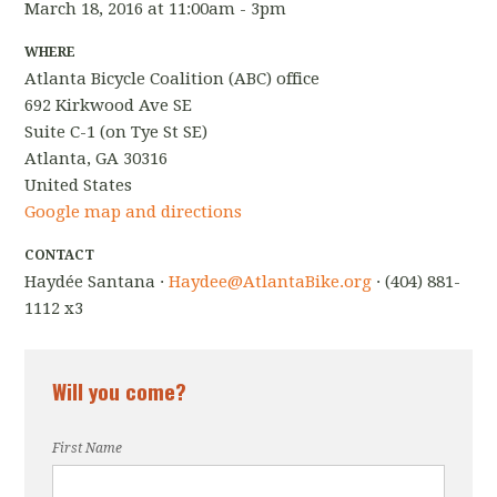
March 18, 2016 at 11:00am - 3pm
WHERE
Atlanta Bicycle Coalition (ABC) office
692 Kirkwood Ave SE
Suite C-1 (on Tye St SE)
Atlanta, GA 30316
United States
Google map and directions
CONTACT
Haydée Santana ·
Haydee@AtlantaBike.org
· (404) 881-
1112 x3
Will you come?
First Name