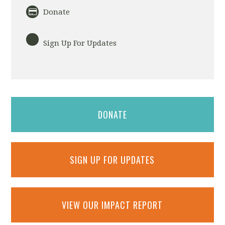
Donate
Sign Up For Updates
DONATE
SIGN UP FOR UPDATES
VIEW OUR IMPACT REPORT