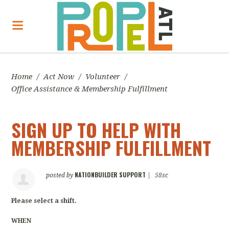
Home
/
Act Now
/
Volunteer
/
Office Assistance & Membership Fulfillment
SIGN UP TO HELP WITH
MEMBERSHIP FULFILLMENT
NATIONBUILDER SUPPORT
posted by
|
58sc
Please select a shift.
WHEN