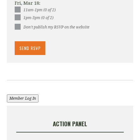
Fri, Mar 18:
11am-1pm (0 of 2)
1pm-3pm (0 of 2)
Don't publish my RSVP on the website
Member Log In
ACTION PANEL