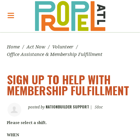
Home
/
Act Now
/
Volunteer
/
Office Assistance & Membership Fulfillment
SIGN UP TO HELP WITH
MEMBERSHIP FULFILLMENT
NATIONBUILDER SUPPORT
posted by
|
58sc
Please select a shift.
WHEN