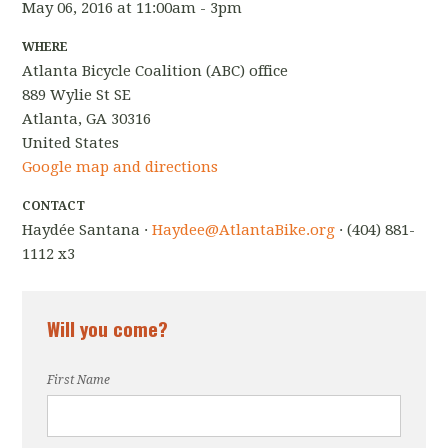
May 06, 2016 at 11:00am - 3pm
WHERE
Atlanta Bicycle Coalition (ABC) office
889 Wylie St SE
Atlanta, GA 30316
United States
Google map and directions
CONTACT
Haydée Santana ·
Haydee@AtlantaBike.org
· (404) 881-
1112 x3
Will you come?
First Name