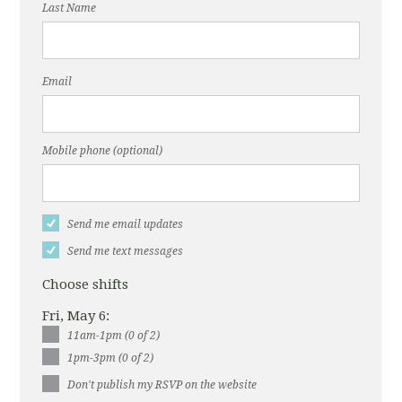
Last Name
Email
Mobile phone (optional)
Send me email updates
Send me text messages
Choose shifts
Fri, May 6:
11am-1pm (0 of 2)
1pm-3pm (0 of 2)
Don't publish my RSVP on the website