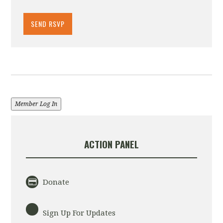
Member Log In
ACTION PANEL
Donate
Sign Up For Updates