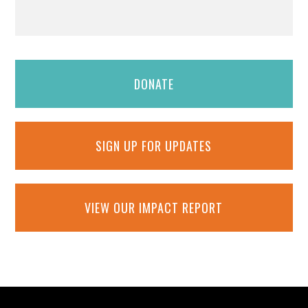
DONATE
SIGN UP FOR UPDATES
VIEW OUR IMPACT REPORT