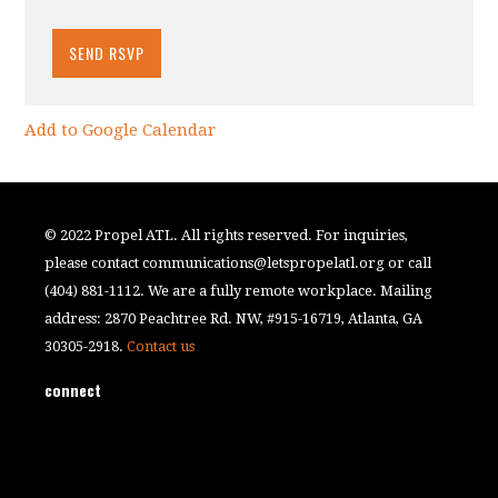
Add to Google Calendar
© 2022 Propel ATL. All rights reserved. For inquiries,
please contact
communications@letspropelatl.org
or call
(404) 881-1112. We are a fully remote workplace. Mailing
address: 2870 Peachtree Rd. NW, #915-16719, Atlanta, GA
30305-2918.
Contact us
connect