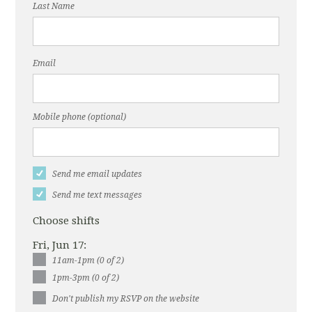
Last Name
Email
Mobile phone (optional)
Send me email updates
Send me text messages
Choose shifts
Fri, Jun 17:
11am-1pm (0 of 2)
1pm-3pm (0 of 2)
Don't publish my RSVP on the website