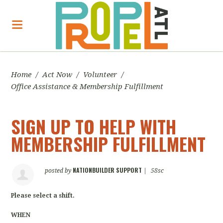
Home
/
Act Now
/
Volunteer
/
Office Assistance & Membership Fulfillment
SIGN UP TO HELP WITH
MEMBERSHIP FULFILLMENT
NATIONBUILDER SUPPORT
posted by
|
58sc
Please select a shift.
WHEN