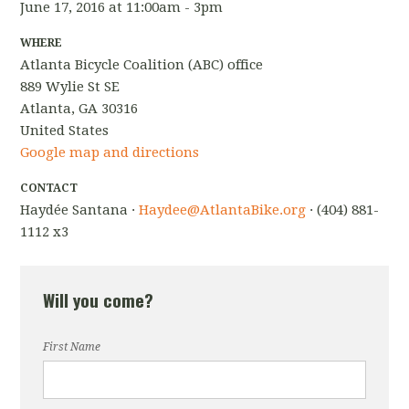
June 17, 2016 at 11:00am - 3pm
WHERE
Atlanta Bicycle Coalition (ABC) office
889 Wylie St SE
Atlanta, GA 30316
United States
Google map and directions
CONTACT
Haydée Santana ·
Haydee@AtlantaBike.org
· (404) 881-
1112 x3
Will you come?
First Name