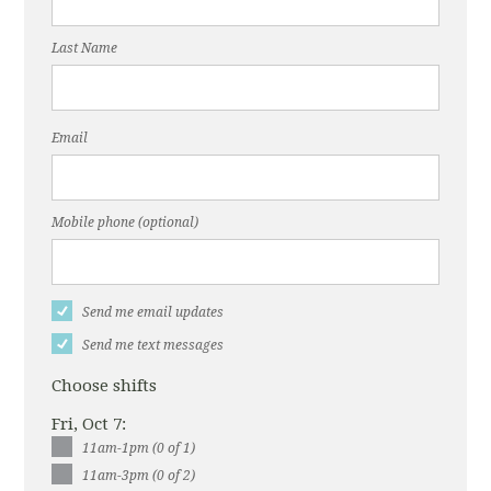
Last Name
Email
Mobile phone (optional)
Send me email updates
Send me text messages
Choose shifts
Fri, Oct 7:
11am-1pm (0 of 1)
11am-3pm (0 of 2)