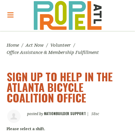
Home
/
Act Now
/
Volunteer
/
Office Assistance & Membership Fulfillment
SIGN UP TO HELP IN THE
ATLANTA BICYCLE
COALITION OFFICE
NATIONBUILDER SUPPORT
posted by
|
58sc
Please select a shift.