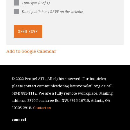
1pm-3pm (0 of 1)
Don't publish my RSVP on the website
Add to Google Calendar
© 2022 Propel ATL. All rights reserved. For inquiries,
please contact
communications@letspropelatl.org
or call
(404) 881-1112. We are a fully remote workplace. Mailing
address: 2870 Peachtree Rd. NW, #915-16719, Atlanta, GA
30305-2918.
Contact us
connect