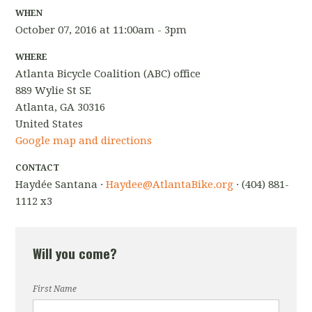
WHEN
October 07, 2016 at 11:00am - 3pm
WHERE
Atlanta Bicycle Coalition (ABC) office
889 Wylie St SE
Atlanta, GA 30316
United States
Google map and directions
CONTACT
Haydée Santana ·
Haydee@AtlantaBike.org
· (404) 881-
1112 x3
Will you come?
First Name