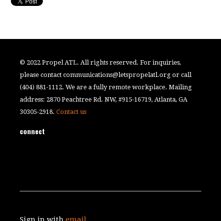
© 2022 Propel ATL. All rights reserved. For inquiries,
please contact
communications@letspropelatl.org
or call
(404) 881-1112. We are a fully remote workplace. Mailing
address: 2870 Peachtree Rd. NW, #915-16719, Atlanta, GA
30305-2918.
Contact us
connect
Sign in with
email
.