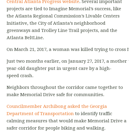
Central Atlanta Progress website
. Several important
projects are tied to Imagine Memorial’s success, like
the Atlanta Regional Commission’s Livable Centers
Initiative, the City of Atlanta’s neighborhood
greenways and Trolley Line Trail projects, and the
Atlanta BeltLine.
On March 21, 2017, a woman was killed trying to cross Me
Just two months earlier, on January 27, 2017, a mother wa
year-old daughter put in urgent care by a high-
speed crash.
Neighbors throughout the corridor came together to
make Memorial Drive safe for communities.
Councilmember Archibong asked the Georgia
Department of Transportation
to identify traffic
calming measures that would make Memorial Drive a
safer corridor for people biking and walking.