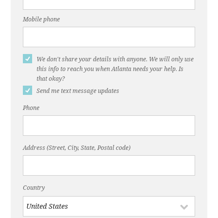
Mobile phone
We don't share your details with anyone. We will only use
this info to reach you when Atlanta needs your help. Is
that okay?
Send me text message updates
Phone
Address (Street, City, State, Postal code)
Country