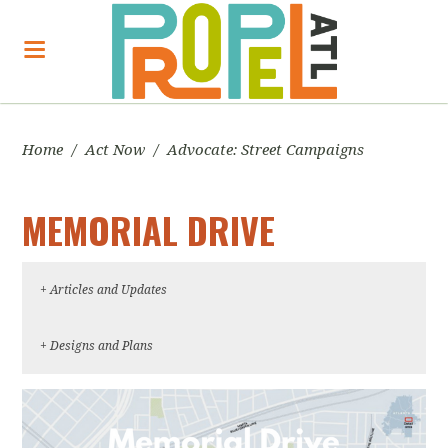
Home
/
Act Now
/
Advocate: Street Campaigns
MEMORIAL DRIVE
+ Articles and Updates
May 10, 2017, Memorial Drive ATL, "Update on
+ Designs and Plans
near-term safety projects for Memorial Drive"
Imagine Memorial Draft Planning Document
April 26, 2017, ABC Blog, "No More Memorials
on Memorial Drive"