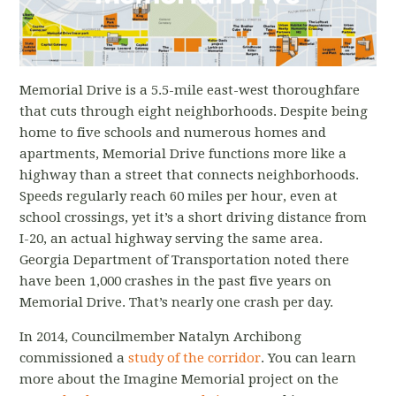
April 25, 2017, Atlanta Intown, "Archibong seeks
traffic calming measures on Memorial Drive"
April 18, 2017, Decaturish.com, "SUV flips onto
Memorial Drive is a 5.5-mile east-west thoroughfare
Memorial Drive sidewalk, narrowly missing
that cuts through eight neighborhoods. Despite being
two children"
home to five schools and numerous homes and
Feb. 27, 2017, ABC Blog, "‘Imagine Memorial
apartments, Memorial Drive functions more like a
Drive -- without all the speeding"
highway than a street that connects neighborhoods.
Speeds regularly reach 60 miles per hour, even at
Feb. 23, 2017, Decaturish.com, "‘Imagine
school crossings, yet it’s a short driving distance from
Memorial’ receives Atlanta Regional
I-20, an actual highway serving the same area.
Commission funding"
Georgia Department of Transportation noted there
have been 1,000 crashes in the past five years on
Memorial Drive. That’s nearly one crash per day.
In 2014, Councilmember Natalyn Archibong
commissioned a
study of the corridor
. You can learn
more about the Imagine Memorial project on the