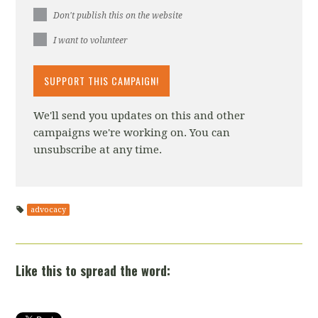
Don't publish this on the website
I want to volunteer
We'll send you updates on this and other
campaigns we're working on. You can
unsubscribe at any time.
advocacy
Like this to spread the word: