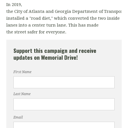
In 2019,
the City of Atlanta and Georgia Department of Transporta
installed a "road diet," which converted the two inside
lanes into a center turn lane. This has made
the street safer for everyone.
Support this campaign and receive
updates on Memorial Drive!
First Name
Last Name
Email