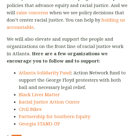
policies that advance equity and racial justice. And we
will
raise concerns
when we see policy decisions that
don’t center racial justice. You can help by
holding us
accountable
.
We will also elevate and support the people and
organizations on the front line of racial justice work
in Atlanta.
Here are a few organizations we
encourage you to follow and to support:
Atlanta Solidarity Fund
: Action Network fund to
support the George Floyd protesters with both
bail and necessary legal relief.
Black Lives Matter
Racial Justice Action Center
Civil Bikes
Partnership for Southern Equity
Georgia STAND-UP