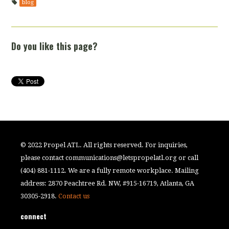
blog
Do you like this page?
© 2022 Propel ATL. All rights reserved. For inquiries,
please contact
communications@letspropelatl.org
or call
(404) 881-1112. We are a fully remote workplace. Mailing
address: 2870 Peachtree Rd. NW, #915-16719, Atlanta, GA
30305-2918.
Contact us
connect