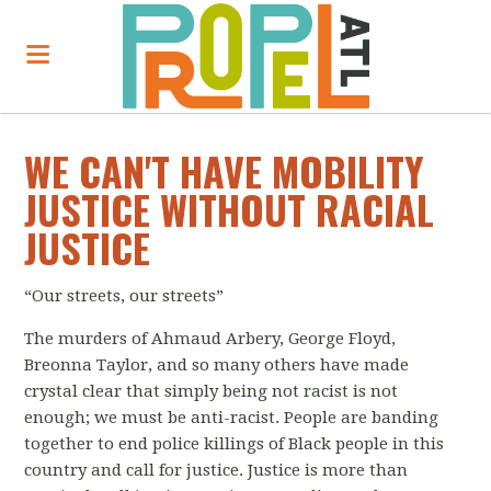
WE CAN'T HAVE MOBILITY
JUSTICE WITHOUT RACIAL
JUSTICE
“Our streets, our streets”
The murders of Ahmaud Arbery, George Floyd,
Breonna Taylor, and so many others have made
crystal clear that simply being not racist is not
enough; we must be anti-racist. People are banding
together to end police killings of Black people in this
country and call for justice. Justice is more than