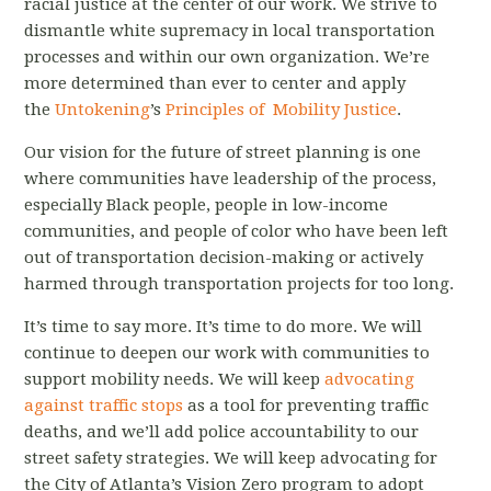
racial justice at the center of our work. We strive to
dismantle white supremacy in local transportation
processes and within our own organization. We’re
more determined than ever to center and apply
the
Untokening
’s
Principles of Mobility Justice
.
Our vision for the future of street planning is one
where communities have leadership of the process,
especially Black people, people in low-income
communities, and people of color who have been left
out of transportation decision-making or actively
harmed through transportation projects for too long.
It’s time to say more. It’s time to do more. We will
continue to deepen our work with communities to
support mobility needs. We will keep
advocating
against traffic stops
as a tool for preventing traffic
deaths, and we’ll add police accountability to our
street safety strategies. We will keep advocating for
the City of Atlanta’s Vision Zero program to adopt