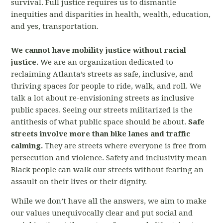
survival. Full justice requires us to dismantle
inequities and disparities in health, wealth, education,
and yes, transportation.
We cannot have mobility justice without racial
justice.
We are an organization dedicated to
reclaiming Atlanta’s streets as safe, inclusive, and
thriving spaces for people to ride, walk, and roll. We
talk a lot about re-envisioning streets as inclusive
public spaces. Seeing our streets militarized is the
antithesis of what public space should be about.
Safe
streets involve more than bike lanes and traffic
calming.
They are streets where everyone is free from
persecution and violence. Safety and inclusivity mean
Black people can walk our streets without fearing an
assault on their lives or their dignity.
While we don’t have all the answers, we aim to make
our values unequivocally clear and put social and