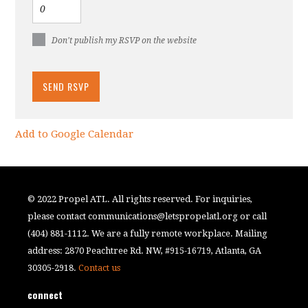
Don't publish my RSVP on the website
Add to Google Calendar
© 2022 Propel ATL. All rights reserved. For inquiries,
please contact
communications@letspropelatl.org
or call
(404) 881-1112. We are a fully remote workplace. Mailing
address: 2870 Peachtree Rd. NW, #915-16719, Atlanta, GA
30305-2918.
Contact us
connect