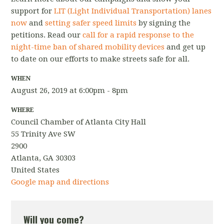
support for
LIT (Light Individual Transportation) lanes
now
and
setting safer speed limits
by signing the
petitions. Read our
call for a rapid response to the
night-time ban of shared mobility devices
and get up
to date on our efforts to make streets safe for all.
WHEN
August 26, 2019 at 6:00pm - 8pm
WHERE
Council Chamber of Atlanta City Hall
55 Trinity Ave SW
2900
Atlanta, GA 30303
United States
Google map and directions
Will you come?