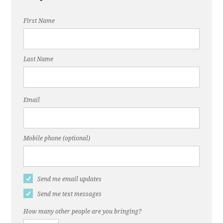
First Name
Last Name
Email
Mobile phone (optional)
Send me email updates
Send me text messages
How many other people are you bringing?