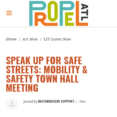
Home
/
Act Now
/
LIT Lanes Now
SPEAK UP FOR SAFE
STREETS: MOBILITY &
SAFETY TOWN HALL
MEETING
NATIONBUILDER SUPPORT
posted by
|
58sc