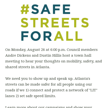
On Monday, August 26 at 6:00 p.m. Council members
Andre Dickens and Dustin Hillis host a town hall
meeting to hear your thoughts on mobility, safety, and
shared streets in Atlanta.
We need you to show up and speak up. Atlanta's
streets can be made safer for all people using our
roads if we 1) connect and protect a network of "LIT"
lanes 2) set safe speed limits.
Learn more about our campaigns and show your