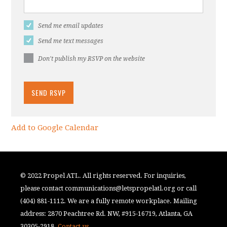
Send me email updates
Send me text messages
Don't publish my RSVP on the website
Add to Google Calendar
© 2022 Propel ATL. All rights reserved. For inquiries,
please contact
communications@letspropelatl.org
or call
(404) 881-1112. We are a fully remote workplace. Mailing
address: 2870 Peachtree Rd. NW, #915-16719, Atlanta, GA
30305-2918.
Contact us