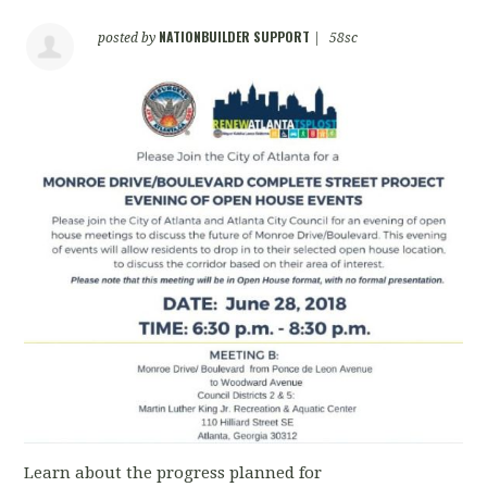
NATIONBUILDER SUPPORT
posted by
|
58sc
Learn about the progress planned for