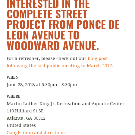
INTERESTED IN THE
COMPLETE STREET
PROJECT FROM PONCE DE
LEON AVENUE TO
WOODWARD AVENUE.
For a refresher, please check out our
blog post
following the last
public
meeting
in March 2017
.
WHEN
June 28, 2018 at 6:30pm - 8:30pm
WHERE
Martin Luther King Jr. Recreation and Aquatic Center
110 Hilliard St SE
Atlanta, GA 30312
United States
Google map and directions