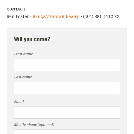
CONTACT
Ben Foster ·
Ben@AtlantaBike.org
· (404) 881-1112 x2
Will you come?
First Name
Last Name
Email
Mobile phone (optional)