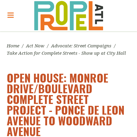
Home
/
Act Now
/
Advocate: Street Campaigns
/
Take Action for Complete Streets - Show up at City Hall
OPEN HOUSE: MONROE
DRIVE/BOULEVARD
COMPLETE STREET
PROJECT - PONCE DE LEON
AVENUE TO WOODWARD
AVENUE