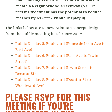
and
reducing vehicle access at Woodward to
create a Neighborhood Greenway (NOTE:
***This treatment has the potential to reduce
crashes by 69%*** - Public Display 8)
The links below are Renew Atlanta's concept designs
from the public meeting in February 2017:
Public Display 5: Boulevard (Ponce de Leon Ave to
East Ave)
Public Display 6: Boulevard (East Ave to Irwin
Street)
Public Display 7: Boulevard (Irwin Street to
Decatur St)
Public Display 8: Boulevard (Decatur St to
Woodward Ave)
PLEASE RSVP FOR THIS
MEETING IF YOU'RE