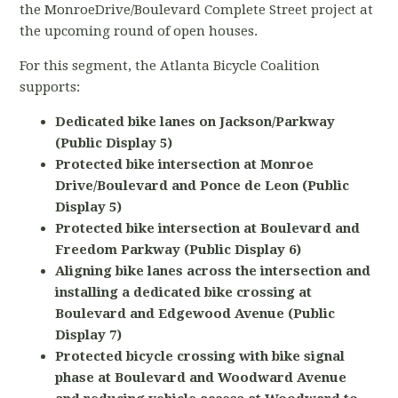
the
Monroe
Drive/Boulevard Complete Street project at
the upcoming round of open houses.
For this segment, the Atlanta Bicycle Coalition
supports:
Dedicated bike lanes on Jackson/Parkway
(Public Display 5)
Protected bike intersection at Monroe
Drive/Boulevard and Ponce de Leon (Public
Display 5)
Protected bike intersection at Boulevard and
Freedom Parkway (Public Display 6)
Aligning bike lanes across the intersection and
installing a dedicated bike crossing at
Boulevard and Edgewood Avenue (Public
Display 7)
Protected bicycle crossing with bike signal
phase at Boulevard and Woodward Avenue