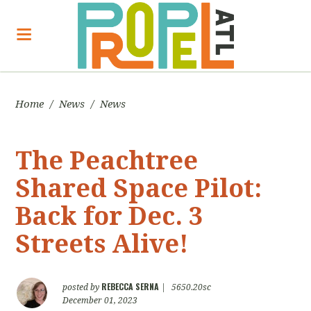
Home
/
News
/
News
The Peachtree
Shared Space Pilot:
Back for Dec. 3
Streets Alive!
REBECCA SERNA
posted by
|
5650.20sc
December 01, 2023