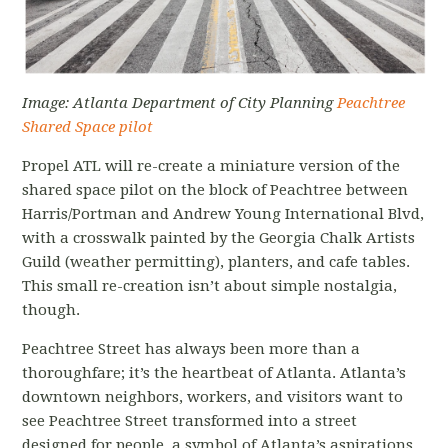
Image: Atlanta Department of City Planning
Peachtree
Shared Space pilot
Propel ATL will re-create a miniature version of the
shared space pilot on the block of Peachtree between
Harris/Portman and Andrew Young International Blvd,
with a crosswalk painted by the Georgia Chalk Artists
Guild (weather permitting), planters, and cafe tables.
This small re-creation isn’t about simple nostalgia,
though.
Peachtree Street has always been more than a
thoroughfare; it’s the heartbeat of Atlanta. Atlanta’s
downtown neighbors, workers, and visitors want to
see Peachtree Street transformed into a street
designed for people, a symbol of Atlanta’s aspirations