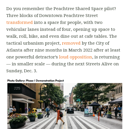
Do you remember the Peachtree Shared Space pilot?
Three blocks of Downtown Peachtree Street
transformed
into a space for people, with two
vehicular lanes instead of four, opening up space to
walk, roll, bike, and even dine out at cafe tables. The
tactical urbanism project,
removed
by the City of
Atlanta after nine months in March 2022 after at least
one powerful detractor’s
loud opposition
, is returning
— in smaller scale — during the next Streets Alive on
Sunday, Dec. 3.