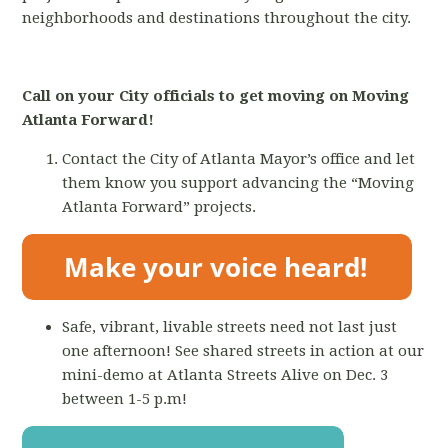
neighborhoods and destinations throughout the city.
Call on your City officials to get moving on Moving
Atlanta Forward!
Contact the City of Atlanta Mayor’s office and let
them know you support advancing the “Moving
Atlanta Forward” projects.
Safe, vibrant, livable streets need not last just
one afternoon! See shared streets in action at our
mini-demo at Atlanta Streets Alive on Dec. 3
between 1-5 p.m!