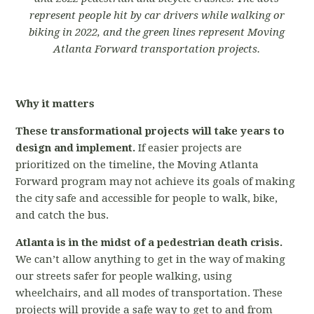
represent people hit by car drivers while walking or
biking in 2022, and the green lines represent Moving
Atlanta Forward transportation projects.
Why it matters
These transformational projects will take years to
design and implement.
If easier projects are
prioritized on the timeline, the Moving Atlanta
Forward program may not achieve its goals of making
the city safe and accessible for people to walk, bike,
and catch the bus.
Atlanta is in the midst of a pedestrian death crisis.
We can’t allow anything to get in the way of making
our streets safer for people walking, using
wheelchairs, and all modes of transportation. These
projects will provide a safe way to get to and from