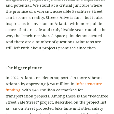
and potential. We stand at a critical juncture where
the promise of a vibrant, accessible Peachtree Street
can become a reality. Streets Alive is fun – but it also
inspires us to envision an Atlanta with more public
spaces that are safe and truly livable year-round – the
way the Peachtree Shared Space pilot demonstrated.
And there are a number of questions Atlantans are
still left with about projects promised since then.
The bigger picture
In 2022, Atlanta residents supported a more vibrant
Atlanta by approving $750 million in
infrastructure
funding
, with $460 million earmarked for
transportation projects. Among these is the “Peachtree
Street Safe Street” project, described on the project list
as “an on‐street protected bike lane and other safety