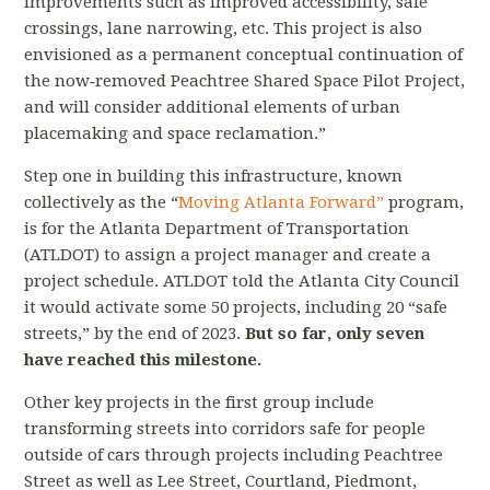
improvements such as improved accessibility, safe
crossings, lane narrowing, etc. This project is also
envisioned as a permanent conceptual continuation of
the now‐removed Peachtree Shared Space Pilot Project,
and will consider additional elements of urban
placemaking and space reclamation.”
Step one in building this infrastructure, known
collectively as the “
Moving Atlanta Forward”
program,
is for the Atlanta Department of Transportation
(ATLDOT) to assign a project manager and create a
project schedule. ATLDOT told the Atlanta City Council
it would activate some 50 projects, including 20 “safe
streets,” by the end of 2023.
But so far, only seven
have reached this milestone.
Other key projects in the first group include
transforming streets into corridors safe for people
outside of cars through projects including Peachtree
Street as well as Lee Street, Courtland, Piedmont,