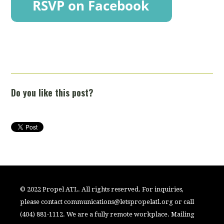
Do you like this post?
© 2022 Propel ATL. All rights reserved. For inquiries,
please contact
communications@letspropelatl.org
or call
(404) 881-1112. We are a fully remote workplace. Mailing