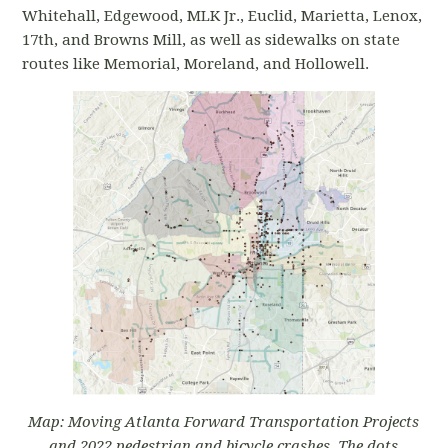
Whitehall, Edgewood, MLK Jr., Euclid, Marietta, Lenox,
17th, and Browns Mill, as well as sidewalks on state
routes like Memorial, Moreland, and Hollowell.
Map: Moving Atlanta Forward Transportation Projects
and 2022 pedestrian and bicycle crashes. The dots