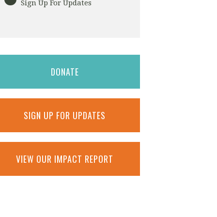
Sign Up For Updates
DONATE
SIGN UP FOR UPDATES
VIEW OUR IMPACT REPORT