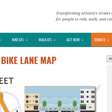
Transforming Atlanta’s streets i
for people to ride, walk, and rol
BIKE ATL
WALK ATL
ACT NOW
DONATE
 BIKE LANE MAP
M