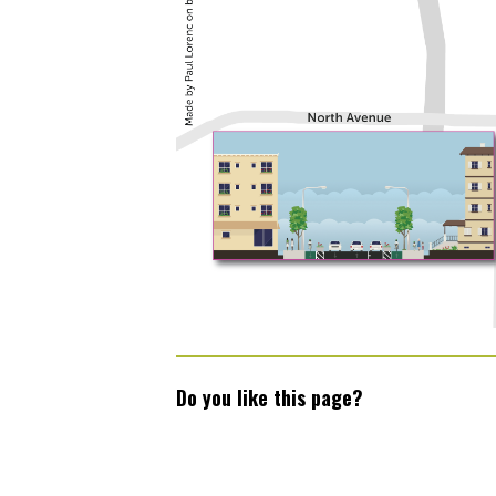
Do you like this page?