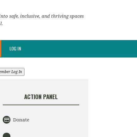
nto safe, inclusive, and thriving spaces
l.
LOG IN
ember Log In
ACTION PANEL
Donate