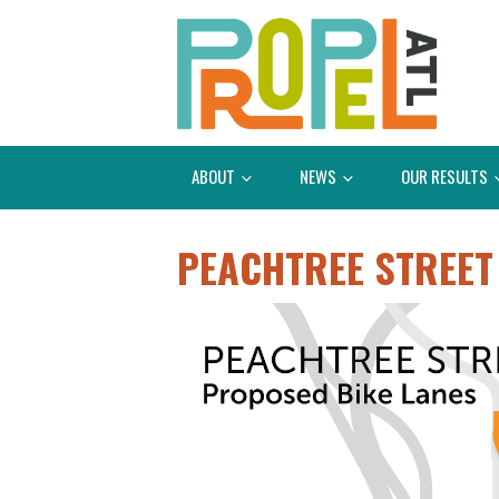
ABOUT
NEWS
OUR RESULTS
PEACHTREE STREET