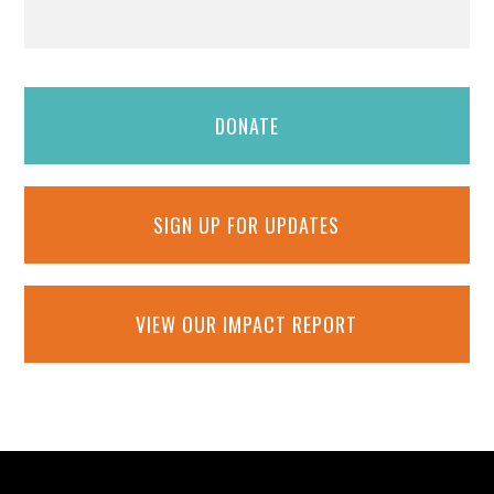
DONATE
SIGN UP FOR UPDATES
VIEW OUR IMPACT REPORT