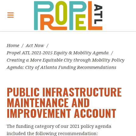
Home
/
Act Now
/
Propel ATL 2021-2015 Equity & Mobility Agenda
/
Creating a More Equitable City through Mobility Policy
Agenda: City of Atlanta Funding Recommendations
PUBLIC INFRASTRUCTURE
MAINTENANCE AND
IMPROVEMENT ACCOUNT
The funding category of our 2021 policy agenda
included the following recommendation: