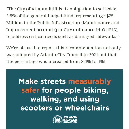
"The City of Atlanta fulfills its obligation to set aside
3.5% of the general budget fund, representing ~$25
Million, to the Public Infrastructure Maintenance and
Improvement account (per City ordinance 14-O-1513),
to address critical needs such as damaged sidewalks."
We're pleased to report this recommendation not only
was adopted by Atlanta City Council in 2021 but that
the percentage was increased from 3.5% to 5%!