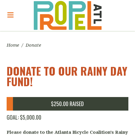
Home
/
Donate
DONATE TO OUR RAINY DAY
FUND!
$250.00 RAISED
GOAL: $5,000.00
Please donate to the Atlanta Bicycle Coalition's Rainy