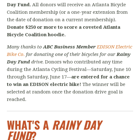
Day Fund.
All donors will receive an Atlanta Bicycle
Coalition membership (or a one-year extension from
the date of donation on a current membership).
Donate $250 or more to score a coveted Atlanta
Bicycle Coalition hoodie.
Many thanks to
ABC Business Member
EDISON Electric
Bike Co.
for donating one of their bicycles for our
Rainy
Day Fund
drive.
Donors who contributed any time
during the Atlanta Cycling Festival—Saturday, June 10
through Saturday, June 17—
are entered for a chance
to win an EDISON electric bike!
The winner will be
selected at random once the donation drive goal is
reached.
WHAT'S A
RAINY DAY
FUND
?