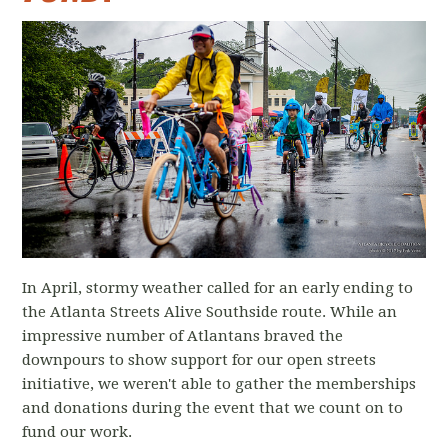
In April, stormy weather called for an early ending to
the Atlanta Streets Alive Southside route. While an
impressive number of Atlantans braved the
downpours to show support for our open streets
initiative, we weren't able to gather the memberships
and donations during the event that we count on to
fund our work.