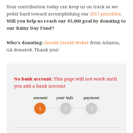
Your contribution
today
can keep us on track as we
pedal hard toward accomplishing our
2017 priorities
.
Will you help us reach our $5,000 goal by donating to
our Rainy Day Fund?
Who's donating:
Gerald Gerald Weber
from Atlanta,
GA donated. Thank you!
No bank account:
This page will not work until
you add a bank account
amount
your info
payment
1
2
3