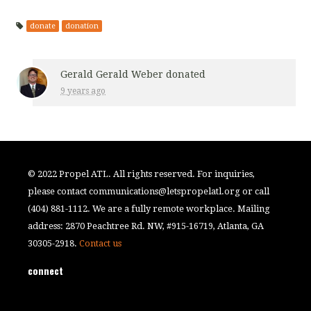
donate
donation
Gerald Gerald Weber
donated
9 years ago
© 2022 Propel ATL. All rights reserved. For inquiries,
please contact
communications@letspropelatl.org
or call
(404) 881-1112. We are a fully remote workplace. Mailing
address: 2870 Peachtree Rd. NW, #915-16719, Atlanta, GA
30305-2918.
Contact us
connect