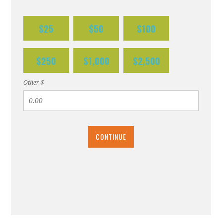
$25
$50
$100
$250
$1,000
$2,500
Other $
CONTINUE