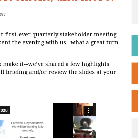
8sc
r first-ever quarterly stakeholder meeting.
ent the evening with us--what a great turn
o make it--we’ve shared a few highlights
ll briefing and/or review the slides at your