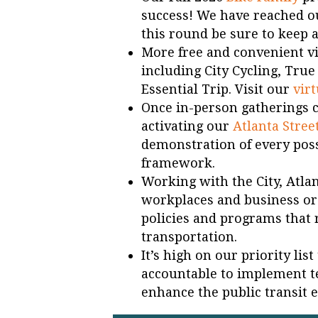
success! We have reached ou
this round be sure to keep a
More free and convenient vir
including City Cycling, Tru
Essential Trip. Visit our
virt
Once in-person gatherings 
activating our
Atlanta Stree
demonstration of every possi
framework.
Working with the City, Atla
workplaces and business or
policies and programs that 
transportation.
It’s high on our priority li
accountable to implement t
enhance the public transit 