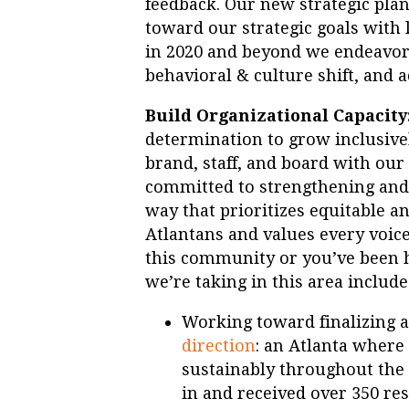
feedback. Our new strategic pla
toward our strategic goals with l
in 2020 and beyond we endeavor 
behavioral & culture shift, and 
Build Organizational Capacity
determination to grow inclusive
brand, staff, and board with our
committed to strengthening and
way that prioritizes equitable a
Atlantans and values every voic
this community or you’ve been 
we’re taking in this area include
Working toward finalizing 
direction
: an Atlanta where
sustainably throughout the 
in and received over 350 re