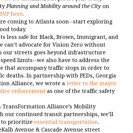
ity
Planning and Mobility around the City
on
SVP here
.
re coming to Atlanta soon--start exploring
ood today.
ts less safe for Black, Brown, Immigrant, and
 can’t advocate for Vision Zero without
n our streets goes beyond infrastructure
peed limits--we also have to address the
ce that accompany traffic stops in order to
ffic deaths. In partnership with PEDs, Georgia
ion Alliance, we wrote a
letter to the mayor
olice enforcement
as one of the traffic safety
 TransFormation Alliance’s Mobility
 our continued transit partnerships, we’ll
 to prioritize
essential transportation
.
DeKalb Avenue & Cascade Avenue street