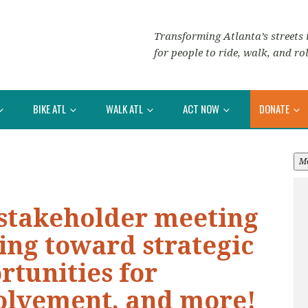
Transforming Atlanta’s streets i
for people to ride, walk, and rol
BIKE ATL
WALK ATL
ACT NOW
DONATE
M
 stakeholder meeting
ing toward strategic
rtunities for
olvement, and more!