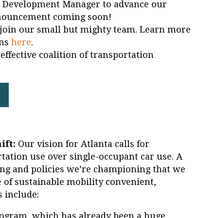
r Development Manager to advance our
nouncement coming soon!
 join our small but mighty team. Learn more
ons
here
.
effective coalition of transportation
ift:
Our vision for Atlanta calls for
tation use over single-occupant car use. A
g and policies we’re championing that we
 of sustainable mobility convenient,
s include:
ogram, which has already been a huge