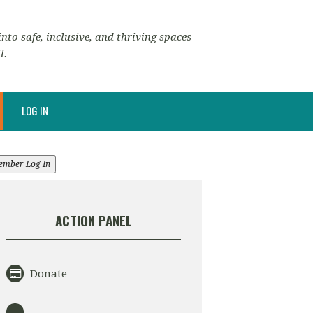
nto safe, inclusive, and thriving spaces
l.
LOG IN
ember Log In
ACTION PANEL
Donate