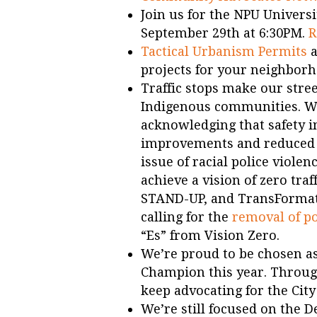
Join us for the NPU Univers
September 29th at 6:30PM.
R
Tactical Urbanism Permits
a
projects for your neighborh
Traffic stops make our stree
Indigenous communities. We
acknowledging that safety i
improvements and reduced s
issue of racial police violen
achieve a vision of zero tra
STAND-UP, and TransFormat
calling for the
removal of p
“Es” from Vision Zero.
We’re proud to be chosen as
Champion this year. Through
keep advocating for the City
We’re still focused on the 