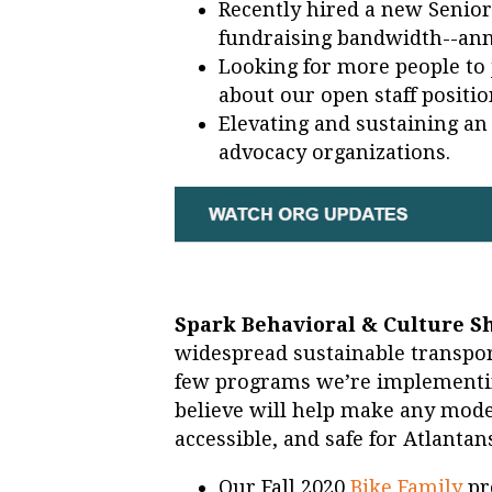
Recently hired a new Senio
fundraising bandwidth--an
Looking for more people to
about our open staff positi
Elevating and sustaining an 
advocacy organizations.
Spark Behavioral & Culture Sh
widespread sustainable transpor
few programs we’re implementin
believe will help make any mode
accessible, and safe for Atlantan
Our Fall 2020
Bike Family
pr