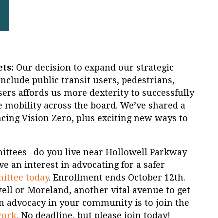
ts:
Our decision to expand our strategic
nclude public transit users, pedestrians,
ers affords us more dexterity to successfully
e mobility across the board. We’ve shared a
ing Vision Zero, plus exciting new ways to
ittees--do you live near Hollowell Parkway
 an interest in advocating for a safer
mittee today
. Enrollment ends October 12th.
well or Moreland, another vital avenue to get
n advocacy in your community is to join the
work
. No deadline, but please join today!