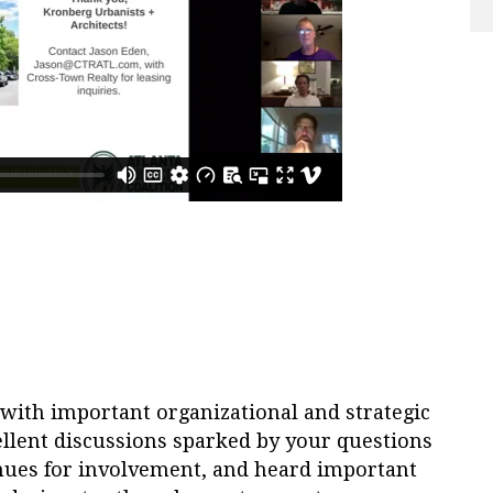
with important organizational and strategic
llent discussions sparked by your questions
ues for involvement, and heard important