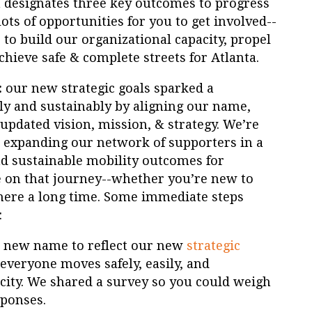
n designates three key outcomes to progress
ots of opportunities for you to get involved--
to build our organizational capacity, propel
achieve safe & complete streets for Atlanta.
:
our new strategic goals sparked a
ly and sustainably by aligning our name,
 updated vision, mission, & strategy. We’re
 expanding our network of supporters in a
nd sustainable mobility outcomes for
e on that journey--whether you’re new to
here a long time. Some immediate steps
:
a new name to reflect our new
strategic
 everyone moves safely, easily, and
city. We shared a survey so you could weigh
sponses.