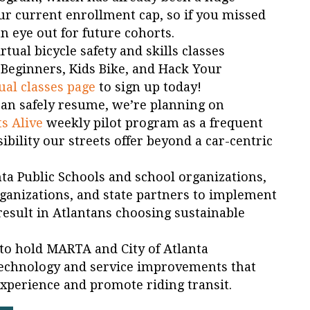
r current enrollment cap, so if you missed
n eye out for future cohorts.
tual bicycle safety and skills classes
e Beginners, Kids Bike, and Hack Your
ual classes page
to sign up today!
can safely resume, we’re planning on
ts Alive
weekly pilot program as a frequent
bility our streets offer beyond a car-centric
nta Public Schools and school organizations,
ganizations, and state partners to implement
result in Atlantans choosing sustainable
st to hold MARTA and City of Atlanta
echnology and service improvements that
experience and promote riding transit.