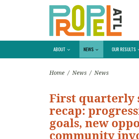
ABOUT
NEWS
OUR RESULTS
Home
/
News
/
News
First quarterly
recap: progress
goals, new oppo
community inv