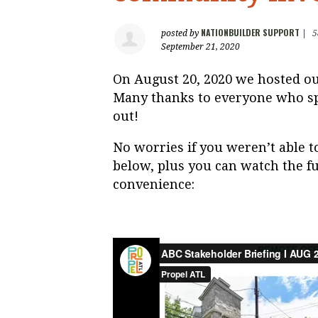
NATIONBUILDER SUPPORT
posted by
|
5
September 21, 2020
On August 20, 2020 we hosted ou
Many thanks to everyone who sp
out!
No worries if you weren’t able t
below, plus you can watch the fu
convenience: