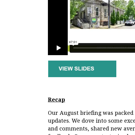
Recap
Our August briefing was packed 
updates. We dove into some exce
and comments, shared new aven