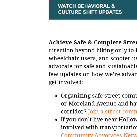
Achieve Safe & Complete Stree
direction beyond biking only to i
wheelchair users, and scooter us
advocate for safe and sustainabl
few updates on how we’re advanc
get involved:
Organizing safe street comm
or Moreland Avenue and have
corridor?
Join a street com
If you don’t live near Hollo
involved with transportatio
Community Advocates Net