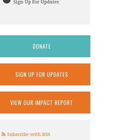
Sign Up For Updates
DONATE
SIGN UP FOR UPDATES
VIEW OUR IMPACT REPORT
Subscribe with RSS