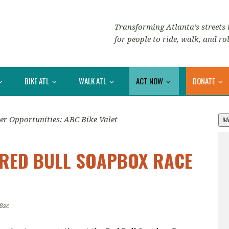
Transforming Atlanta’s streets i
for people to ride, walk, and rol
BIKE ATL
WALK ATL
ACT NOW
DONATE
er Opportunities: ABC Bike Valet
M
T RED BULL SOAPBOX RACE
8sc