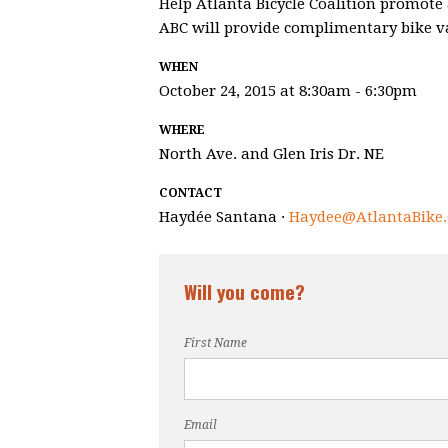
Help Atlanta Bicycle Coalition promote 
ABC will provide complimentary bike val
WHEN
October 24, 2015 at 8:30am - 6:30pm
WHERE
North Ave. and Glen Iris Dr. NE
CONTACT
Haydée Santana ·
Haydee@AtlantaBike.
Will you come?
First Name
Email