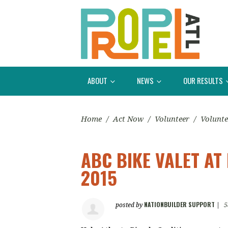
ABOUT
NEWS
OUR RESULTS
Home
/
Act Now
/
Volunteer
/
Volunte
ABC BIKE VALET A
2015
NATIONBUILDER SUPPORT
posted by
|
5