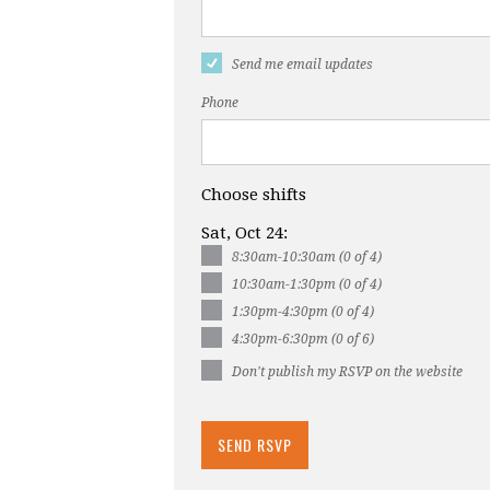
Send me email updates
Phone
Choose shifts
Sat, Oct 24:
8:30am-10:30am (0 of 4)
10:30am-1:30pm (0 of 4)
1:30pm-4:30pm (0 of 4)
4:30pm-6:30pm (0 of 6)
Don't publish my RSVP on the website