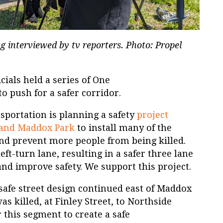
g interviewed by tv reporters. Photo: Propel
cials held a series of One
 push for a safer corridor.
portation is planning a safety
project
 and Maddox Park
to install many of the
 prevent more people from being killed.
left-turn lane, resulting in a safer three lane
and improve safety. We support this project.
 safe street design continued east of Maddox
s killed, at Finley Street, to Northside
 this segment to create a safe