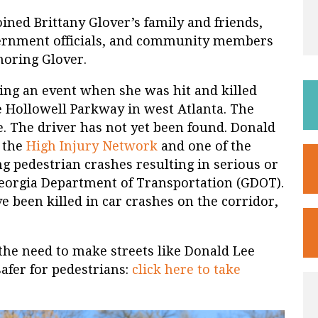
ined Brittany Glover’s family and friends,
overnment officials, and community members
noring Glover.
ing an event when she was hit and killed
 Hollowell Parkway in west Atlanta. The
ie. The driver has not yet been found. Donald
f the
High Injury Network
and one of the
ng pedestrian crashes resulting in serious or
 Georgia Department of Transportation (GDOT).
ve been killed in car crashes on the corridor,
the need to make streets like Donald Lee
fer for pedestrians:
click here to take