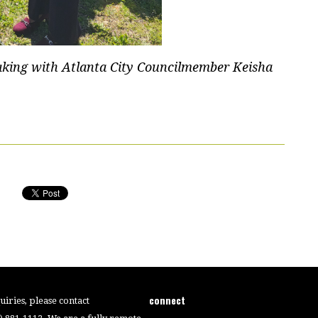
aking with Atlanta City Councilmember Keisha
connect
iries, please contact