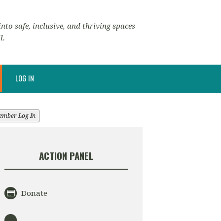
nto safe, inclusive, and thriving spaces
l.
LOG IN
ember Log In
ACTION PANEL
Donate