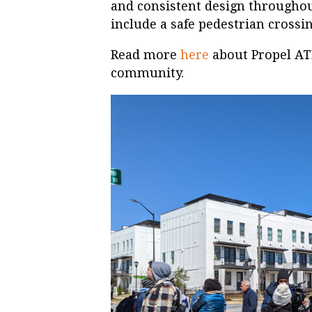
and consistent design throughou
include a safe pedestrian crossin
Read more
here
about Propel ATL’
community.