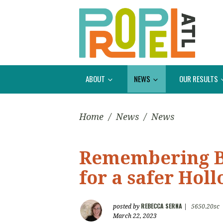
ABOUT
NEWS
OUR RESULTS
Home
/
News
/
News
Remembering Br
for a safer Hol
REBECCA SERNA
posted by
|
5650.20sc
March 22, 2023