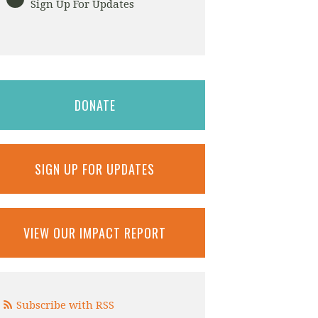
Sign Up For Updates
DONATE
SIGN UP FOR UPDATES
VIEW OUR IMPACT REPORT
Subscribe with RSS