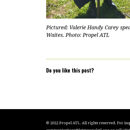
Pictured: Valerie Handy Carey spe
Waites. Photo: Propel ATL
Do you like this post?
© 2022 Propel ATL. All rights reserved. For inqu