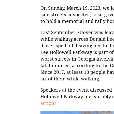
On Sunday, March 19, 2023, we jo
safe streets advocates, local g
to hold a memorial and rally ho
Last September, Glover was leav
while walking across Donald Lee
driver sped off, leaving her to d
Lee Hollowell Parkway is part o
worst streets in Georgia involvi
fatal injuries, according to the
Since 2017, at least 13 people ha
six of them while walking.
Speakers at the event discussed 
Hollowell Parkway measurably sa
action!