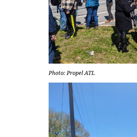
Photo: Propel ATL