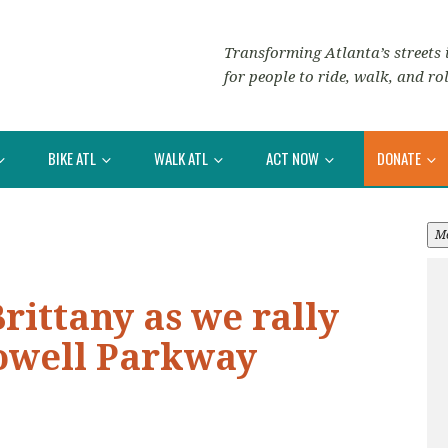
Transforming Atlanta’s streets i
for people to ride, walk, and rol
BIKE ATL
WALK ATL
ACT NOW
DONATE
M
ittany as we rally
lowell Parkway