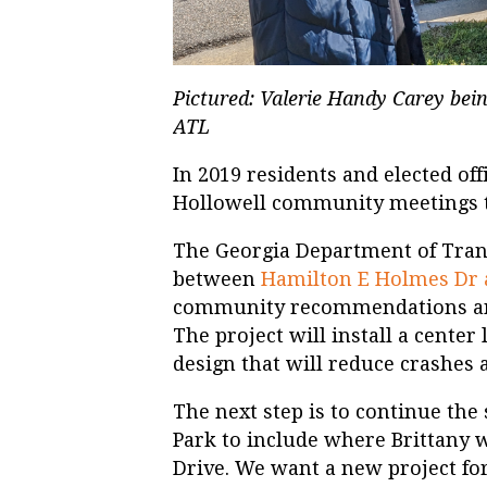
Pictured: Valerie Handy Carey bein
ATL
In 2019 residents and elected offi
Hollowell community meetings to
The Georgia Department of Trans
between
Hamilton E Holmes Dr
community recommendations and
The project will install a center 
design that will reduce crashes 
The next step is to continue the
Park to include where Brittany wa
Drive. We want a new project for