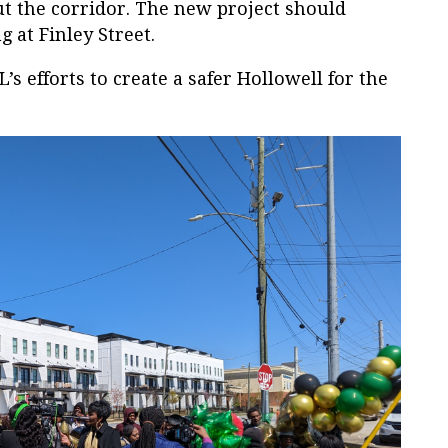
t the corridor. The new project should
g at Finley Street.
s efforts to create a safer Hollowell for the