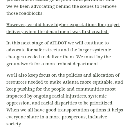
we’ve been advocating behind the scenes to remove
those roadblocks.
However, we did have higher expectations for project
delivery when the department was first created.
In this next stage of ATLDOT we will continue to
advocate for safer streets and the larger systemic
changes needed to deliver them. We must lay the
groundwork for a more robust department.
We’ll also keep focus on the policies and allocation of
resources needed to make Atlanta more equitable, and
keep pushing for the people and communities most
impacted by ongoing racial injustices, systemic
oppression, and racial disparities to be prioritized.
When we all have good transportation options it helps
everyone share in a more prosperous, inclusive
society.