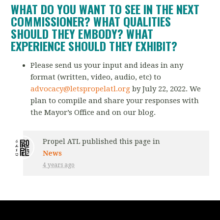
WHAT DO YOU WANT TO SEE IN THE NEXT
COMMISSIONER? WHAT QUALITIES
SHOULD THEY EMBODY? WHAT
EXPERIENCE SHOULD THEY EXHIBIT?
Please send us your input and ideas in any
format (written, video, audio, etc) to
advocacy@letspropelatl.org
by July 22, 2022. We
plan to compile and share your responses with
the Mayor’s
Office and on our blog.
Propel ATL
published this page in
News
4 years ago