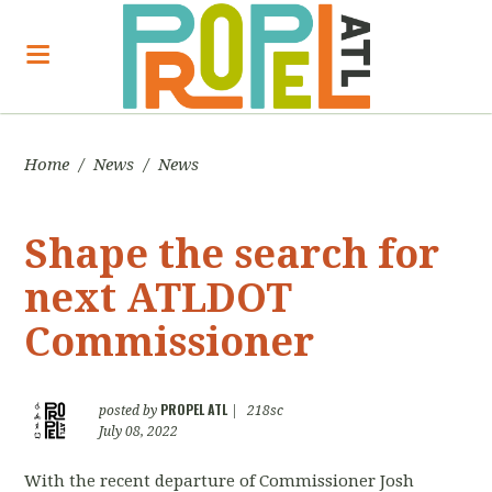
Home
/
News
/
News
Shape the search for
next ATLDOT
Commissioner
PROPEL ATL
posted by
|
218sc
July 08, 2022
With the recent departure of Commissioner Josh