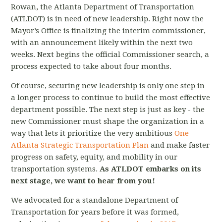
Rowan, the Atlanta Department of Transportation
(ATLDOT)
is in need of new leadership. Right now the
Mayor’s Office is finalizing the interim commissioner,
with an announcement likely within the next two
weeks. Next begins the official Commissioner search, a
process expected to take about four months.
Of course, securing new leadership is only one step in
a longer process to continue to build the most effective
department possible. The next step is just as key - the
new Commissioner must shape the organization in a
way that lets it prioritize the very ambitious
One
Atlanta Strategic Transportation Plan
and make faster
progress on safety, equity, and mobility in our
transportation systems.
As ATLDOT embarks on its
next stage, we want to hear from you!
We advocated for a standalone Department of
Transportation for years before it was formed,