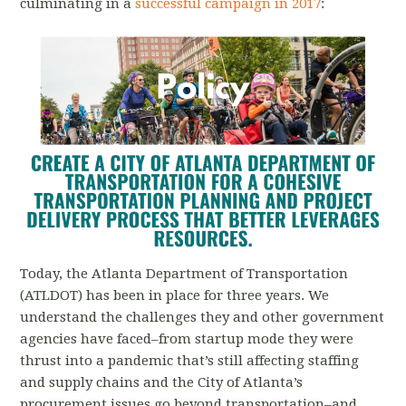
culminating in a
successful campaign in 2017
:
Today, the Atlanta Department of Transportation
(ATLDOT) has been in place for three years. We
understand the challenges they and other government
agencies have faced–from startup mode they were
thrust into a pandemic that’s still affecting staffing
and supply chains and the City of Atlanta’s
procurement issues go beyond transportation–and