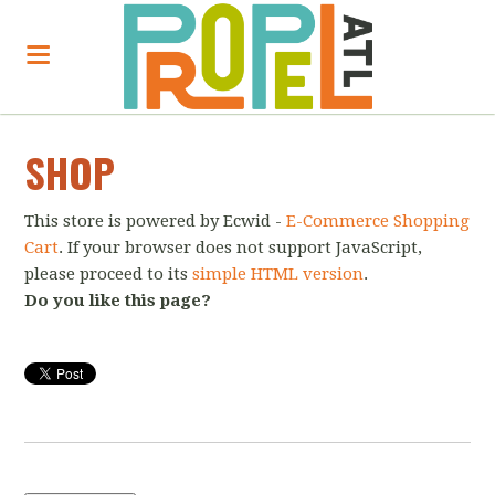
SHOP
This store is powered by Ecwid -
E-Commerce Shopping
Cart
. If your browser does not support JavaScript,
please proceed to its
simple HTML version
.
Do you like this page?