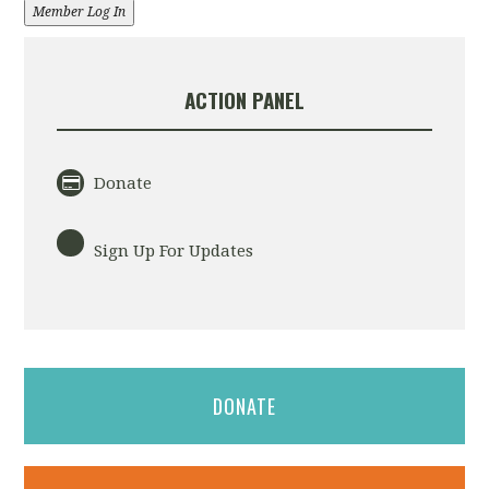
Member Log In
ACTION PANEL
Donate
Sign Up For Updates
DONATE