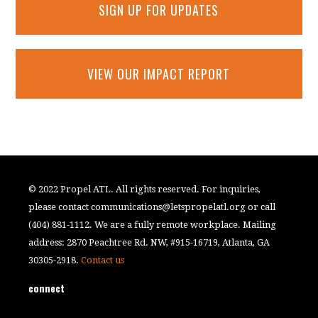
SIGN UP FOR UPDATES
VIEW OUR IMPACT REPORT
© 2022 Propel ATL. All rights reserved. For inquiries,
please contact
communications@letspropelatl.org
or call
(404) 881-1112. We are a fully remote workplace. Mailing
address: 2870 Peachtree Rd. NW, #915-16719, Atlanta, GA
30305-2918.
Contact us
connect